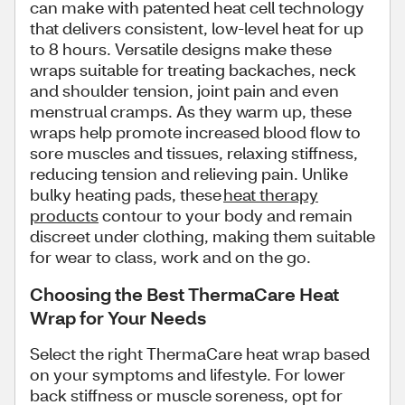
can make with patented heat cell technology
that delivers consistent, low-level heat for up
to 8 hours. Versatile designs make these
wraps suitable for treating backaches, neck
and shoulder tension, joint pain and even
menstrual cramps. As they warm up, these
wraps help promote increased blood flow to
sore muscles and tissues, relaxing stiffness,
reducing tension and relieving pain. Unlike
bulky heating pads, these
heat therapy
products
contour to your body and remain
discreet under clothing, making them suitable
for wear to class, work and on the go.
Choosing the Best ThermaCare Heat
Wrap for Your Needs
Select the right ThermaCare heat wrap based
on your symptoms and lifestyle. For lower
back stiffness or muscle soreness, opt for