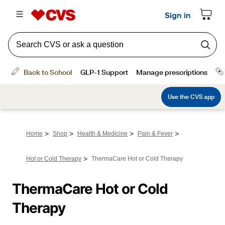
>
>
>
>
Home
Shop
Health & Medicine
Pain & Fever
>
Hot or Cold Therapy
ThermaCare Hot or Cold Therapy
ThermaCare Hot or Cold 
Therapy