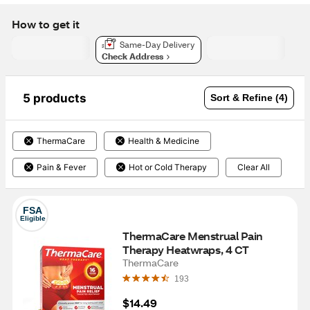
How to get it
Same-Day Delivery
Check Address
5 products
Sort & Refine (4)
ThermaCare
Health & Medicine
Pain & Fever
Hot or Cold Therapy
Clear All
FSA
Eligible
ThermaCare Menstrual Pain 
Therapy Heatwraps, 4 CT
ThermaCare
193
$14.49