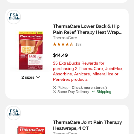
FSA
Eligible
ThermaCare Lower Back & Hip 
Pain Relief Therapy Heat Wraps, 
3 CT, S/M
ThermaCare
198
$14.49
$5 ExtraBucks Rewards for 
purchasing 2 ThermaCare, JointFlex, 
Absorbine, Arnicare, Mineral Ice or  
2 sizes
Penetrex products
Pickup -
Check more stores
Same-Day Delivery
Shipping
FSA
Eligible
ThermaCare Joint Pain Therapy 
Heatwraps, 4 CT
ThermaCare