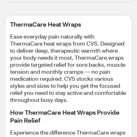
ThermaCare Heat Wraps
Ease everyday pain naturally with
ThermaCare heat wraps from CVS. Designed
to deliver deep, therapeutic warmth where
your body needs it most, ThermaCare wraps
provide targeted relief for sore backs, muscle
tension and monthly cramps — no pain
medication required. CVS stocks various
styles and sizes to help you get the focused
relief you need to stay active and comfortable
throughout busy days.
How ThermaCare Heat Wraps Provide
Pain Relief
Experience the difference ThermaCare wraps