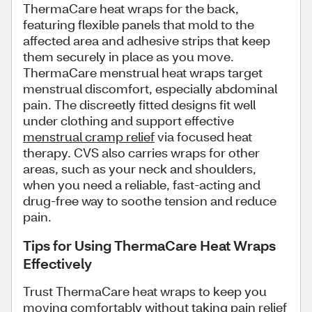
ThermaCare heat wraps for the back,
featuring flexible panels that mold to the
affected area and adhesive strips that keep
them securely in place as you move.
ThermaCare menstrual heat wraps target
menstrual discomfort, especially abdominal
pain. The discreetly fitted designs fit well
under clothing and support effective
menstrual cramp relief
via focused heat
therapy. CVS also carries wraps for other
areas, such as your neck and shoulders,
when you need a reliable, fast-acting and
drug-free way to soothe tension and reduce
pain.
Tips for Using ThermaCare Heat Wraps
Effectively
Trust ThermaCare heat wraps to keep you
moving comfortably without taking pain relief