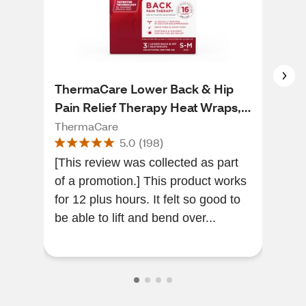
ThermaCare Lower Back & Hip
The
Pain Relief Therapy Heat Wraps, 3
Hea
CT
ThermaCare
The
5.0
(
198
)
[This review was collected as part
[Thi
of a promotion.] This product works
of a
for 12 plus hours. It felt so good to
the
be able to lift and bend over...
my neck . I
has.