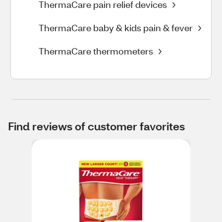
ThermaCare pain relief devices
ThermaCare baby & kids pain & fever
ThermaCare thermometers
Find reviews of customer favorites