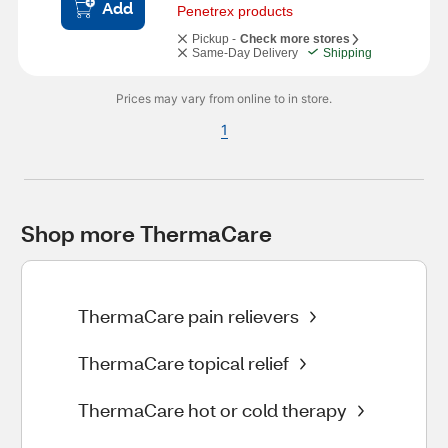
Add
Penetrex products
Pickup -
Check more stores
Same-Day Delivery
Shipping
Prices may vary from online to in store.
1
Shop more ThermaCare
ThermaCare pain relievers
ThermaCare topical relief
ThermaCare hot or cold therapy