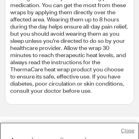
medication. You can get the most from these
wraps by applying them directly over the
affected area. Wearing them up to 8 hours
during the day helps ensure all-day pain relief,
but you should avoid wearing them as you
sleep unless you're directed to do so by your
healthcare provider. Allow the wrap 30
minutes to reach therapeutic heat levels, and
always read the instructions for the
ThermaCare heat wrap product you choose
to ensure its safe, effective use. If you have
diabetes, poor circulation or skin conditions,
consult your doctor before use.
Close
Share Feedback