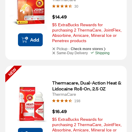
30
$14.49
$5 ExtraBucks Rewards for 
purchasing 2 ThermaCare, JointFlex, 
Absorbine, Arnicare, Mineral Ice or  
Add
Penetrex products
Pickup -
Check more stores
Same-Day Delivery
Shipping
NEW
Thermacare, Dual-Action Heat & 
Lidocaine Roll-On, 2.5 OZ
ThermaCare
198
$16.49
$5 ExtraBucks Rewards for 
purchasing 2 ThermaCare, JointFlex, 
Absorbine, Arnicare, Mineral Ice or  