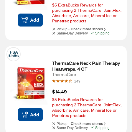
$5 ExtraBucks Rewards for 
purchasing 2 ThermaCare, JointFlex, 
Absorbine, Arnicare, Mineral Ice or  
Add
Penetrex products
Pickup -
Check more stores
Same-Day Delivery
Shipping
FSA
Eligible
ThermaCare Neck Pain Therapy 
Heatwraps, 4 CT
ThermaCare
249
$14.49
$5 ExtraBucks Rewards for 
purchasing 2 ThermaCare, JointFlex, 
Absorbine, Arnicare, Mineral Ice or  
Add
Penetrex products
Pickup -
Check more stores
Same-Day Delivery
Shipping