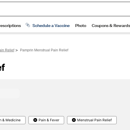
>
in Relief
Pamprin Menstrual Pain Relief
ef
h & Medicine
Pain & Fever
Menstrual Pain Relief