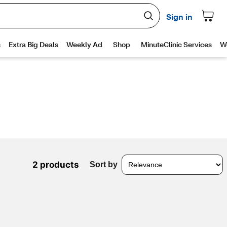
2 products
Sort by