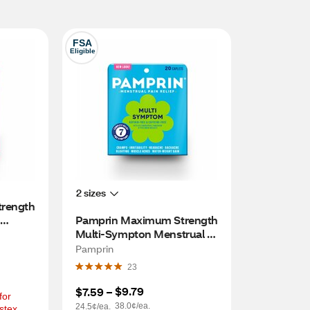
FSA
Eligible
2 sizes
rength 
Pamprin Maximum Strength 
Multi-Sympton Menstrual 
Pain Relief Caplets, 20 CT
Pamprin
23
$9.79
$7.59
 – 
or 
38.0¢/ea.
24.5¢/ea.
tex, 