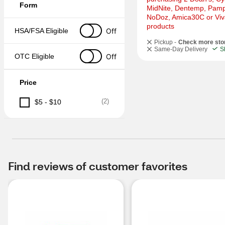
Form
MidNite, Dentemp, Pampr
NoDoz, Amica30C or Viva
products
Off
HSA/FSA Eligible
Pickup -
Check more sto
Same-Day Delivery
S
Off
OTC Eligible
Price
(
2
)
$5 - $10
Find reviews of customer favorites