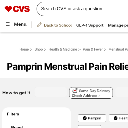
>
>
>
>
Home
Shop
Health & Medicine
Pain & Fever
Menstrual Pa
Pamprin Menstrual Pain Reli
Same-Day Delivery
How to get it
Check Address
Filters
Pamprin
Healt
Brand