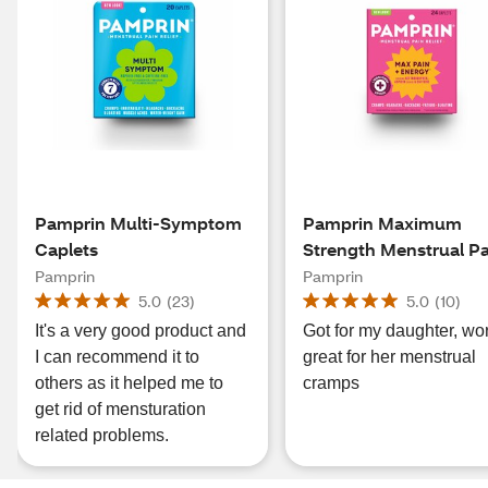
Pamprin Multi-Symptom
Pamprin Maximum
Caplets
Strength Menstrual P
Relief Caplets, 24 CT
Pamprin
Pamprin
5.0
(
23
)
5.0
(
10
)
It's a very good product and
Got for my daughter, wo
I can recommend it to
great for her menstrual
others as it helped me to
cramps
get rid of mensturation
related problems.