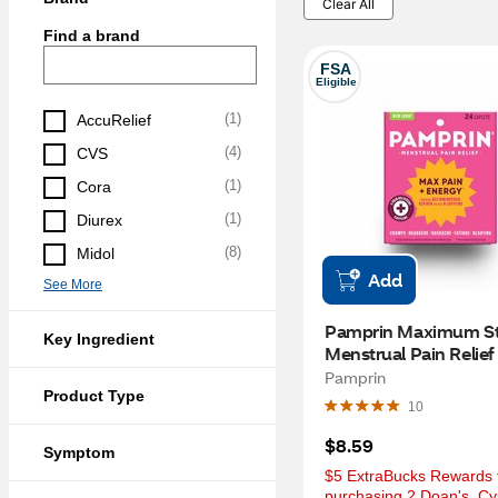
Clear All
Find a brand
FSA
Eligible
(
1
)
AccuRelief
(
4
)
CVS
(
1
)
Cora
(
1
)
Diurex
(
8
)
Midol
Add
See More
Pamprin Maximum St
Key Ingredient
Menstrual Pain Relief 
Caplets, 24 CT
Pamprin
Product Type
10
$8.59
Symptom
$5 ExtraBucks Rewards f
purchasing 2 Doan's, Cys