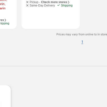
Pickup -
Check more stores
in, 
Same-Day Delivery
Shipping
rin 
res
hipping
Prices may vary from online to in store
1