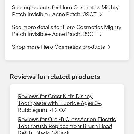
See ingredients for Hero Cosmetics Mighty
Patch Invisible+ Acne Patch, 39CT
See more details for Hero Cosmetics Mighty
Patch Invisible+ Acne Patch, 39CT
Shop more Hero Cosmetics products
Reviews for related products
Reviews for Crest Kid's Disney
Toothpaste with Fluoride Ages 3+,
Bubblegum, 4.2 OZ
Reviews for Oral-B CrossAction Electric
Toothbrush Replacement Brush Head
Refills, Black, 3/Pack