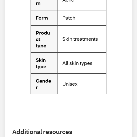
rn
Patch
Form
Produ
Skin treatments
ct
type
Skin
All skin types
type
Gende
Unisex
r
Additional resources