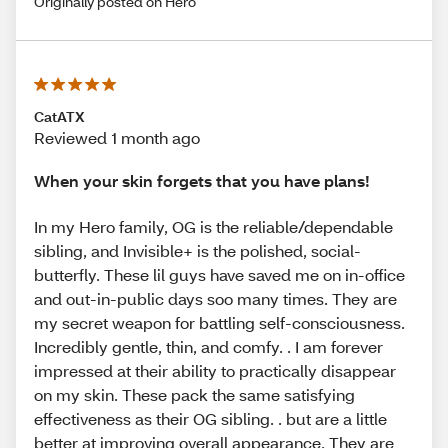
Originally posted on Hero
CatATX
Reviewed 1 month ago
When your skin forgets that you have plans!
In my Hero family, OG is the reliable/dependable
sibling, and Invisible+ is the polished, social-
butterfly. These lil guys have saved me on in-office
and out-in-public days soo many times. They are
my secret weapon for battling self-consciousness.
Incredibly gentle, thin, and comfy. . I am forever
impressed at their ability to practically disappear
on my skin. These pack the same satisfying
effectiveness as their OG sibling. . but are a little
better at improving overall appearance. They are