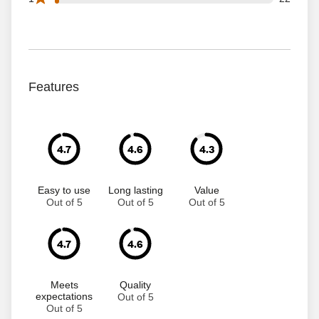
Features
4.7
4.6
4.3
Easy to use
Long lasting
Value
Out of 5
Out of 5
Out of 5
4.7
4.6
Meets
Quality
expectations
Out of 5
Out of 5