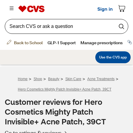
>
>
>
>
>
Home
Shop
Beauty
Skin Care
Acne Treatments
Hero Cosmetics Mighty Patch Invisible+ Acne Patch, 39CT
Customer reviews for Hero
Cosmetics Mighty Patch
Invisible+ Acne Patch, 39CT
Go to ratings & reviews