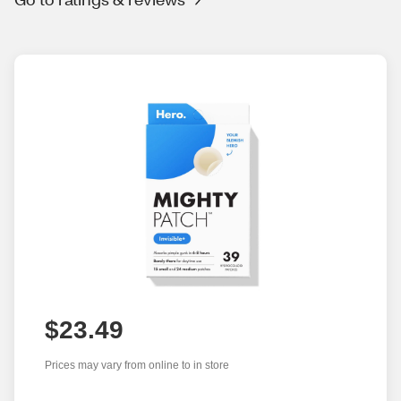
$23.49
Prices may vary from online to in store