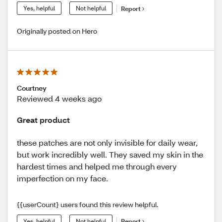
Yes, helpful
Not helpful
Report
Originally posted on Hero
Courtney
Reviewed 4 weeks ago
Great product
these patches are not only invisible for daily wear,
but work incredibly well. They saved my skin in the
hardest times and helped me through every
imperfection on my face.
{{userCount} users found this review helpful.
Yes, helpful
Not helpful
Report