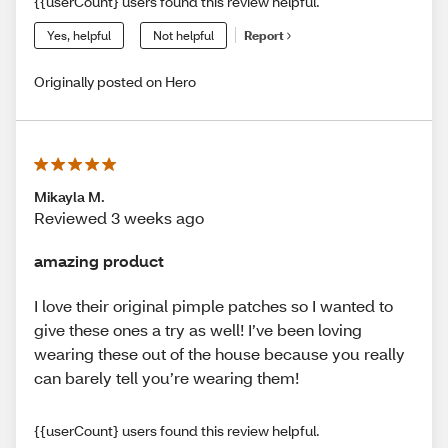
{{userCount} users found this review helpful.
Yes, helpful
Not helpful
Report
Originally posted on Hero
Mikayla M.
Reviewed 3 weeks ago
amazing product
I love their original pimple patches so I wanted to
give these ones a try as well! I’ve been loving
wearing these out of the house because you really
can barely tell you’re wearing them!
{{userCount} users found this review helpful.