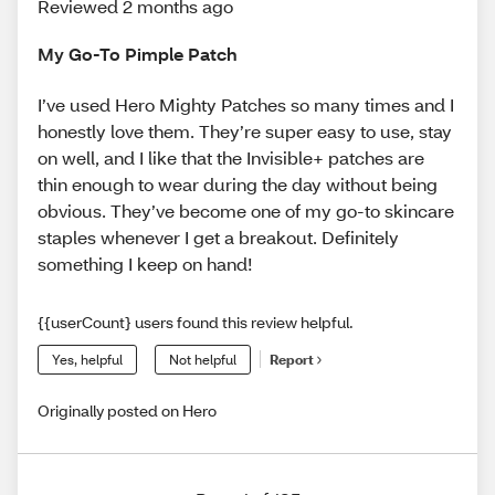
Reviewed 2 months ago
My Go-To Pimple Patch
I’ve used Hero Mighty Patches so many times and I
honestly love them. They’re super easy to use, stay
on well, and I like that the Invisible+ patches are
thin enough to wear during the day without being
obvious. They’ve become one of my go-to skincare
staples whenever I get a breakout. Definitely
something I keep on hand!
{{userCount} users found this review helpful.
Yes, helpful
Not helpful
Report
Originally posted on Hero