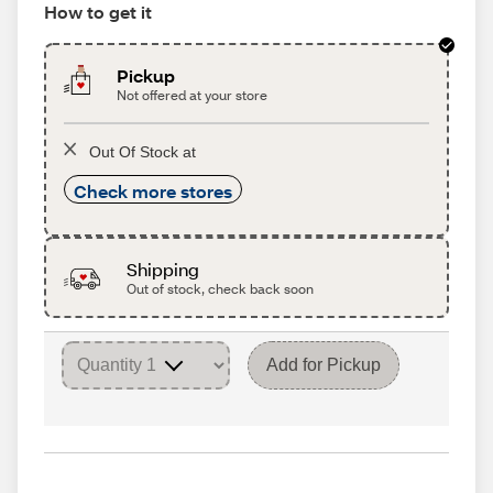
How to get it
Pickup
Not offered at your store
Out Of Stock at
Check more stores
Shipping
Out of stock, check back soon
Add for Pickup