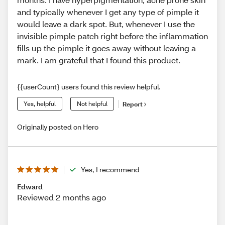
and typically whenever I get any type of pimple it
would leave a dark spot. But, whenever I use the
invisible pimple patch right before the inflammation
fills up the pimple it goes away without leaving a
mark. I am grateful that I found this product.
{{userCount} users found this review helpful.
Yes, helpful
Not helpful
Report
Originally posted on Hero
Yes, I recommend
Edward
Reviewed 2 months ago