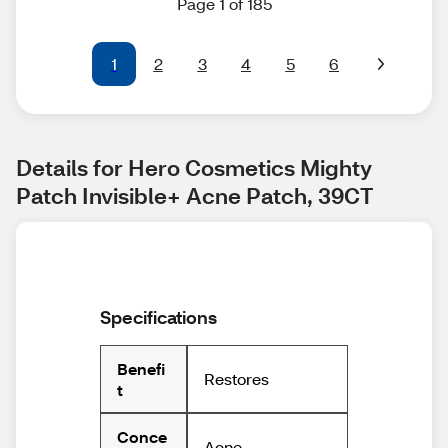
Page 1 of 185
1
2
3
4
5
6
Details for Hero Cosmetics Mighty 
Patch Invisible+ Acne Patch, 39CT
Specifications
Benefi
Restores
t
Conce
Acne