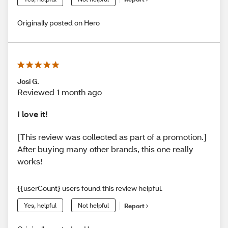
Originally posted on Hero
Josi G.
Reviewed 1 month ago
I love it!
[This review was collected as part of a promotion.]
After buying many other brands, this one really
works!
{{userCount} users found this review helpful.
Yes, helpful
Not helpful
Report