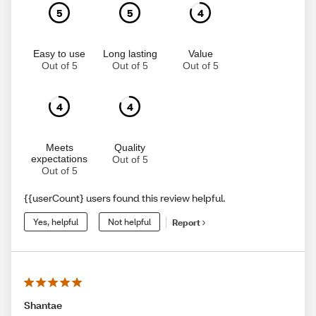
5
5
4
Easy to use
Long lasting
Value
Out of 5
Out of 5
Out of 5
4
4
Meets
Quality
expectations
Out of 5
Out of 5
{{userCount} users found this review helpful.
Yes, helpful
Not helpful
Report
Shantae