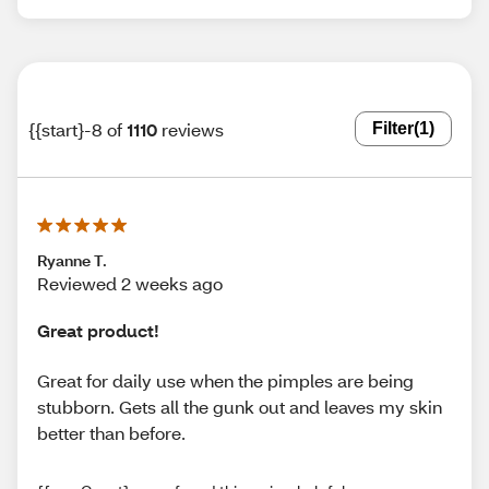
{{start}-8 of
1110
reviews
Filter
(1)
Ryanne T.
Reviewed 2 weeks ago
Great product!
Great for daily use when the pimples are being
stubborn. Gets all the gunk out and leaves my skin
better than before.