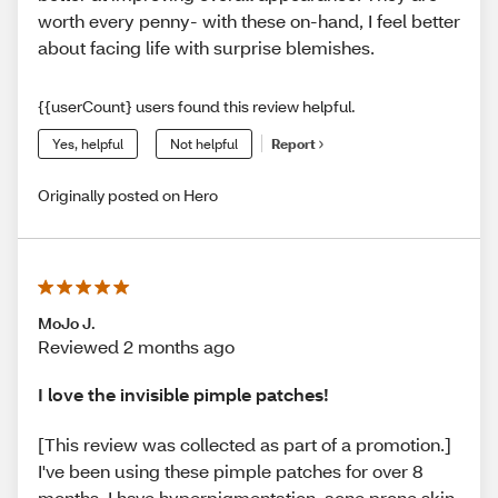
worth every penny- with these on-hand, I feel better
about facing life with surprise blemishes.
{{userCount} users found this review helpful.
Yes, helpful
Not helpful
Report
Originally posted on Hero
MoJo J.
Reviewed 2 months ago
I love the invisible pimple patches!
[This review was collected as part of a promotion.]
I've been using these pimple patches for over 8
months. I have hyperpigmentation, acne prone skin