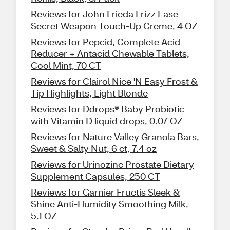
Reviews for John Frieda Frizz Ease
Secret Weapon Touch-Up Creme, 4 OZ
Reviews for Pepcid, Complete Acid
Reducer + Antacid Chewable Tablets,
Cool Mint, 70 CT
Reviews for Clairol Nice 'N Easy Frost &
Tip Highlights, Light Blonde
Reviews for Ddrops® Baby Probiotic
with Vitamin D liquid drops, 0.07 OZ
Reviews for Nature Valley Granola Bars,
Sweet & Salty Nut, 6 ct, 7.4 oz
Reviews for Urinozinc Prostate Dietary
Supplement Capsules, 250 CT
Reviews for Garnier Fructis Sleek &
Shine Anti-Humidity Smoothing Milk,
5.1 OZ