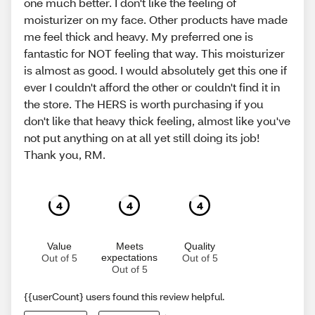
one much better. I don't like the feeling of
moisturizer on my face. Other products have made
me feel thick and heavy. My preferred one is
fantastic for NOT feeling that way. This moisturizer
is almost as good. I would absolutely get this one if
ever I couldn't afford the other or couldn't find it in
the store. The HERS is worth purchasing if you
don't like that heavy thick feeling, almost like you've
not put anything on at all yet still doing its job!
Thank you, RM.
4
4
4
Value
Meets
Quality
expectations
Out of 5
Out of 5
Out of 5
{{userCount} users found this review helpful.