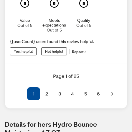
5
5
5
Value
Meets
Quality
expectations
Out of 5
Out of 5
Out of 5
{{userCount} users found this review helpful.
Yes, helpful
Not helpful
Report
Page 1 of 25
1
2
3
4
5
6
Details for hers Hydro Bounce 