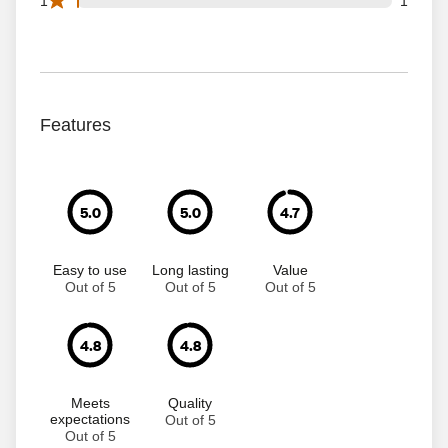
1
1
Features
5.0
5.0
4.7
Easy to use
Long lasting
Value
Out of 5
Out of 5
Out of 5
4.8
4.8
Meets
Quality
expectations
Out of 5
Out of 5