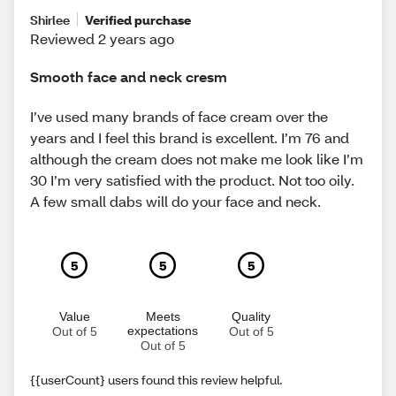
Shirlee
Verified purchase
Reviewed 2 years ago
Smooth face and neck cresm
I’ve used many brands of face cream over the
years and I feel this brand is excellent. I’m 76 and
although the cream does not make me look like I’m
30 I’m very satisfied with the product. Not too oily.
A few small dabs will do your face and neck.
5
5
5
Value
Meets
Quality
expectations
Out of 5
Out of 5
Out of 5
{{userCount} users found this review helpful.