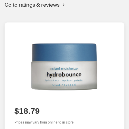
Go to ratings & reviews
$18.79
Prices may vary from online to in store