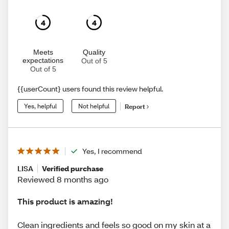
4
4
Meets
Quality
expectations
Out of 5
Out of 5
{{userCount} users found this review helpful.
Yes, helpful
Not helpful
Report
Yes, I recommend
LISA
Verified purchase
Reviewed 8 months ago
This product is amazing!
Clean ingredients and feels so good on my skin at a