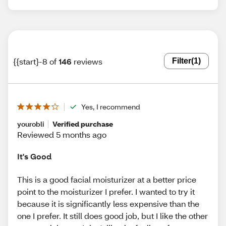
{{start}-8 of
146
reviews
Filter
(1)
Yes, I recommend
yourobli
Verified purchase
Reviewed 5 months ago
It's Good
This is a good facial moisturizer at a better price
point to the moisturizer I prefer. I wanted to try it
because it is significantly less expensive than the
one I prefer. It still does good job, but I like the other