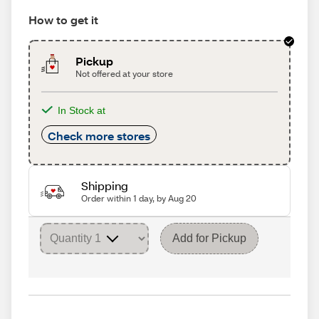
How to get it
Pickup
Not offered at your store
In Stock at
Check more stores
Shipping
Order within 1 day, by Aug 20
Add for Pickup