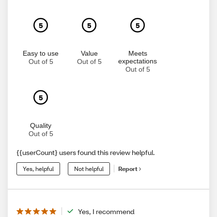
5
5
5
Easy to use
Value
Meets
expectations
Out of 5
Out of 5
Out of 5
5
Quality
Out of 5
{{userCount} users found this review helpful.
Yes, helpful
Not helpful
Report
Yes, I recommend