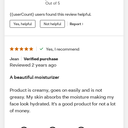
Out of 5
{{userCount} users found this review helpful.
Yes, helpful
Not helpful
Report
Yes, I recommend
Jean
Verified purchase
Reviewed 2 years ago
A beautiful moisturizer
Product is creamy, goes on easily and is not
greasy. My skin absorbs the moisture making my
face look hydrated. It’s a good product for not a lot
of money.