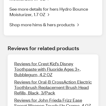
See more details for hers Hydro Bounce
Moisturizer, 1.7 OZ
Shop more hims & hers products
Reviews for related products
Reviews for Crest Kid's Disney
Toothpaste with Fluoride Ages 3+,
Bubblegum, 4.2 OZ
Reviews for Oral-B CrossAction Electric
Toothbrush Replacement Brush Head
Refills, Black, 3/Pack
Reviews for John Frieda Frizz Ease
Secret Weapon Touch-Up Creme, 4 OZ