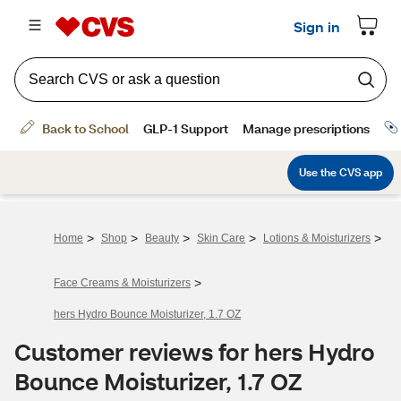
>
>
>
>
>
Home
Shop
Beauty
Skin Care
Lotions & Moisturizers
>
Face Creams & Moisturizers
hers Hydro Bounce Moisturizer, 1.7 OZ
Customer reviews for hers Hydro
Bounce Moisturizer, 1.7 OZ