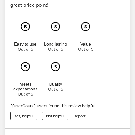
great price point!
5
5
5
Easy to use
Long lasting
Value
Out of 5
Out of 5
Out of 5
5
5
Meets
Quality
expectations
Out of 5
Out of 5
{{userCount} users found this review helpful.
Yes, helpful
Not helpful
Report