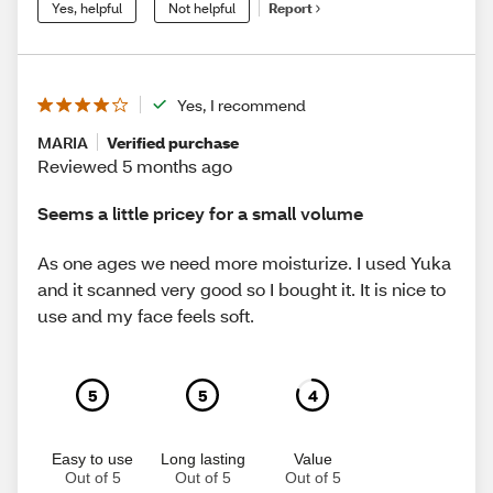
Yes, helpful
Not helpful
Report
Yes, I recommend
MARIA
Verified purchase
Reviewed 5 months ago
Seems a little pricey for a small volume
As one ages we need more moisturize. I used Yuka
and it scanned very good so I bought it. It is nice to
use and my face feels soft.
5
5
4
Easy to use
Long lasting
Value
Out of 5
Out of 5
Out of 5