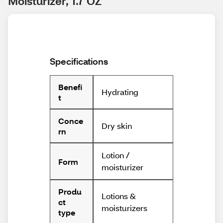
Moisturizer, 1.7 OZ
Specifications
Benefi
Hydrating
t
Conce
Dry skin
rn
Lotion /
Form
moisturizer
Produ
Lotions &
ct
moisturizers
type