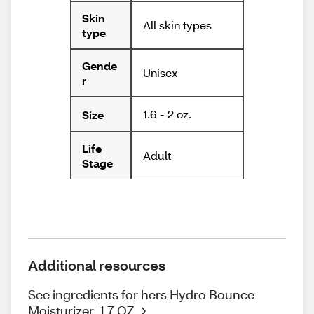
Skin
All skin types
type
Gende
Unisex
r
1.6 - 2 oz.
Size
Life
Adult
Stage
Additional resources
See ingredients for hers Hydro Bounce
Moisturizer, 1.7 OZ