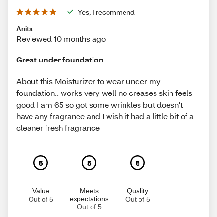
Yes, I recommend
Anita
Reviewed 10 months ago
Great under foundation
About this Moisturizer to wear under my
foundation.. works very well no creases skin feels
good I am 65 so got some wrinkles but doesn't
have any fragrance and I wish it had a little bit of a
cleaner fresh fragrance
5
5
5
Value
Meets
Quality
expectations
Out of 5
Out of 5
Out of 5