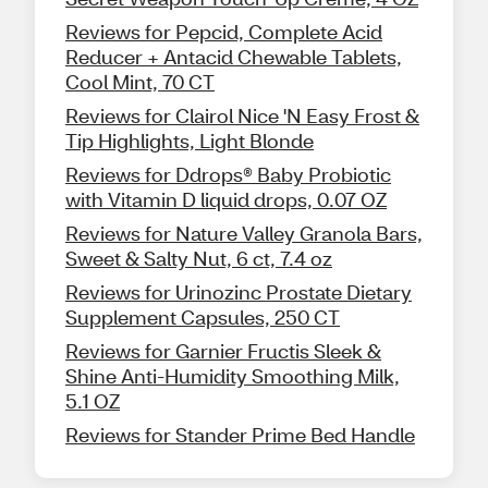
Reviews for Pepcid, Complete Acid
Reducer + Antacid Chewable Tablets,
Cool Mint, 70 CT
Reviews for Clairol Nice 'N Easy Frost &
Tip Highlights, Light Blonde
Reviews for Ddrops® Baby Probiotic
with Vitamin D liquid drops, 0.07 OZ
Reviews for Nature Valley Granola Bars,
Sweet & Salty Nut, 6 ct, 7.4 oz
Reviews for Urinozinc Prostate Dietary
Supplement Capsules, 250 CT
Reviews for Garnier Fructis Sleek &
Shine Anti-Humidity Smoothing Milk,
5.1 OZ
Reviews for Stander Prime Bed Handle