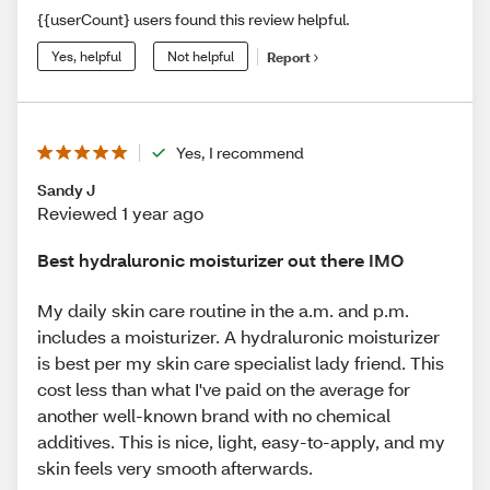
{{userCount} users found this review helpful.
Yes, helpful
Not helpful
Report
Yes, I recommend
Sandy J
Reviewed 1 year ago
Best hydraluronic moisturizer out there IMO
My daily skin care routine in the a.m. and p.m.
includes a moisturizer. A hydraluronic moisturizer
is best per my skin care specialist lady friend. This
cost less than what I've paid on the average for
another well-known brand with no chemical
additives. This is nice, light, easy-to-apply, and my
skin feels very smooth afterwards.