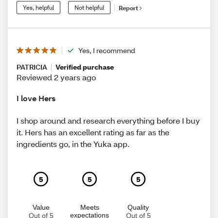
Yes, helpful
Not helpful
Report
Yes, I recommend
PATRICIA
Verified purchase
Reviewed 2 years ago
I love Hers
I shop around and research everything before I buy
it. Hers has an excellent rating as far as the
ingredients go, in the Yuka app.
5
5
5
Value
Meets
Quality
expectations
Out of 5
Out of 5