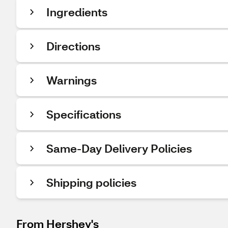
Ingredients
Directions
Warnings
Specifications
Same-Day Delivery Policies
Shipping policies
From Hershey's