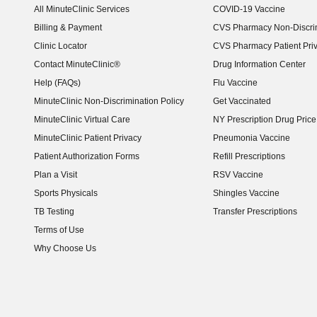
All MinuteClinic Services
COVID-19 Vaccine
Billing & Payment
CVS Pharmacy Non-Discrim
Clinic Locator
CVS Pharmacy Patient Pri
Contact MinuteClinic®
Drug Information Center
Help (FAQs)
Flu Vaccine
MinuteClinic Non-Discrimination Policy
Get Vaccinated
MinuteClinic Virtual Care
NY Prescription Drug Price 
(opens in new window)
MinuteClinic Patient Privacy
Pneumonia Vaccine
Patient Authorization Forms
Refill Prescriptions
Plan a Visit
RSV Vaccine
Sports Physicals
Shingles Vaccine
TB Testing
Transfer Prescriptions
Terms of Use
Why Choose Us