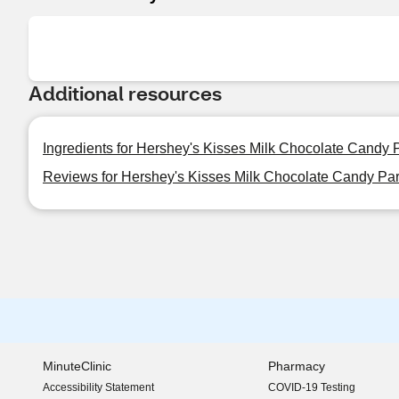
Additional resources
Ingredients for Hershey's Kisses Milk Chocolate Candy 
Reviews for Hershey's Kisses Milk Chocolate Candy Par
MinuteClinic
Pharmacy
Accessibility Statement
COVID-19 Testing
(opens in new window)