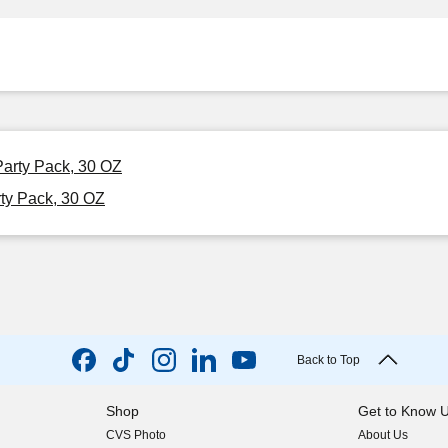
Party Pack, 30 OZ
ty Pack, 30 OZ
Back to Top
Shop
Get to Know 
CVS Photo
About Us
(opens in new w