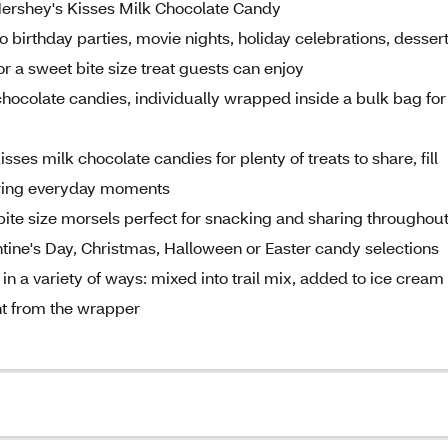
Hershey's Kisses Milk Chocolate Candy
 birthday parties, movie nights, holiday celebrations, desser
r a sweet bite size treat guests can enjoy
hocolate candies, individually wrapped inside a bulk bag for
ses milk chocolate candies for plenty of treats to share, fill
uring everyday moments
bite size morsels perfect for snacking and sharing throughou
ntine's Day, Christmas, Halloween or Easter candy selections
n a variety of ways: mixed into trail mix, added to ice cream
ht from the wrapper