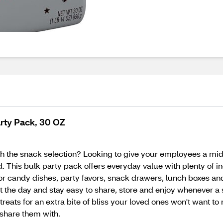
rty Pack, 30 OZ
h the snack selection? Looking to give your employees a mid
 This bulk party pack offers everyday value with plenty of i
or candy dishes, party favors, snack drawers, lunch boxes an
 the day and stay easy to share, store and enjoy whenever a
 treats for an extra bite of bliss your loved ones won't want t
share them with.