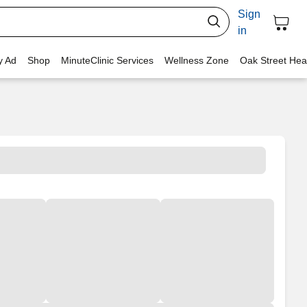
Sign
in
y Ad
Shop
MinuteClinic Services
Wellness Zone
Oak Street Hea