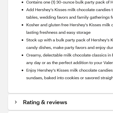
Contains one (1) 30-ounce bulk party pack of 
Add Hershey's Kisses milk chocolate candies to
tables, wedding favors and family gatherings fo
Kosher and gluten free Hershey's Kisses milk c
lasting freshness and easy storage
Stock up with a bulk party pack of Hershey's Kis
candy dishes, make party favors and enjoy d
Creamy, delectable milk chocolate classics in 
any day or as the perfect addition to your Vale
Enjoy Hershey's Kisses milk chocolate candies i
sundaes, baked into cookies or savored straig
Rating & reviews