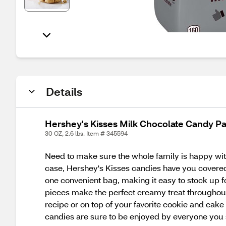
Details
Hershey's Kisses Milk Chocolate Candy Pa
30 OZ, 2.6 lbs. Item # 345594
Need to make sure the whole family is happy wit
case, Hershey's Kisses candies have you covered.
one convenient bag, making it easy to stock up f
pieces make the perfect creamy treat throughout
recipe or on top of your favorite cookie and cake
candies are sure to be enjoyed by everyone you 