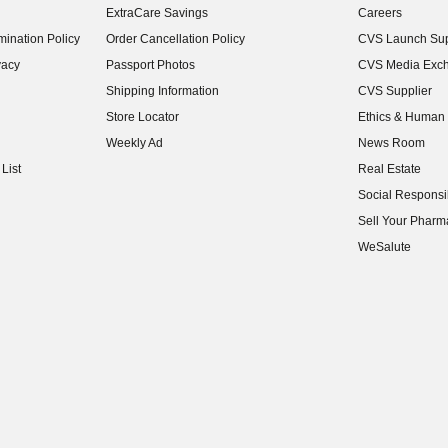
ExtraCare Savings
Careers
(opens in new w
ination Policy
Order Cancellation Policy
CVS Launch Sup
(opens in new w
vacy
Passport Photos
CVS Media Exc
(opens in new w
Shipping Information
CVS Supplier
(opens in new w
Store Locator
Ethics & Human 
(opens in new w
Weekly Ad
News Room
(opens in new w
List
Real Estate
(opens in new w
Social Responsib
(opens in new w
Sell Your Pharm
(opens in new w
WeSalute