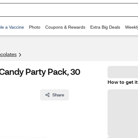
le a Vaccine
Photo
Coupons & Rewards
Extra Big Deals
Weekl
colates
 Candy Party Pack, 30
How to get it
Share