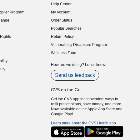
Help Center
indow)
plier Program
My Account
indow)
hange
Order Status
indow)
Popular Searches
indow)
Rights
Return Policy
indow)
Vulnerability Disclosure Program
indow)
(opens in new window)
Wellness Zone
indow)
ility
indow)
How are we doing? Let us know!
acy
indow)
Send us feedback
CVS on the Go
Get the CVS app for convenient ways to
refill prescriptions, save money, and more.
Now available on the Apple App Store and
Google Play!
Learn more about the CVS Health app