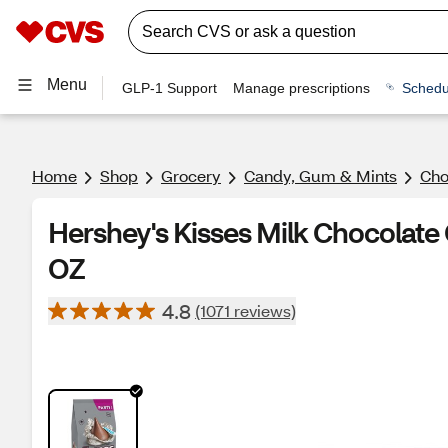
Menu
GLP-1 Support
Manage prescriptions
Schedu
Home
Shop
Grocery
Candy, Gum & Mints
Cho
Hershey's Kisses Milk Chocolate
OZ
4.8
(1071 reviews)