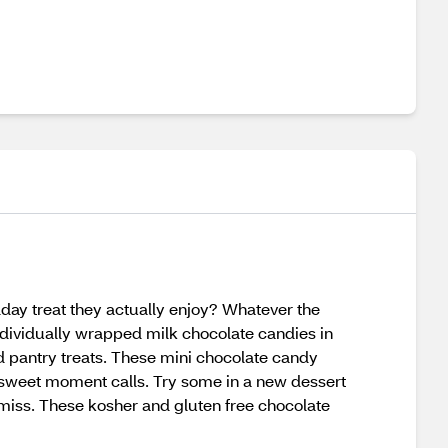
day treat they actually enjoy? Whatever the
ndividually wrapped milk chocolate candies in
d pantry treats. These mini chocolate candy
 sweet moment calls. Try some in a new dessert
o miss. These kosher and gluten free chocolate