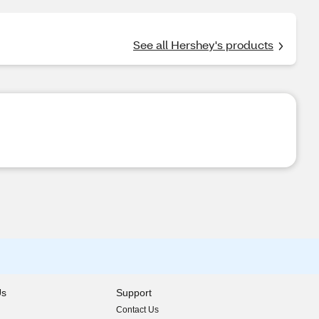
See all Hershey's products
Us
Support
Contact Us
indow)