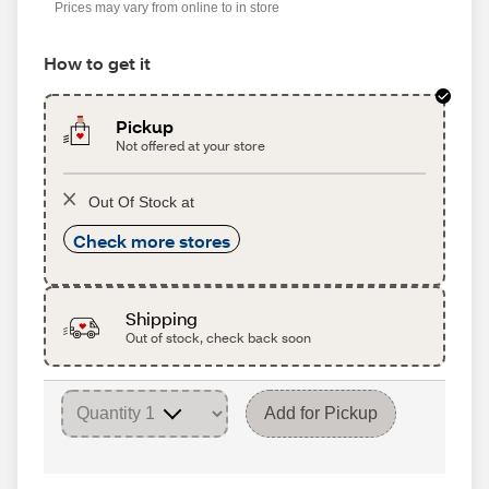
Prices may vary from online to in store
How to get it
Pickup
Not offered at your store
Out Of Stock at
Check more stores
Shipping
Out of stock, check back soon
Add for Pickup