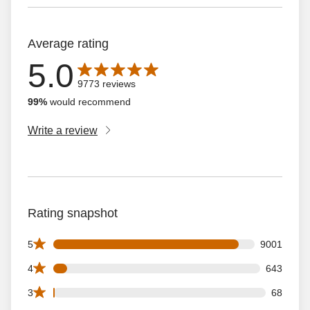
Average rating
5.0
Average rating is 5.0 out of 5 stars with 9773 reviews
9773 reviews
99%
would recommend
Write a review
Rating snapshot
9001 5 star reviews out of 9773 reviews
5
9001
643 4 star reviews out of 9773 reviews
4
643
68 3 star reviews out of 9773 reviews
3
68