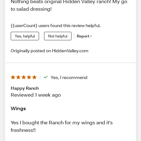
Nothing beats original Hidden Valley ranch! My go
to salad dressing!
{{userCount} users found this review helpful.
Yes, helpful
Not helpful
Report
Originally posted on HiddenValley.com
Yes, I recommend
Happy Ranch
Reviewed 1 week ago
Wings
Yes I bought the Ranch for my wings and it's
freshness!!