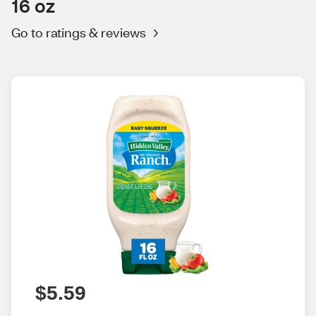
16 oz
Go to ratings & reviews
$5.59