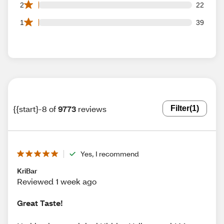
22 2 star reviews out of 9773 reviews
2
22
39 1 star reviews out of 9773 reviews
1
39
{{start}-8 of
9773
reviews
Filter
(1)
Yes, I recommend
KriBar
Reviewed 1 week ago
Great Taste!