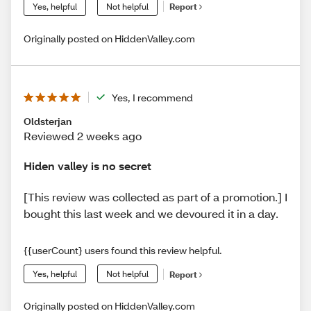
Yes, helpful
Not helpful
Report
Originally posted on HiddenValley.com
Yes, I recommend
Oldsterjan
Reviewed 2 weeks ago
Hiden valley is no secret
[This review was collected as part of a promotion.] I
bought this last week and we devoured it in a day.
{{userCount} users found this review helpful.
Yes, helpful
Not helpful
Report
Originally posted on HiddenValley.com