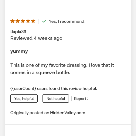
Yes, I recommend
tiapia39
Reviewed 4 weeks ago
yummy
This is one of my favorite dressing. I love that it
comes in a squeeze bottle.
{{userCount} users found this review helpful.
Yes, helpful
Not helpful
Report
Originally posted on HiddenValley.com