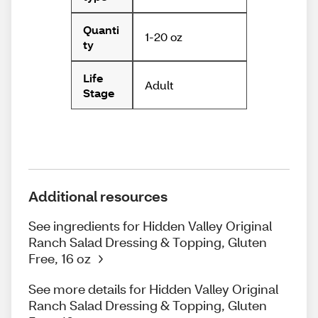
Quanti
1-20 oz
ty
Life
Adult
Stage
Additional resources
See ingredients for Hidden Valley Original
Ranch Salad Dressing & Topping, Gluten
Free, 16 oz
See more details for Hidden Valley Original
Ranch Salad Dressing & Topping, Gluten