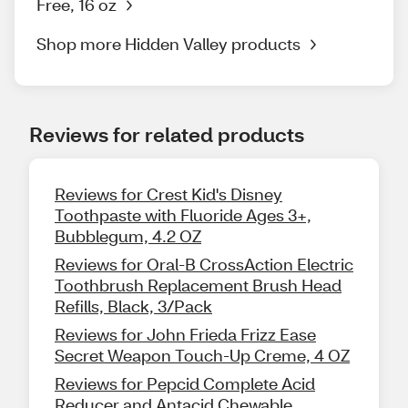
Free, 16 oz
Shop more Hidden Valley products
Reviews for related products
Reviews for Crest Kid's Disney
Toothpaste with Fluoride Ages 3+,
Bubblegum, 4.2 OZ
Reviews for Oral-B CrossAction Electric
Toothbrush Replacement Brush Head
Refills, Black, 3/Pack
Reviews for John Frieda Frizz Ease
Secret Weapon Touch-Up Creme, 4 OZ
Reviews for Pepcid Complete Acid
Reducer and Antacid Chewable