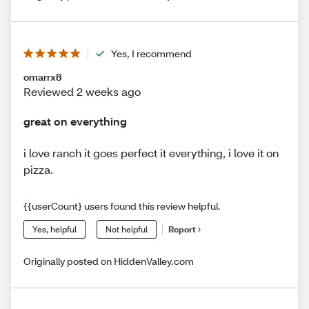
Yes, I recommend
omarrx8
Reviewed 2 weeks ago
great on everything
i love ranch it goes perfect it everything, i love it on
pizza.
{{userCount} users found this review helpful.
Yes, helpful
Not helpful
Report
Originally posted on HiddenValley.com