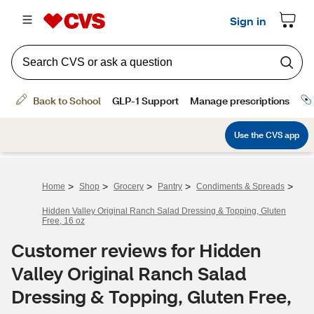
>
>
>
>
>
Home
Shop
Grocery
Pantry
Condiments & Spreads
Hidden Valley Original Ranch Salad Dressing & Topping, Gluten
Free, 16 oz
Customer reviews for Hidden
Valley Original Ranch Salad
Dressing & Topping, Gluten Free,