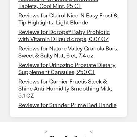
Tablets, Cool Mint, 25 CT
Reviews for Clairol Nice 'N Easy Frost &
Tip Highlights, Light Blonde
Reviews for Ddrops® Baby Probiotic
with Vitamin D liquid drops, 0.07 OZ
Reviews for Nature Valley Granola Bars,
Sweet & Salty Nut, 6 ct, 7.4 oz
Reviews for Urinozinc Prostate Dietary
Supplement Capsules, 250 CT
Reviews for Garnier Fructis Sleek &
Shine Anti-Humidity Smoothing Milk,
5.1 OZ
Reviews for Stander Prime Bed Handle