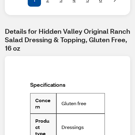
Details for Hidden Valley Original Ranch 
Salad Dressing & Topping, Gluten Free, 
16 oz
Specifications
Conce
Gluten free
rn
Produ
Dressings
ct
type