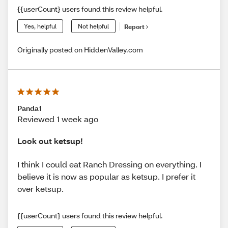
{{userCount} users found this review helpful.
Yes, helpful
Not helpful
Report
Originally posted on HiddenValley.com
Panda1
Reviewed 1 week ago
Look out ketsup!
I think I could eat Ranch Dressing on everything. I
believe it is now as popular as ketsup. I prefer it
over ketsup.
{{userCount} users found this review helpful.