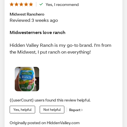
Yes, I recommend
Midwest Ranchero
Reviewed 3 weeks ago
Midwesterners love ranch
Hidden Valley Ranch is my go-to brand. I'm from
the Midwest, I put ranch on everything!
{{userCount} users found this review helpful.
Yes, helpful
Not helpful
Report
Originally posted on HiddenValley.com