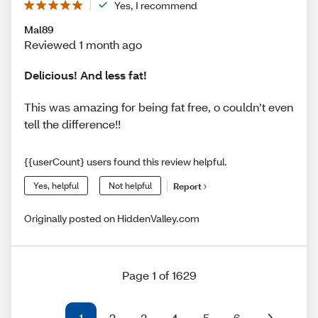
Yes, I recommend
Mal89
Reviewed 1 month ago
Delicious! And less fat!
This was amazing for being fat free, o couldn’t even
tell the difference!!
{{userCount} users found this review helpful.
Yes, helpful
Not helpful
Report
Originally posted on HiddenValley.com
Page 1 of 1629
1
2
3
4
5
6