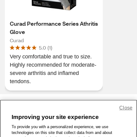
Curad Performance Series Athritis
Glove
Curad
5.0
(
1
)
Very comfortable and true to size.
Highly recommended for moderate-
severe arthritis and inflamed
tendons.
Close
Share Feedback
Improving your site experience
To provide you with a personalized experience, we use
1-800-679-9691
|
Contact Us
|
Terms of Use
|
Accessibility
|
technologies on this site that collect data from and about
Privacy Policy
|
WA Privacy Policy
|
Sitemap
|
Wellness Zone
|