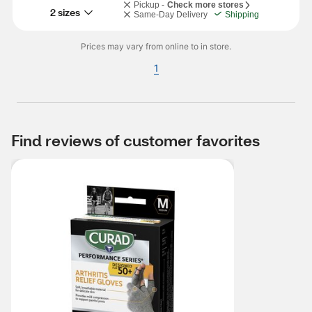
Pickup -
Check more stores
2 sizes
Same-Day Delivery
Shipping
Prices may vary from online to in store.
1
Find reviews of customer favorites