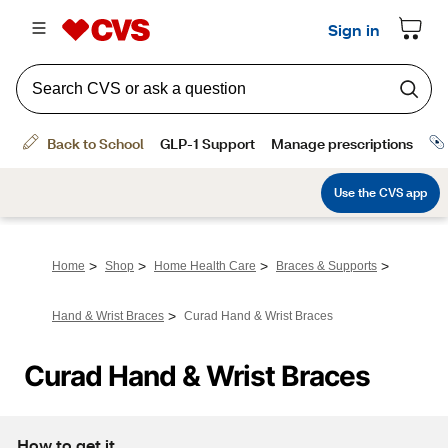
>
>
>
>
Home
Shop
Home Health Care
Braces & Supports
>
Hand & Wrist Braces
Curad Hand & Wrist Braces
Curad Hand & Wrist Braces
How to get it