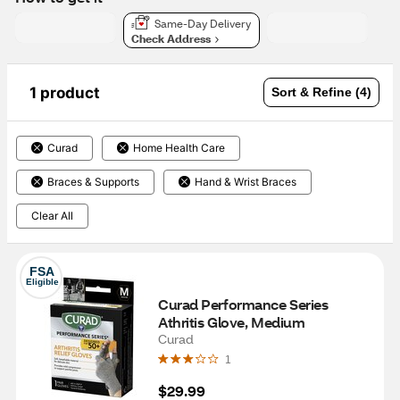
Same-Day Delivery
Check Address
1 product
Sort & Refine (4)
Curad
Home Health Care
Braces & Supports
Hand & Wrist Braces
Clear All
FSA
Eligible
Curad Performance Series 
Athritis Glove, Medium
Curad
1
$29.99