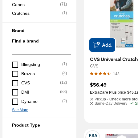
(
71
)
Canes
(
1
)
Crutches
Brand
Find a brand
Add
CVS Universal Crutch
(
1
)
Blingsting
CVS
(
4
)
Brazos
143
(
12
)
CVS
$56.49
(
53
)
DMI
ExtraCare Plus
price
$45.1
Pickup -
Check more sto
(
2
)
Dynamo
Same-Day Delivery
S
See More
Product Type
FSA