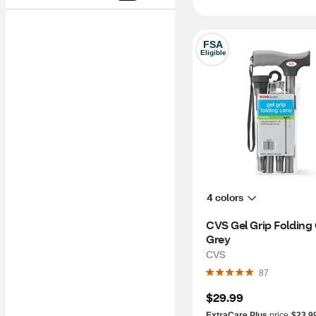
FSA
Eligible
4 colors
CVS Gel Grip Folding 
Grey
CVS
87
$29.99
ExtraCare Plus
price
$23.9