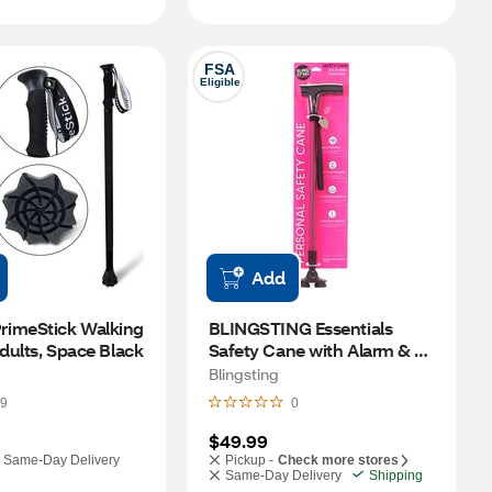
FSA
Eligible
Add
imeStick Walking 
BLINGSTING Essentials 
Adults, Space Black
Safety Cane with Alarm & 
Flashlight
Blingsting
9
0
$49.99
Same-Day Delivery
Pickup -
Check more stores
Same-Day Delivery
Shipping