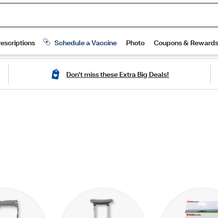
Don't miss these Extra Big Deals!