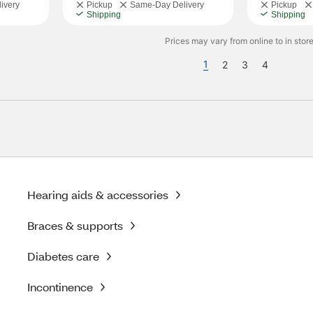
ivery
Pickup
Same-Day Delivery
Pickup
Shipping
Shipping
Prices may vary from online to in store
1
2
3
4
Hearing aids & accessories
Braces & supports
Diabetes care
Incontinence