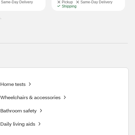
Same-Day Delivery
Pickup
Same-Day Delivery
Shipping
.
Home tests
Wheelchairs & accessories
Bathroom safety
Daily living aids