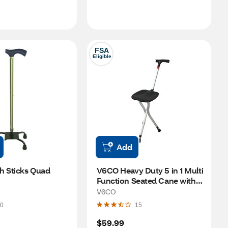
FSA
Eligible
Add
h Sticks Quad 
V6CO Heavy Duty 5 in 1 Multi 
Function Seated Cane with 
Adjustable Height Walking 
V6CO
Stick
0
15
$59.99