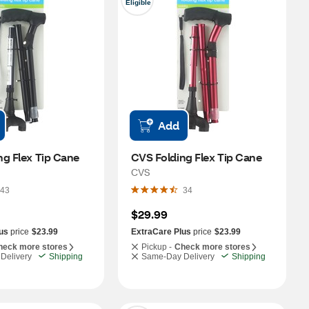
Eligible
Add
ng Flex Tip Cane
CVS Folding Flex Tip Cane
CVS
43
34
$29.99
us
price
$23.99
ExtraCare Plus
price
$23.99
heck more stores
Pickup -
Check more stores
Delivery
Shipping
Same-Day Delivery
Shipping