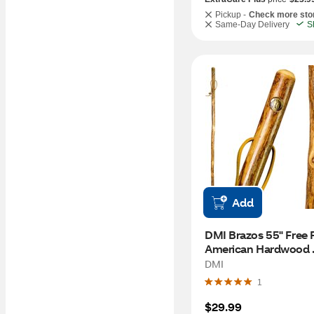
Pickup -
Check more sto
Same-Day Delivery
S
Add
DMI Brazos 55" Free 
American Hardwood 
Walking Stick
DMI
1
$29.99