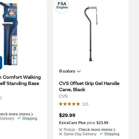
FSA
Eligible
8 colors
 Comfort Walking 
elf Standing Base
CVS Offset Grip Gel Handle 
Cane, Black
CVS
1
115
$29.99
heck more stores
Delivery
Shipping
ExtraCare Plus
price
$23.99
Pickup -
Check more stores
Same-Day Delivery
Shipping