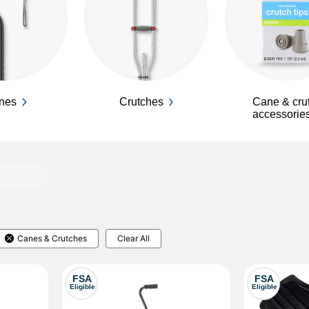
nes
Crutches
Cane & cru
accessorie
Canes & Crutches
Clear All
FSA
FSA
Eligible
Eligible