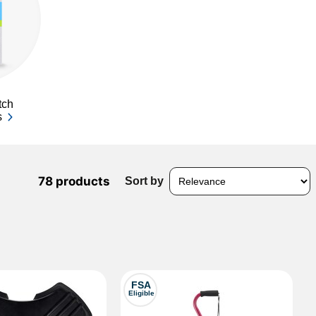
tch
s
78 products
Sort by
FSA
Eligible