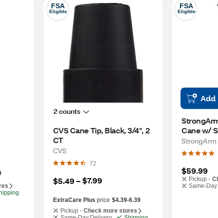
FSA
FSA
Eligible
Eligible
Add
2 counts
StrongArm
CVS Cane Tip, Black, 3/4", 2 
Cane w/ S
CT
StrongArm
CVS
72
$59.99
9
$7.99
$5.49
 – 
Pickup -
C
res
Same-Day 
hipping
ExtraCare Plus
price
$4.39-6.39
Pickup -
Check more stores
Same-Day Delivery
Shipping