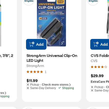
Eligible
Eligible
Add
Add
7/8", 2 
StrongArm Universal Clip-On 
CVS Foldi
LED Light
CVS
StrongArm
1
$29.99
$11.99
ExtraCare Pl
Pickup -
Check more stores
Pickup -
C
Same-Day Delivery
Shipping
Same-Day 
res
hipping