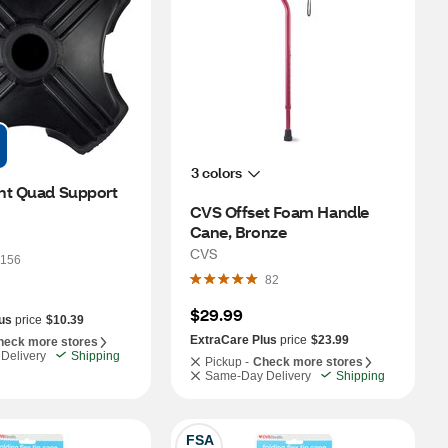
3 colors
nt Quad Support 
CVS Offset Foam Handle 
Cane, Bronze
CVS
156
82
$29.99
us
price
$10.39
ExtraCare Plus
price
$23.99
heck more stores
Delivery
Shipping
Pickup -
Check more stores
Same-Day Delivery
Shipping
FSA