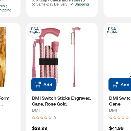
Pickup -
Check more stores
Same-Day Delivery
Shipping
res
hipping
FSA
FSA
Eligible
Eligible
Add
Add
Form 
DMI Switch Sticks Engraved 
DMI Switc
Cane, Rose Gold
Cane
DMI
DMI
0
$29.99
$41.99