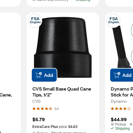
FSA
FSA
Eligible
Eligible
Add
Add
CVS Small Base Quad Cane 
Dynamo Pr
Cane, 
Tips, 1/2"
Stick for 
CVS
Dynamo
64
$5.79
$44.99
Pickup
ExtraCare Plus
price
$4.63
Shipping
9