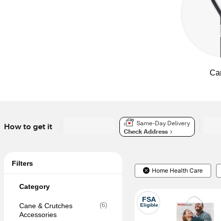
Ca
Same-Day Delivery
How to get it
Check Address
Filters
Home Health Care
Category
FSA
(
6
)
Cane & Crutches 
Eligible
Accessories