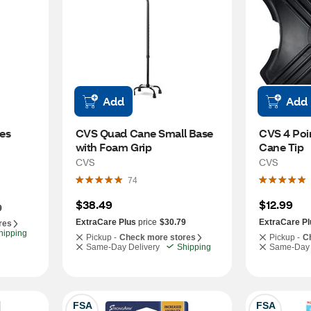
Add
Add
es
CVS Quad Cane Small Base 
CVS 4 Poi
with Foam Grip
Cane Tip
CVS
CVS
74
$38.49
$12.99
9
ExtraCare Plus
price
$30.79
ExtraCare Pl
res
hipping
Pickup -
Check more stores
Pickup -
C
Same-Day Delivery
Shipping
Same-Day 
FSA
FSA