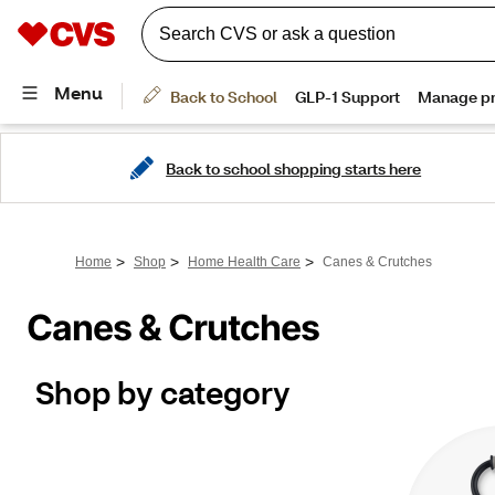
Back to school shopping starts here
>
>
>
Home
Shop
Home Health Care
Canes & Crutches
Canes & Crutches
Shop by category