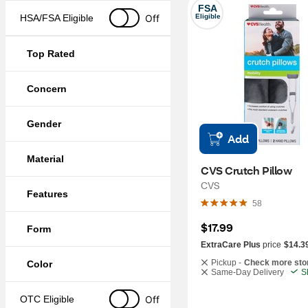
FSA
Off
HSA/FSA Eligible
Eligible
Top Rated
Concern
Gender
Add
Material
CVS Crutch Pillow
CVS
Features
58
$17.99
Form
ExtraCare Plus
price
$14.3
Pickup -
Check more sto
Color
Same-Day Delivery
S
Off
OTC Eligible