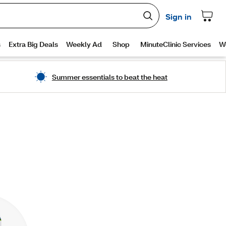
Summer essentials to beat the heat