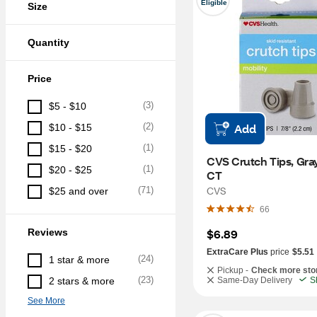
Eligible
Size
Quantity
Price
(
3
)
$5 - $10
(
2
)
Add
$10 - $15
(
1
)
$15 - $20
CVS Crutch Tips, Gray, 
(
1
)
$20 - $25
CT
CVS
(
71
)
$25 and over
66
Reviews
$6.89
ExtraCare Plus
price
$5.51
(
24
)
1 star & more
Pickup -
Check more sto
(
23
)
2 stars & more
Same-Day Delivery
S
See More