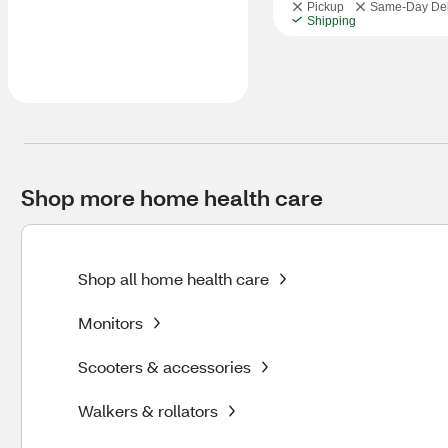
Pickup
Same-Day Del
Shipping
Shop more home health care
Shop all home health care
Monitors
Scooters & accessories
Walkers & rollators