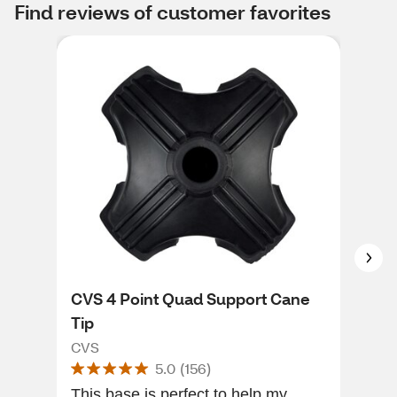
Find reviews of customer favorites
CVS 4 Point Quad Support Cane
CVS
Tip
1/2
CVS
CVS
5.0
(
156
)
This base is perfect to help my
It w