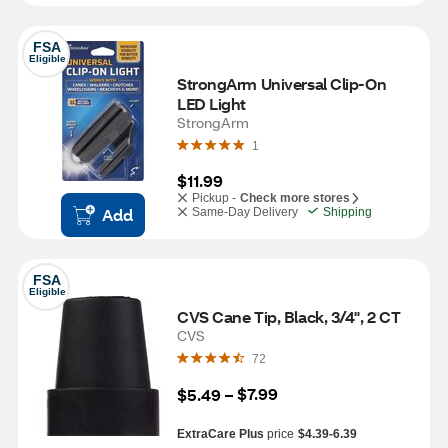
FSA
Eligible
StrongArm Universal Clip-On 
LED Light
StrongArm
1
$11.99
Pickup -
Check more stores
Add
Same-Day Delivery
Shipping
FSA
Eligible
CVS Cane Tip, Black, 3/4", 2 CT
CVS
72
$7.99
$5.49
 – 
ExtraCare Plus
price
$4.39-6.39