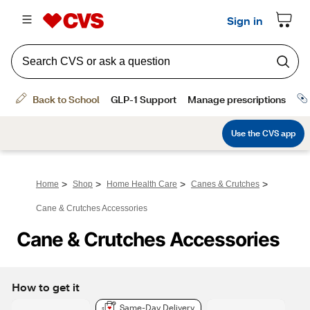
>
>
>
>
Home
Shop
Home Health Care
Canes & Crutches
Cane & Crutches Accessories
Cane & Crutches Accessories
How to get it
Same-Day Delivery