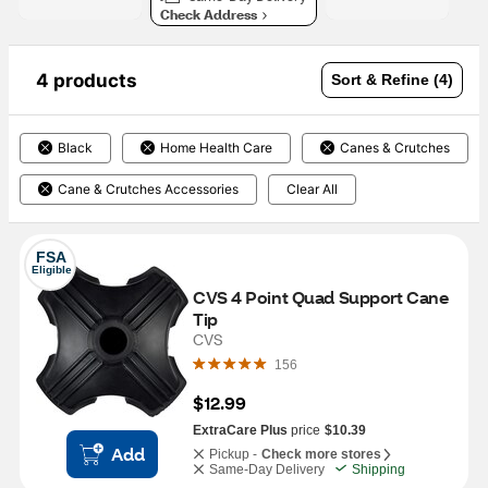
Check Address
4 products
Sort & Refine (4)
Black
Home Health Care
Canes & Crutches
Cane & Crutches Accessories
Clear All
FSA
Eligible
CVS 4 Point Quad Support Cane 
Tip
CVS
156
$12.99
ExtraCare Plus
price
$10.39
Add
Pickup -
Check more stores
Same-Day Delivery
Shipping