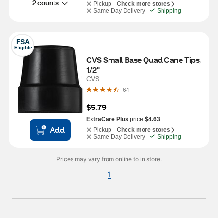
2 counts
Pickup -
Check more stores
Same-Day Delivery
Shipping
FSA
Eligible
CVS Small Base Quad Cane Tips, 
1/2"
CVS
64
$5.79
ExtraCare Plus
price
$4.63
Add
Pickup -
Check more stores
Same-Day Delivery
Shipping
Prices may vary from online to in store.
1