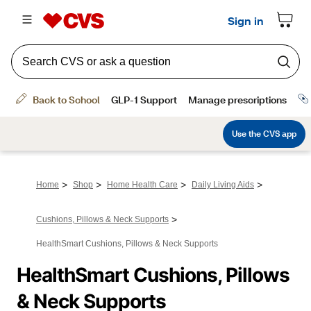
>
>
>
>
Home
Shop
Home Health Care
Daily Living Aids
>
Cushions, Pillows & Neck Supports
HealthSmart Cushions, Pillows & Neck Supports
HealthSmart Cushions, Pillows 
& Neck Supports