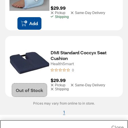
$29.99
Pickup
Same-Day Delivery
Shipping
Add
DMI Standard Coccyx Seat 
Cushion
HealthSmart
0
$29.99
Pickup
Same-Day Delivery
Out of Stock
Shipping
Prices may vary from online to in store.
1
Close