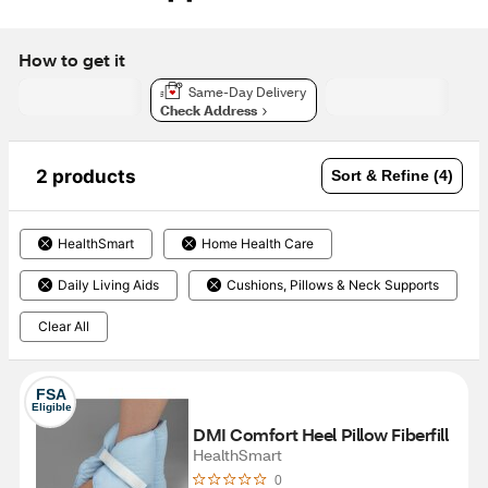
How to get it
Same-Day Delivery
Check Address
2 products
Sort & Refine (4)
HealthSmart
Home Health Care
Daily Living Aids
Cushions, Pillows & Neck Supports
Clear All
FSA
Eligible
DMI Comfort Heel Pillow Fiberfill
HealthSmart
0