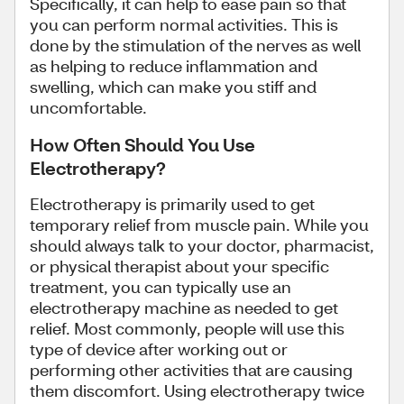
Specifically, it can help to ease pain so that
you can perform normal activities. This is
done by the stimulation of the nerves as well
as helping to reduce inflammation and
swelling, which can make you stiff and
uncomfortable.
How Often Should You Use
Electrotherapy?
Electrotherapy is primarily used to get
temporary relief from muscle pain. While you
should always talk to your doctor, pharmacist,
or physical therapist about your specific
treatment, you can typically use an
electrotherapy machine as needed to get
relief. Most commonly, people will use this
type of device after working out or
performing other activities that are causing
them discomfort. Using electrotherapy twice