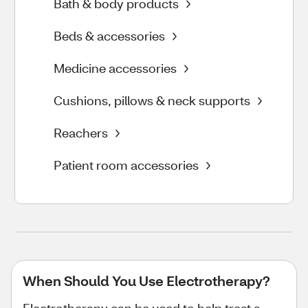
Bath & body products
Beds & accessories
Medicine accessories
Cushions, pillows & neck supports
Reachers
Patient room accessories
When Should You Use Electrotherapy?