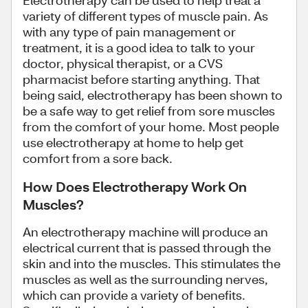
Electrotherapy can be used to help treat a
variety of different types of muscle pain. As
with any type of pain management or
treatment, it is a good idea to talk to your
doctor, physical therapist, or a CVS
pharmacist before starting anything. That
being said, electrotherapy has been shown to
be a safe way to get relief from sore muscles
from the comfort of your home. Most people
use electrotherapy at home to help get
comfort from a sore back.
How Does Electrotherapy Work On
Muscles?
An electrotherapy machine will produce an
electrical current that is passed through the
skin and into the muscles. This stimulates the
muscles as well as the surrounding nerves,
which can provide a variety of benefits.