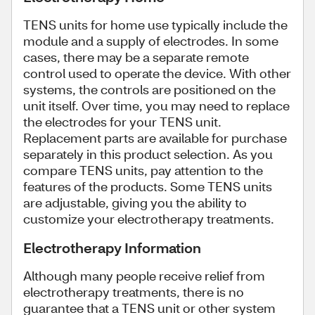
TENS units for home use typically include the
module and a supply of electrodes. In some
cases, there may be a separate remote
control used to operate the device. With other
systems, the controls are positioned on the
unit itself. Over time, you may need to replace
the electrodes for your TENS unit.
Replacement parts are available for purchase
separately in this product selection. As you
compare TENS units, pay attention to the
features of the products. Some TENS units
are adjustable, giving you the ability to
customize your electrotherapy treatments.
Electrotherapy Information
Although many people receive relief from
electrotherapy treatments, there is no
guarantee that a TENS unit or other system