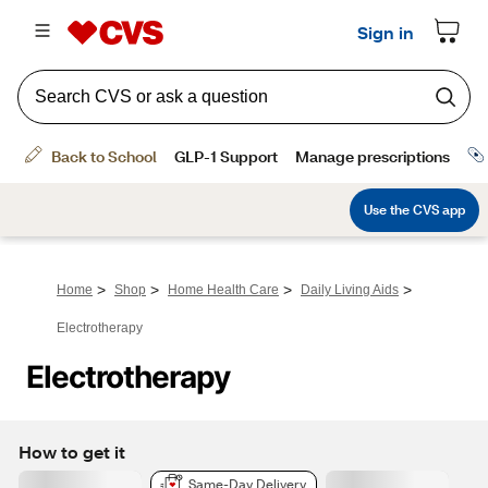
>
>
>
>
Home
Shop
Home Health Care
Daily Living Aids
Electrotherapy
Electrotherapy
How to get it
Same-Day Delivery