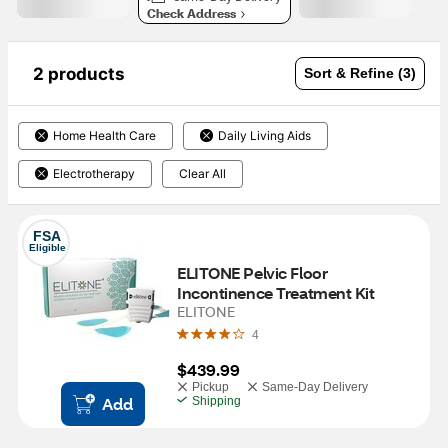
Check Address
2 products
Sort & Refine (3)
Home Health Care
Daily Living Aids
Electrotherapy
Clear All
FSA
Eligible
ELITONE Pelvic Floor 
Incontinence Treatment Kit
ELITONE
4
$439.99
Pickup
Same-Day Delivery
Add
Shipping