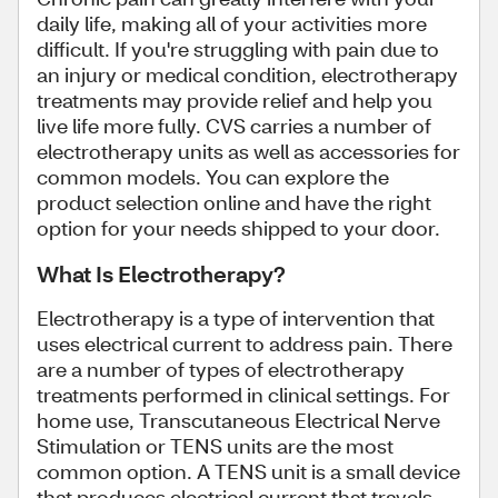
daily life, making all of your activities more
difficult. If you're struggling with pain due to
an injury or medical condition, electrotherapy
treatments may provide relief and help you
live life more fully. CVS carries a number of
electrotherapy units as well as accessories for
common models. You can explore the
product selection online and have the right
option for your needs shipped to your door.
What Is Electrotherapy?
Electrotherapy is a type of intervention that
uses electrical current to address pain. There
are a number of types of electrotherapy
treatments performed in clinical settings. For
home use, Transcutaneous Electrical Nerve
Stimulation or TENS units are the most
common option. A TENS unit is a small device
that produces electrical current that travels