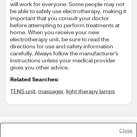
will work for everyone. Some people may not
be able to safely use electrotherapy, making it
important that you consult your doctor
before attempting to perform treatments at
home. When you receive your new
electrotherapy unit, be sure to read the
directions for use and safety information
carefully. Always follow the manufacturer's
instructions unless your medical provider
gives you other advice.
Related Searches:
TENS unit
,
massager
,
light therapy lamps
Close
Share Feedback