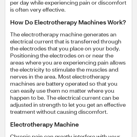
per day while experiencing pain or discomfort
is often very effective.
How Do Electrotherapy Machines Work?
The electrotherapy machine generates an
electrical current that is transferred through
the electrodes that you place on your body.
Positioning the electrodes on or near the
areas where you are experiencing pain allows
the electricity to stimulate the muscles and
nerves in the area. Most electrotherapy
machines are battery operated so that you
can easily use them no matter where you
happen to be. The electrical current can be
adjusted in strength to let you get an effective
treatment without causing discomfort.
Electrotherapy Machine
Chronic pain can greatly interfere with your