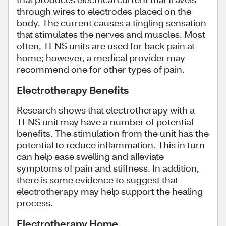
through wires to electrodes placed on the
body. The current causes a tingling sensation
that stimulates the nerves and muscles. Most
often, TENS units are used for back pain at
home; however, a medical provider may
recommend one for other types of pain.
Electrotherapy Benefits
Research shows that electrotherapy with a
TENS unit may have a number of potential
benefits. The stimulation from the unit has the
potential to reduce inflammation. This in turn
can help ease swelling and alleviate
symptoms of pain and stiffness. In addition,
there is some evidence to suggest that
electrotherapy may help support the healing
process.
Electrotherapy Home