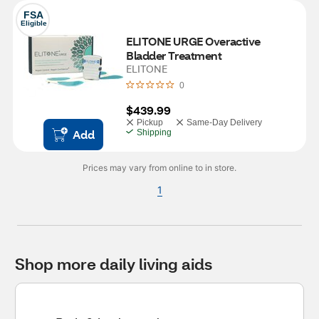
FSA
Eligible
ELITONE URGE Overactive 
Bladder Treatment
ELITONE
0
$439.99
Pickup
Same-Day Delivery
Add
Shipping
Prices may vary from online to in store.
1
Shop more daily living aids