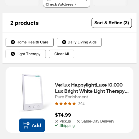
Check Address
2 products
Sort & Refine (3)
Home Health Care
Daily Living Aids
Light Therapy
Clear All
Verilux HappylightLuxe 10,000 
Lux Bright White Light Therapy 
Lamp
Pure Enrichment
394
$74.99
Pickup
Same-Day Delivery
Add
Shipping