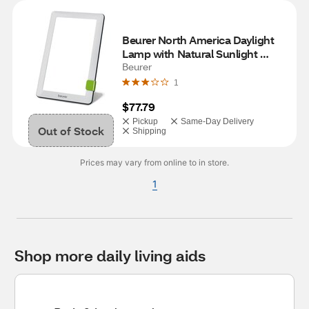
Beurer North America Daylight 
Lamp with Natural Sunlight 
Simulation, 10,000 LUX
Beurer
1
$77.79
Pickup
Same-Day Delivery
Out of Stock
Shipping
Prices may vary from online to in store.
1
Shop more daily living aids