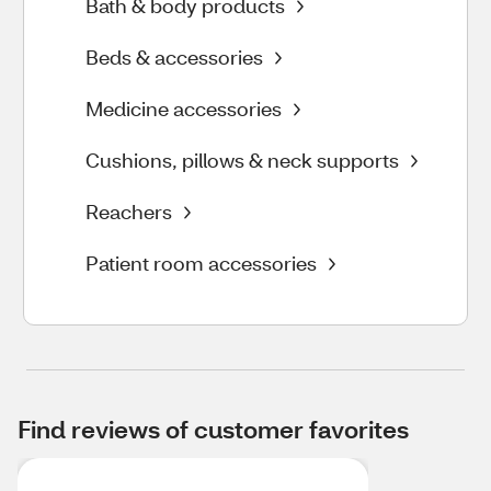
Bath & body products
Beds & accessories
Medicine accessories
Cushions, pillows & neck supports
Reachers
Patient room accessories
Find reviews of customer favorites