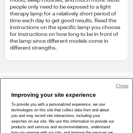
people only need to be exposed to a light
therapy lamp for a relatively short period of
time each day to get good results. Read the
instructions on the specific lamp you choose
for instructions on how long to be in front of
the lamp since different models come in
different strengths.
Close
Share Feedback
Improving your site experience
To provide you with a personalized experience, we use
1-800-679-9691
|
Contact Us
|
Terms of Use
|
Accessibility
|
technologies on this site that collect data from and about
Privacy Policy
|
WA Privacy Policy
|
Sitemap
|
Wellness Zone
|
you and may record site interactions, including your
© 1999 - 2026 CVS.com
searches on our site. We use this information to provide our
products and services and recommendations, understand
how you engage with our site, and improve the services we