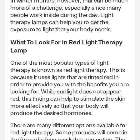
In winter months, however, that can be much
more of a challenge, especially since many
people work inside during the day. Light
therapy lamps can help you to get the
exposure to light that your body needs.
What To Look For In Red Light Therapy
Lamp
One of the most popular types of light
therapy is known as red light therapy. This is
because it uses lights that are tinted red in
order to provide you with the benefits you are
looking for. While sunlight does not appear
red, this tinting can help to stimulate the skin
more effectively so that your body will
produce the desired hormones.
There are many different options available for
red light therapy. Some products will come in
the form of a face mask that you put on. The