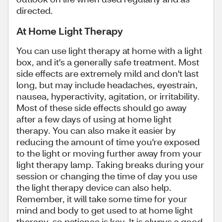
directed.
At Home Light Therapy
You can use light therapy at home with a light
box, and it's a generally safe treatment. Most
side effects are extremely mild and don't last
long, but may include headaches, eyestrain,
nausea, hyperactivity, agitation, or irritability.
Most of these side effects should go away
after a few days of using at home light
therapy. You can also make it easier by
reducing the amount of time you're exposed
to the light or moving further away from your
light therapy lamp. Taking breaks during your
session or changing the time of day you use
the light therapy device can also help.
Remember, it will take some time for your
mind and body to get used to at home light
therapy, so patience is key. It is always a good