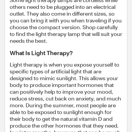
Some light therapy lamps are cordless while
others need to be plugged into an electrical
outlet. They also come in different sizes, so
you can bring it with you when traveling if you
choose the compact version. Shop carefully
to find the light therapy lamp that will suit your
needs the best.
What Is Light Therapy?
Light therapy is when you expose yourself to
specific types of artificial light that are
designed to mimic sunlight. This allows your
body to produce important hormones that
can positively help to improve your mood,
reduce stress, cut back on anxiety, and much
more. During the summer, most people are
able to be exposed to sunlight enough for
their body to get the natural vitamin D and
produce the other hormones that they need.