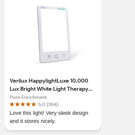
Verilux HappylightLuxe 10,000
Lux Bright White Light Therapy
Lamp
Pure Enrichment
5.0
(
394
)
Love this light! Very sleek design
and it stores nicely.