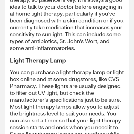
idea to talk to your doctor before engaging in
at home light therapy, particularly if you've
been diagnosed with a skin condition or if you
currently take medication that increases your
sensitivity to sunlight. This can include some
types of antibiotics, St. John's Wort, and
some anti-inflammatories.
Light Therapy Lamp
You can purchase a light therapy lamp or light
box online and at some drugstores, like CVS
Pharmacy. These lights are usually designed
to filter out UV light, but check the
manufacturer's specifications just to be sure.
Most light therapy lamps allow you to adjust
the brightness level to suit your needs. You
can also set a timer so that your light therapy
session starts and ends when you need it to.