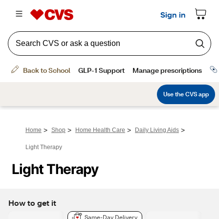
>
>
>
>
Home
Shop
Home Health Care
Daily Living Aids
Light Therapy
Light Therapy
How to get it
Same-Day Delivery