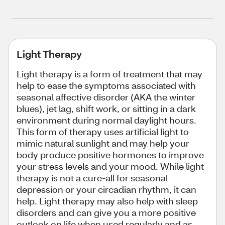
Light Therapy
Light therapy is a form of treatment that may
help to ease the symptoms associated with
seasonal affective disorder (AKA the winter
blues), jet lag, shift work, or sitting in a dark
environment during normal daylight hours.
This form of therapy uses artificial light to
mimic natural sunlight and may help your
body produce positive hormones to improve
your stress levels and your mood. While light
therapy is not a cure-all for seasonal
depression or your circadian rhythm, it can
help. Light therapy may also help with sleep
disorders and can give you a more positive
outlook on life when used regularly and as