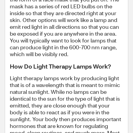
mask has a series of red LED bulbs on the
inside so that they are directed right at your
skin. Other options will work like a lamp and
emit red light in all directions so that you can
be exposed if you are anywhere in the area.
You will typically want to look for lamps that
can produce light in the 600-700 nm range,
which will be visibly red.
How Do Light Therapy Lamps Work?
Light therapy lamps work by producing light
that is of a wavelength that is meant to mimic
natural sunlight. While no lamps can be
identical to the sun for the type of light that is
emitted, they are close enough that your
body is able to react as if you were in the
sunlight. Your body then produces important
hormones that are known for regulating
mood, sleep routines, and much more. Most