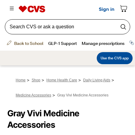
>
>
>
>
Home
Shop
Home Health Care
Daily Living Aids
>
Medicine Accessories
Gray Vivi Medicine Accessories
Gray Vivi Medicine 
Accessories