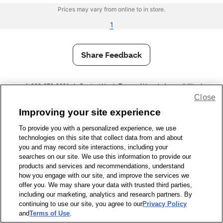
Prices may vary from online to in store.
1
Share Feedback
1-800-679-9691
|
Contact Us
|
Terms of Use
|
Accessibility
|
Close
Privacy Policy
|
WA Privacy Policy
|
Sitemap
|
Wellness Zone
|
© 1999 - 2026 CVS.com
Improving your site experience
To provide you with a personalized experience, we use
technologies on this site that collect data from and about
you and may record site interactions, including your
searches on our site. We use this information to provide our
products and services and recommendations, understand
how you engage with our site, and improve the services we
offer you. We may share your data with trusted third parties,
including our marketing, analytics and research partners. By
continuing to use our site, you agree to our
Privacy Policy
and
Terms of Use
.