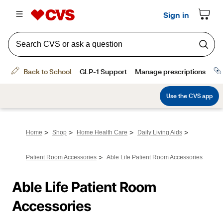
>
>
>
>
Home
Shop
Home Health Care
Daily Living Aids
>
Patient Room Accessories
Able Life Patient Room Accessories
Able Life Patient Room 
Accessories