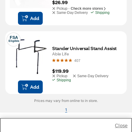
$26.99
Pickup -
Check more stores
Same-Day Delivery
Shipping
Add
FSA
Eligible
Stander Universal Stand Assist
Able Life
407
$119.99
Pickup
Same-Day Delivery
Shipping
Add
Prices may vary from online to in store.
1
Close
Share Feedback