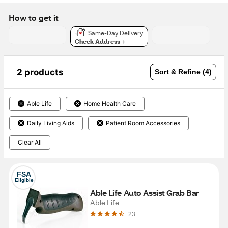
How to get it
Same-Day Delivery
Check Address
2 products
Sort & Refine (4)
Able Life
Home Health Care
Daily Living Aids
Patient Room Accessories
Clear All
FSA
Eligible
Able Life Auto Assist Grab Bar
Able Life
23