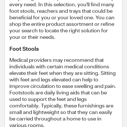
every need. In this selection, you'll find many
foot stools, reachers and trays that could be
beneficial for you or your loved one. You can
shop the entire product assortment or refine
your search to locate the right solution for
your or their needs.
Foot Stools
Medical providers may recommend that
individuals with certain medical conditions
elevate their feet when they are sitting. Sitting
with feet and legs elevated can help to
improve circulation to ease swelling and pain.
Footstools are daily living aids that can be
used to support the feet and legs
comfortably. Typically, these furnishings are
small and lightweight so that they can easily
be carried throughout a home to use in
various rooms.