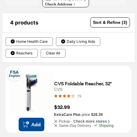
Check Address
4 products
Sort & Refine (3)
Home Health Care
Daily Living Aids
Reachers
Clear All
FSA
Eligible
CVS Foldable Reacher, 32"
CVS
79
$32.99
ExtraCare Plus
price
$26.39
Pickup -
Check more stores
Add
Same-Day Delivery
Shipping