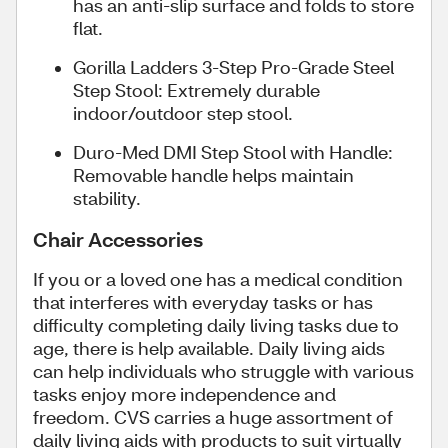
has an anti-slip surface and folds to store
flat.
Gorilla Ladders 3-Step Pro-Grade Steel
Step Stool: Extremely durable
indoor/outdoor step stool.
Duro-Med DMI Step Stool with Handle:
Removable handle helps maintain
stability.
Chair Accessories
If you or a loved one has a medical condition
that interferes with everyday tasks or has
difficulty completing daily living tasks due to
age, there is help available. Daily living aids
can help individuals who struggle with various
tasks enjoy more independence and
freedom. CVS carries a huge assortment of
daily living aids with products to suit virtually