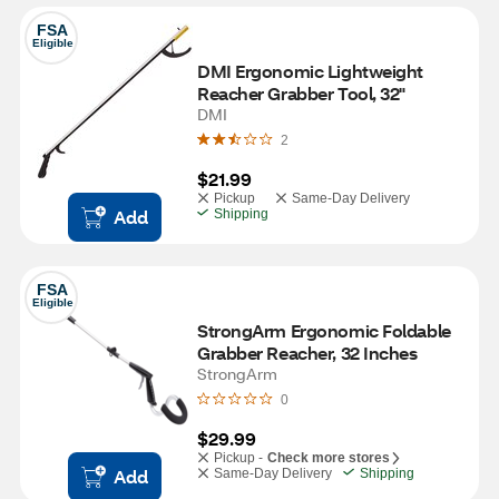
FSA
Eligible
DMI Ergonomic Lightweight 
Reacher Grabber Tool, 32"
DMI
2
$21.99
Pickup
Same-Day Delivery
Add
Shipping
FSA
Eligible
StrongArm Ergonomic Foldable 
Grabber Reacher, 32 Inches
StrongArm
0
$29.99
Pickup -
Check more stores
Add
Same-Day Delivery
Shipping