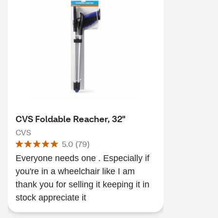
CVS Foldable Reacher, 32"
CVS
5.0
(
79
)
Everyone needs one . Especially if
you're in a wheelchair like I am
thank you for selling it keeping it in
stock appreciate it