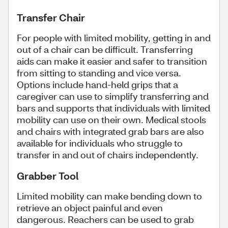
Transfer Chair
For people with limited mobility, getting in and
out of a chair can be difficult. Transferring
aids can make it easier and safer to transition
from sitting to standing and vice versa.
Options include hand-held grips that a
caregiver can use to simplify transferring and
bars and supports that individuals with limited
mobility can use on their own. Medical stools
and chairs with integrated grab bars are also
available for individuals who struggle to
transfer in and out of chairs independently.
Grabber Tool
Limited mobility can make bending down to
retrieve an object painful and even
dangerous. Reachers can be used to grab