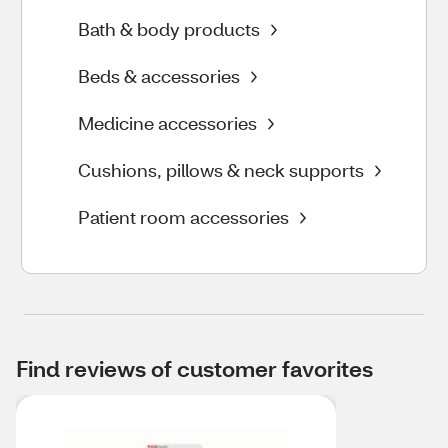
Bath & body products
Beds & accessories
Medicine accessories
Cushions, pillows & neck supports
Patient room accessories
Find reviews of customer favorites