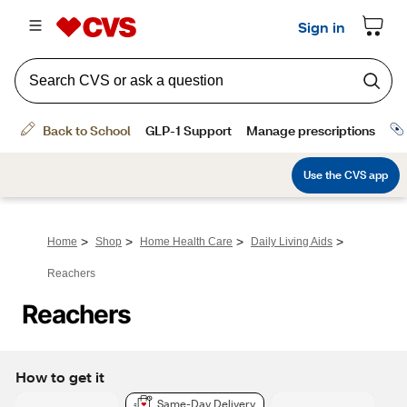
>
>
>
>
Home
Shop
Home Health Care
Daily Living Aids
Reachers
Reachers
How to get it
Same-Day Delivery