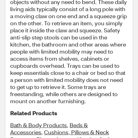
objects without any need to bend. These daily
living aids typically consist of a long pole with
a moving claw on one end and a squeeze grip
on the other. To retrieve an item, you simply
place it inside the claw and squeeze. Safety
anti-slip step stools can be used in the
kitchen, the bathroom and other areas where
people with limited mobility may need to
access items from shelves, cabinets or
cupboards overhead. Trays can be used to
keep essentials close to a chair or bed so that
a person with limited mobility does not need
to get up to retrieve it. Some trays are
freestanding, while others are designed to
mount on another furnishing.
Related Products
Bath & Body Products
,
Beds &
Accessories
,
Cushions, Pillows & Neck