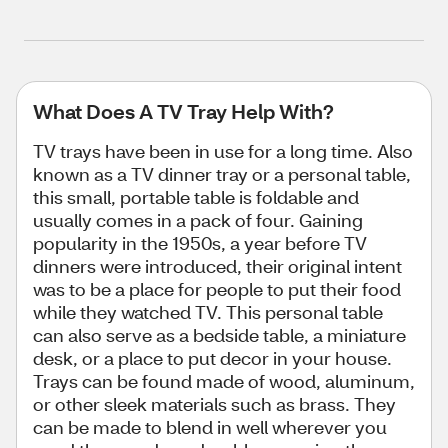
What Does A TV Tray Help With?
TV trays have been in use for a long time. Also
known as a TV dinner tray or a personal table,
this small, portable table is foldable and
usually comes in a pack of four. Gaining
popularity in the 1950s, a year before TV
dinners were introduced, their original intent
was to be a place for people to put their food
while they watched TV. This personal table
can also serve as a bedside table, a miniature
desk, or a place to put decor in your house.
Trays can be found made of wood, aluminum,
or other sleek materials such as brass. They
can be made to blend in well wherever you