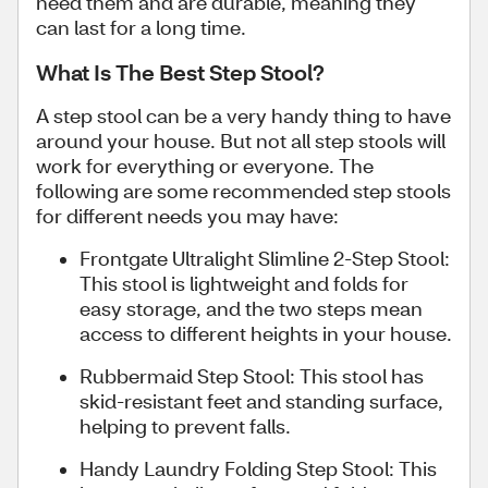
need them and are durable, meaning they
can last for a long time.
What Is The Best Step Stool?
A step stool can be a very handy thing to have
around your house. But not all step stools will
work for everything or everyone. The
following are some recommended step stools
for different needs you may have:
Frontgate Ultralight Slimline 2-Step Stool:
This stool is lightweight and folds for
easy storage, and the two steps mean
access to different heights in your house.
Rubbermaid Step Stool: This stool has
skid-resistant feet and standing surface,
helping to prevent falls.
Handy Laundry Folding Step Stool: This