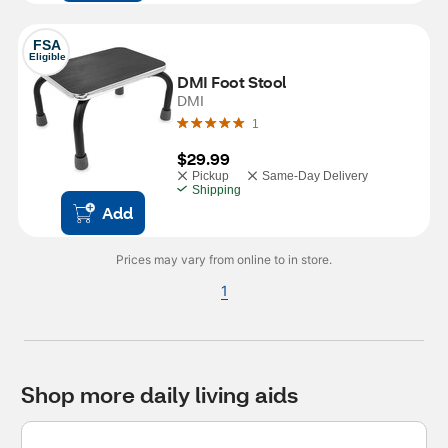
FSA
Eligible
DMI Foot Stool
DMI
1
$29.99
Pickup
Same-Day Delivery
Shipping
Add
Prices may vary from online to in store.
1
Shop more daily living aids