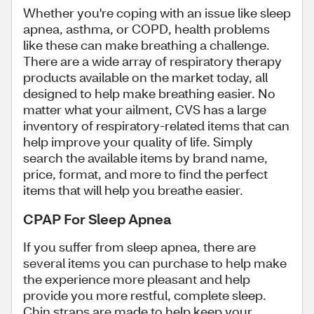
Whether you're coping with an issue like sleep
apnea, asthma, or COPD, health problems
like these can make breathing a challenge.
There are a wide array of respiratory therapy
products available on the market today, all
designed to help make breathing easier. No
matter what your ailment, CVS has a large
inventory of respiratory-related items that can
help improve your quality of life. Simply
search the available items by brand name,
price, format, and more to find the perfect
items that will help you breathe easier.
CPAP For Sleep Apnea
If you suffer from sleep apnea, there are
several items you can purchase to help make
the experience more pleasant and help
provide you more restful, complete sleep.
Chin straps are made to help keep your