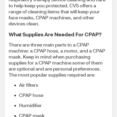
to help keep you protected. CVS offers a
range of cleaning items that will keep your
face masks, CPAP machines, and other
devices clean.
What Supplies Are Needed For CPAP?
There are three main parts to a CPAP
machine: a CPAP hose, a motor, and a CPAP
mask. Keep in mind when purchasing
supplies for a CPAP machine some of them
are optional and are personal preferences.
The most popular supplies required are:
Air filters
CPAP hose
Humidifier
CPAP mask