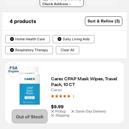
Check Address
4 products
Sort & Refine (3)
Home Health Care
Daily Living Aids
Respiratory Therapy
Clear All
FSA
Eligible
Carex CPAP Mask Wipes, Travel 
Pack, 10 CT
Carex
1
$9.99
Pickup
Same-Day Delivery
Out of Stock
Shipping