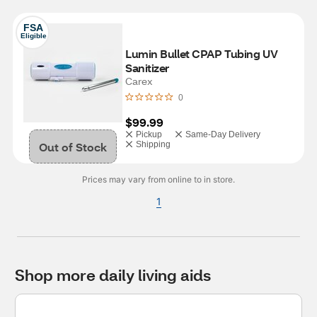
FSA
Eligible
Lumin Bullet CPAP Tubing UV 
Sanitizer
Carex
0
$99.99
Pickup
Same-Day Delivery
Out of Stock
Shipping
Prices may vary from online to in store.
1
Shop more daily living aids