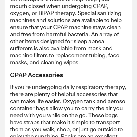
mouth closed when undergoing CPAP,
oxygen, or BiPAP therapy. Special sanitizing
machines and solutions are available to help
ensure that your CPAP machine stays clean
and free from harmful bacteria. An array of
other items designed for sleep apnea
sufferers is also available from mask and
machine filters to replacement tubing, face
masks, and cleaning wipes.
CPAP Accessories
If you're undergoing daily respiratory therapy,
there are plenty of helpful accessories that
can make life easier. Oxygen tank and aerosol
container bags allow you to carry the air you
need with you while on the go. These bags
have straps that make it simple to transport
them as you walk, shop, or just go outside to
enjoy the sunshine. Racks are an excellent