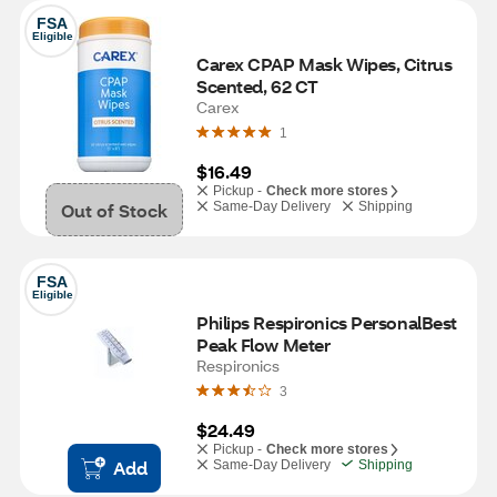
FSA
Eligible
Carex CPAP Mask Wipes, Citrus 
Scented, 62 CT
Carex
1
$16.49
Pickup -
Check more stores
Out of Stock
Same-Day Delivery
Shipping
FSA
Eligible
Philips Respironics PersonalBest 
Peak Flow Meter
Respironics
3
$24.49
Pickup -
Check more stores
Add
Same-Day Delivery
Shipping