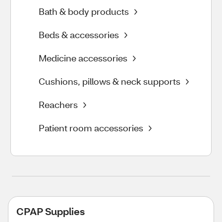
Bath & body products
Beds & accessories
Medicine accessories
Cushions, pillows & neck supports
Reachers
Patient room accessories
CPAP Supplies