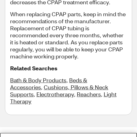
decreases the CPAP treatment efficacy.
When replacing CPAP parts, keep in mind the
recommendations of the manufacturer.
Replacement of CPAP tubing is
recommended every three months, whether
it is heated or standard. As you replace parts
regularly, you will be able to keep your CPAP
machine working properly.
Related Searches
Bath & Body Products
,
Beds &
Accessories
,
Cushions, Pillows & Neck
Supports
,
Electrotherapy
,
Reachers
,
Light
Therapy