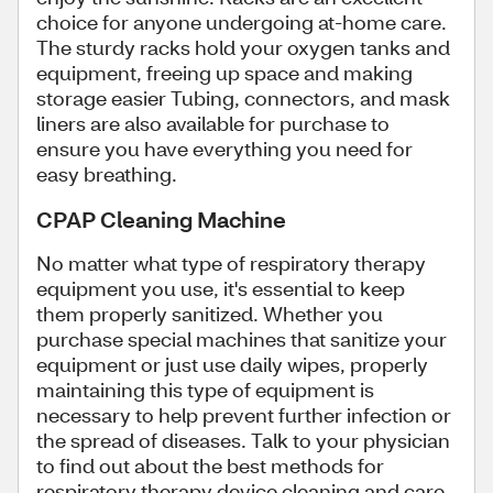
choice for anyone undergoing at-home care.
The sturdy racks hold your oxygen tanks and
equipment, freeing up space and making
storage easier Tubing, connectors, and mask
liners are also available for purchase to
ensure you have everything you need for
easy breathing.
CPAP Cleaning Machine
No matter what type of respiratory therapy
equipment you use, it's essential to keep
them properly sanitized. Whether you
purchase special machines that sanitize your
equipment or just use daily wipes, properly
maintaining this type of equipment is
necessary to help prevent further infection or
the spread of diseases. Talk to your physician
to find out about the best methods for
respiratory therapy device cleaning and care