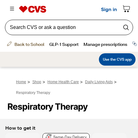
>
>
>
>
Home
Shop
Home Health Care
Daily Living Aids
Respiratory Therapy
Respiratory Therapy
How to get it
Same-Day Delivery