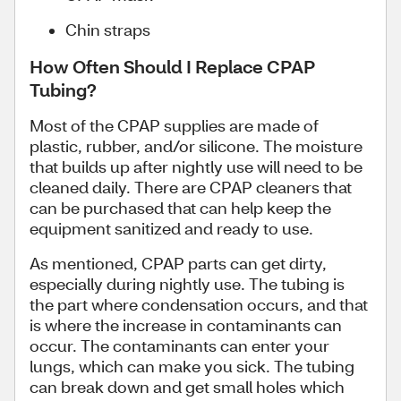
Chin straps
How Often Should I Replace CPAP
Tubing?
Most of the CPAP supplies are made of
plastic, rubber, and/or silicone. The moisture
that builds up after nightly use will need to be
cleaned daily. There are CPAP cleaners that
can be purchased that can help keep the
equipment sanitized and ready to use.
As mentioned, CPAP parts can get dirty,
especially during nightly use. The tubing is
the part where condensation occurs, and that
is where the increase in contaminants can
occur. The contaminants can enter your
lungs, which can make you sick. The tubing
can break down and get small holes which