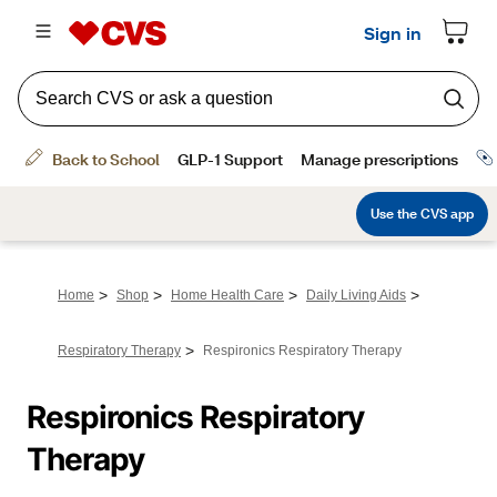
>
>
>
>
Home
Shop
Home Health Care
Daily Living Aids
>
Respiratory Therapy
Respironics Respiratory Therapy
Respironics Respiratory 
Therapy