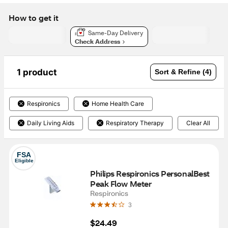
How to get it
Same-Day Delivery
Check Address
1 product
Sort & Refine (4)
Respironics
Home Health Care
Daily Living Aids
Respiratory Therapy
Clear All
FSA
Eligible
Philips Respironics PersonalBest 
Peak Flow Meter
Respironics
3
$24.49