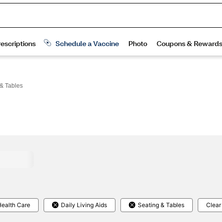
& Tables
ealth Care
Daily Living Aids
Seating & Tables
Clear 