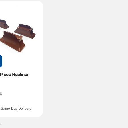
Piece Recliner 
8
Same-Day Delivery
.