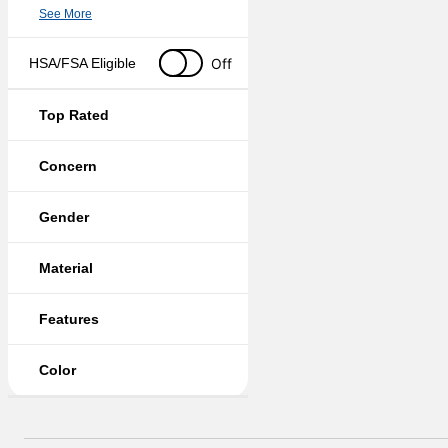
See More
Off
HSA/FSA Eligible
Top Rated
Concern
Gender
Material
Features
Color