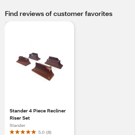
Find reviews of customer favorites
Stander 4 Piece Recliner
Riser Set
Stander
5.0
(
8
)