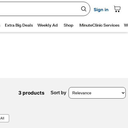
3 products
Sort by
All