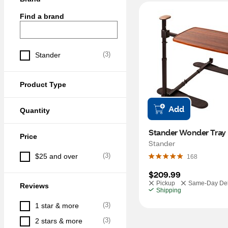
Find a brand
(
3
)
Stander
Product Type
Add
Quantity
Stander Wonder Tray 
Price
Stander
(
3
)
$25 and over
168
$209.99
Pickup
Same-Day Del
Reviews
Shipping
(
3
)
1 star & more
(
3
)
2 stars & more