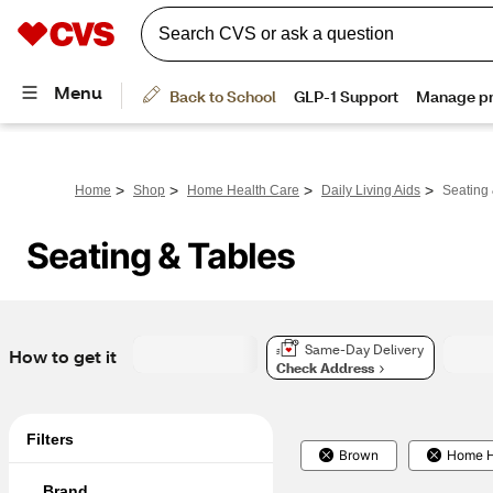
>
>
>
>
Home
Shop
Home Health Care
Daily Living Aids
Seating 
Seating & Tables
Same-Day Delivery
How to get it
Check Address
Filters
Brown
Home H
Brand