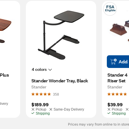
FSA
Eligible
Add
4 colors
Plus
Stander 4 
Stander Wonder Tray, Black
Riser Set
Stander
Stander
358
$189.99
$39.99
ivery
Pickup
Same-Day Delivery
Pickup
Shipping
Shipping
Prices may vary from online to in store