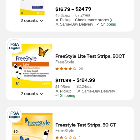
$24.79
$16.79
 – 
67.2¢/ea.
49.6¢/ea.
2 counts
Pickup -
Check more stores
Same-Day Delivery
Shipping
FSA
Eligible
FreeStyle Lite Test Strips, 50CT
FreeStyle
20
$194.99
$111.99
 – 
$2.24/ea.
$1.95/ea.
Pickup
Same-Day Delivery
2 counts
Shipping
FSA
Eligible
Freestyle Test Strips, 50 CT
FreeStyle
1