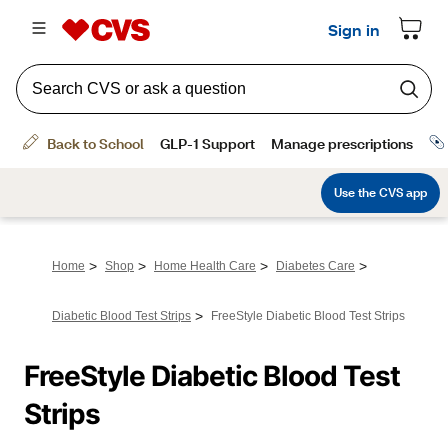
>
>
>
>
Home
Shop
Home Health Care
Diabetes Care
>
Diabetic Blood Test Strips
FreeStyle Diabetic Blood Test Strips
FreeStyle Diabetic Blood Test 
Strips