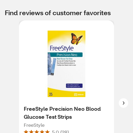
Find reviews of customer favorites
FreeStyle Precision Neo Blood
Fre
Glucose Test Strips
Free
FreeStyle
5.0
(
28
)
An 