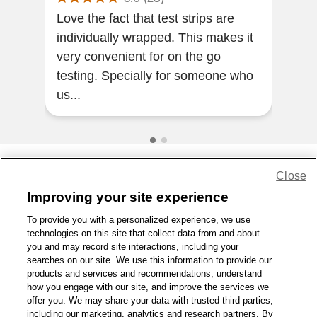
Love the fact that test strips are
resu
individually wrapped. This makes it
bloo
very convenient for on the go
testing. Specially for someone who
us...
Close
Share Feedback
Improving your site experience
To provide you with a personalized experience, we use
1-800-679-9691
|
Contact Us
|
Terms of Use
|
Accessibility
|
technologies on this site that collect data from and about
Privacy Policy
|
WA Privacy Policy
|
Sitemap
|
Wellness Zone
|
you and may record site interactions, including your
© 1999 - 2026 CVS.com
searches on our site. We use this information to provide our
products and services and recommendations, understand
how you engage with our site, and improve the services we
offer you. We may share your data with trusted third parties,
including our marketing, analytics and research partners. By