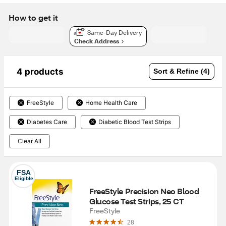
How to get it
Same-Day Delivery
Check Address
4 products
Sort & Refine (4)
FreeStyle
Home Health Care
Diabetes Care
Diabetic Blood Test Strips
Clear All
FSA
Eligible
FreeStyle Precision Neo Blood 
Glucose Test Strips, 25 CT
FreeStyle
28