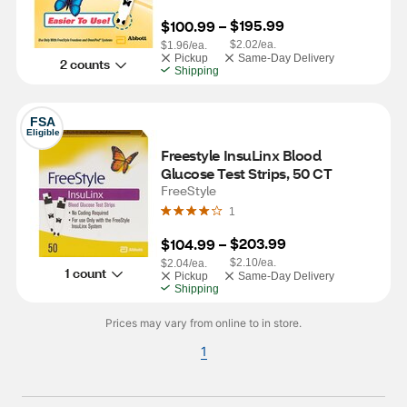
$195.99
$100.99
 – 
$2.02/ea.
$1.96/ea.
Pickup
Same-Day Delivery
2 counts
Shipping
FSA
Eligible
Freestyle InsuLinx Blood 
Glucose Test Strips, 50 CT
FreeStyle
1
$203.99
$104.99
 – 
$2.10/ea.
$2.04/ea.
1 count
Pickup
Same-Day Delivery
Shipping
Prices may vary from online to in store.
1