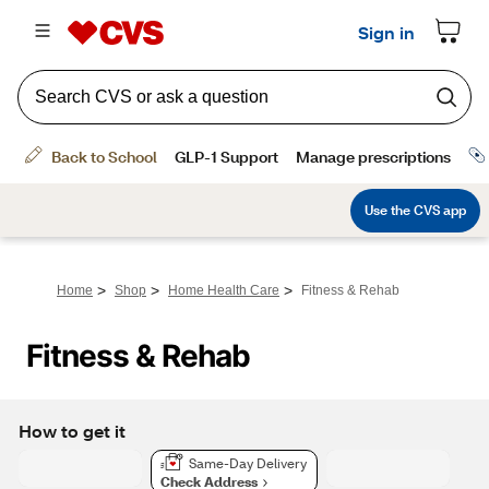
>
>
>
Home
Shop
Home Health Care
Fitness & Rehab
Fitness & Rehab
How to get it
Same-Day Delivery
Check Address