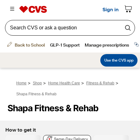
>
>
>
>
Home
Shop
Home Health Care
Fitness & Rehab
Shapa Fitness & Rehab
Shapa Fitness & Rehab
How to get it
Same-Day Delivery