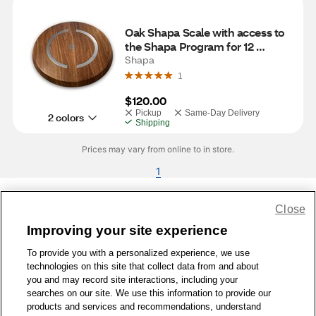
Oak Shapa Scale with access to 
the Shapa Program for 12 
Months
Shapa
1
$120.00
Pickup
Same-Day Delivery
2 colors
Shipping
Prices may vary from online to in store.
1
Close
Share Feedback
Improving your site experience
To provide you with a personalized experience, we use
1-800-679-9691
|
Contact Us
|
Terms of Use
|
Accessibility
|
technologies on this site that collect data from and about
Privacy Policy
|
WA Privacy Policy
|
Sitemap
|
Wellness Zone
|
you and may record site interactions, including your
© 1999 - 2026 CVS.com
searches on our site. We use this information to provide our
products and services and recommendations, understand