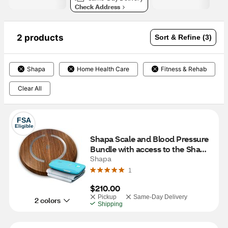
Check Address
2 products
Sort & Refine (3)
Shapa
Home Health Care
Fitness & Rehab
Clear All
FSA
Eligible
Shapa Scale and Blood Pressure 
Bundle with access to the Shapa 
program for 12 Months, Oak
Shapa
1
$210.00
Pickup
Same-Day Delivery
2 colors
Shipping