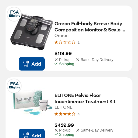
FSA
Eligible
Omron Full-body Sensor Body 
Composition Monitor & Scale 
With 7 Fitness Indicators and 90 
Omron
Day Memory
1
$119.99
Pickup
Same-Day Delivery
Add
Shipping
FSA
Eligible
ELITONE Pelvic Floor 
Incontinence Treatment Kit
ELITONE
4
$439.99
Pickup
Same-Day Delivery
Add
Shipping