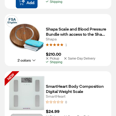
Add
Shipping
FSA
Eligible
Shapa Scale and Blood Pressure 
Bundle with access to the Shapa 
program for 12 Months, Oak
Shapa
1
$210.00
Pickup
Same-Day Delivery
2 colors
Shipping
NEW
SmartHeart Body Composition 
Digital Weight Scale
SmartHeart
0
$24.99