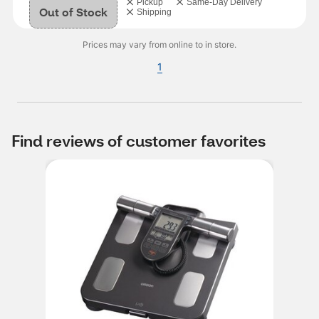
Pickup
Same-Day Delivery
Out of Stock
Shipping
Prices may vary from online to in store.
1
Find reviews of customer favorites