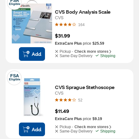
FSA
Eligible
CVS Body Analysis Scale
CVS
164
$31.99
ExtraCare Plus
price
$25.59
Pickup -
Check more stores
Add
Same-Day Delivery
Shipping
FSA
Eligible
CVS Sprague Stethoscope
CVS
52
$11.49
ExtraCare Plus
price
$9.19
Pickup -
Check more stores
Add
Same-Day Delivery
Shipping