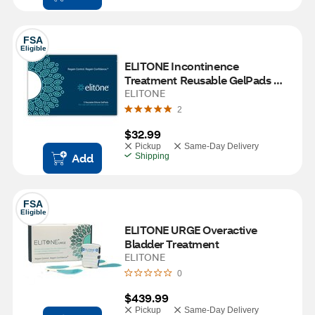
FSA
Eligible
ELITONE Incontinence 
Treatment Reusable GelPads 
Pack
ELITONE
2
$32.99
Pickup
Same-Day Delivery
Add
Shipping
FSA
Eligible
ELITONE URGE Overactive 
Bladder Treatment
ELITONE
0
$439.99
Pickup
Same-Day Delivery