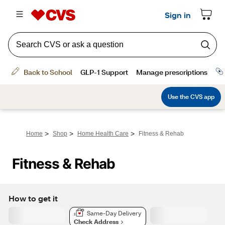
>
>
>
Home
Shop
Home Health Care
Fitness & Rehab
Fitness & Rehab
How to get it
Same-Day Delivery
Check Address