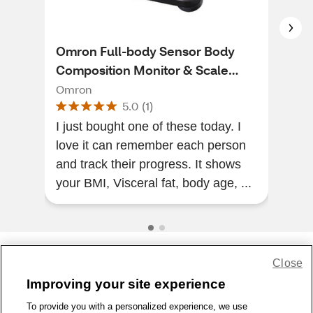
Omron Full-body Sensor Body
CVS
Composition Monitor & Scale
CVS
With 7 Fitness Indicators and 90
Omron
5.0
(
1
)
Day Memory
My 
I just bought one of these today. I
coul
love it can remember each person
among th
and track their progress. It shows
cheap t
your BMI, Visceral fat, body age, ...
...
Close
Share Feedback
Improving your site experience
To provide you with a personalized experience, we use
1-800-679-9691
|
Contact Us
|
Terms of Use
|
Accessibility
|