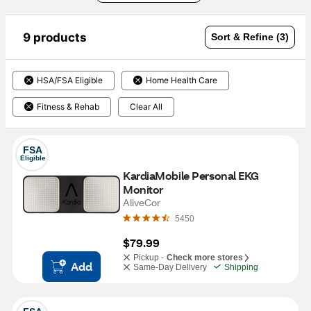
9 products
Sort & Refine (3)
HSA/FSA Eligible
Home Health Care
Fitness & Rehab
Clear All
FSA
Eligible
KardiaMobile Personal EKG 
Monitor
AliveCor
5450
$79.99
Pickup -
Check more stores
Add
Same-Day Delivery
Shipping