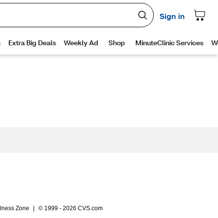
lness Zone
|
© 1999 - 2026 CVS.com