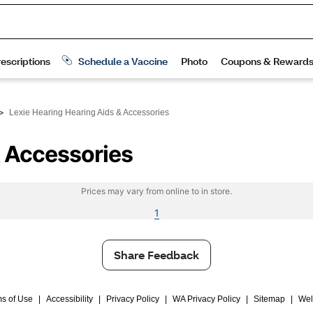
>
Lexie Hearing Hearing Aids & Accessories
& Accessories
Prices may vary from online to in store.
1
Share Feedback
s of Use
|
Accessibility
|
Privacy Policy
|
WA Privacy Policy
|
Sitemap
|
Wel