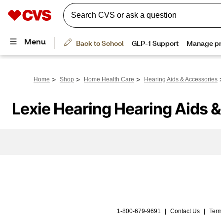
>
>
>
Home
Shop
Home Health Care
Hearing Aids & Accessories
Lexie Hearing Hearing Aids 
1-800-679-9691
|
Contact Us
|
Term