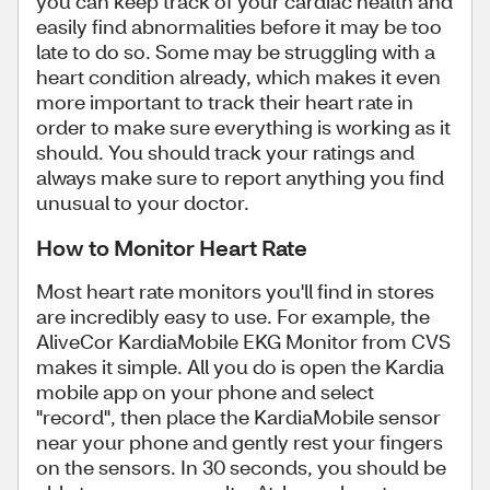
you can keep track of your cardiac health and
easily find abnormalities before it may be too
late to do so. Some may be struggling with a
heart condition already, which makes it even
more important to track their heart rate in
order to make sure everything is working as it
should. You should track your ratings and
always make sure to report anything you find
unusual to your doctor.
How to Monitor Heart Rate
Most heart rate monitors you'll find in stores
are incredibly easy to use. For example, the
AliveCor KardiaMobile EKG Monitor from CVS
makes it simple. All you do is open the Kardia
mobile app on your phone and select
"record", then place the KardiaMobile sensor
near your phone and gently rest your fingers
on the sensors. In 30 seconds, you should be