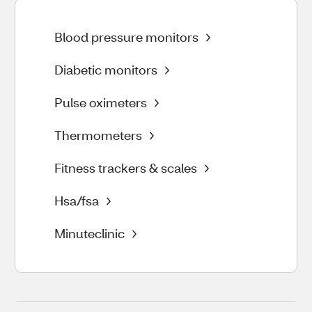
Blood pressure monitors
Diabetic monitors
Pulse oximeters
Thermometers
Fitness trackers & scales
Hsa/fsa
Minuteclinic