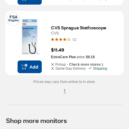
FSA
Eligible
CVS Sprague Stethoscope
CVS
52
$11.49
ExtraCare Plus
price
$9.19
Pickup -
Check more stores
Add
Same-Day Delivery
Shipping
Prices may vary from online to in store.
1
Shop more monitors