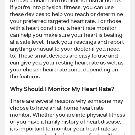
to have a heart rate monitor for use at home.
If you're into physical fitness, you can use
these devices to help you reach or determine
your preferred targeted heart rate. For those
with a heart condition, a heart rate monitor
can help you make sure your heart is beating
at a safe level. Track your readings and report
anything unusual to your doctor if you need
to. These small devices are easy to use and
can give you your resting heart rate as well as
your chosen heart rate zone, depending on
the features.
Why Should I Monitor My Heart Rate?
There are several reasons why someone may
choose to have an at-home heart rate
monitor. Whether you are into physical fitness
or you have a family history of heart disease,
it is important to monitor your heart rate so