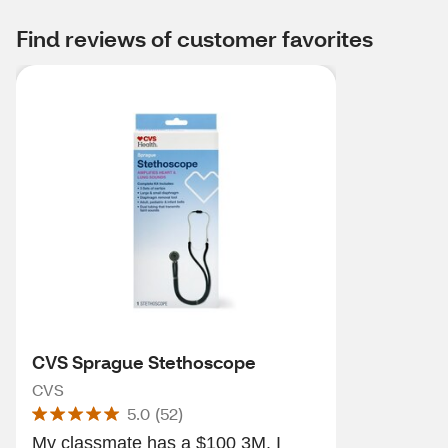
Find reviews of customer favorites
CVS Sprague Stethoscope
CVS
5.0
(
52
)
My classmate has a $100 3M. I