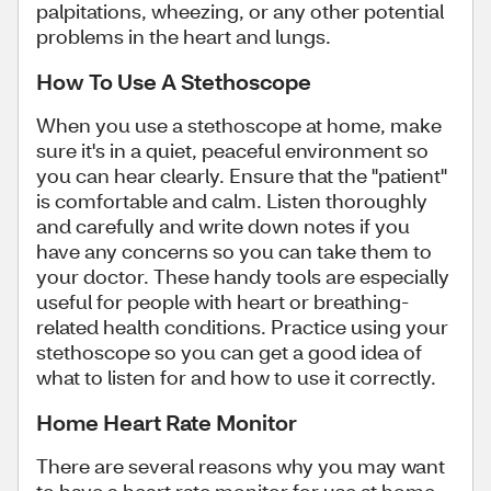
palpitations, wheezing, or any other potential
problems in the heart and lungs.
How To Use A Stethoscope
When you use a stethoscope at home, make
sure it's in a quiet, peaceful environment so
you can hear clearly. Ensure that the "patient"
is comfortable and calm. Listen thoroughly
and carefully and write down notes if you
have any concerns so you can take them to
your doctor. These handy tools are especially
useful for people with heart or breathing-
related health conditions. Practice using your
stethoscope so you can get a good idea of
what to listen for and how to use it correctly.
Home Heart Rate Monitor
There are several reasons why you may want