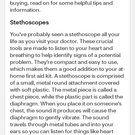
buying, read on for some helpful tips and
information.
Stethoscopes
You've probably seen a stethoscope all your
life as you visit your doctor. These crucial
tools are made to listen to your heart and
breathing to help identify signs of a potential
problem. They're compact and easy to use,
which makes them a good addition to your at-
home first aid kit. A stethoscope is comprised
of a small, metal round attachment covered
with soft plastic. The metal piece is called a
chest piece, while the plastic part is called the
diaphragm. When you place it on someone's
chest, the sound it produces will cause the
diaphragm to gently vibrate. The sound
travels through metal tubes and into your
ears so you can listen for things like heart