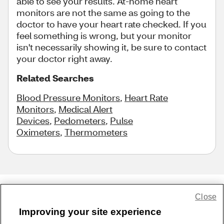
able to see your results. At-home heart
monitors are not the same as going to the
doctor to have your heart rate checked. If you
feel something is wrong, but your monitor
isn't necessarily showing it, be sure to contact
your doctor right away.
Related Searches
Blood Pressure Monitors
,
Heart Rate
Monitors
,
Medical Alert
Devices
,
Pedometers
,
Pulse
Oximeters
,
Thermometers
Close
Share Feedback
Improving your site experience