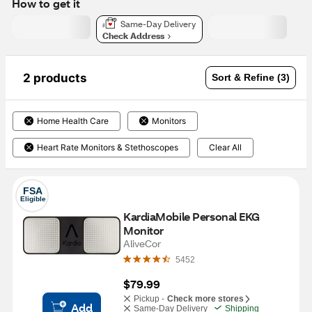
How to get it
Same-Day Delivery
Check Address
2 products
Sort & Refine (3)
Home Health Care
Monitors
Heart Rate Monitors & Stethoscopes
Clear All
FSA
Eligible
KardiaMobile Personal EKG 
Monitor
AliveCor
5452
$79.99
Pickup -
Check more stores
Add
Same-Day Delivery
Shipping