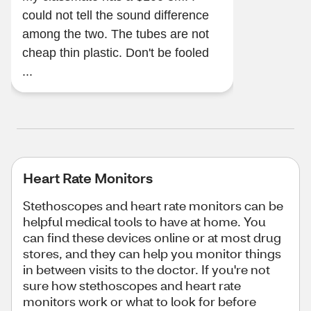
could not tell the sound difference
among the two. The tubes are not
cheap thin plastic. Don't be fooled
...
Heart Rate Monitors
Stethoscopes and heart rate monitors can be
helpful medical tools to have at home. You
can find these devices online or at most drug
stores, and they can help you monitor things
in between visits to the doctor. If you're not
sure how stethoscopes and heart rate
monitors work or what to look for before