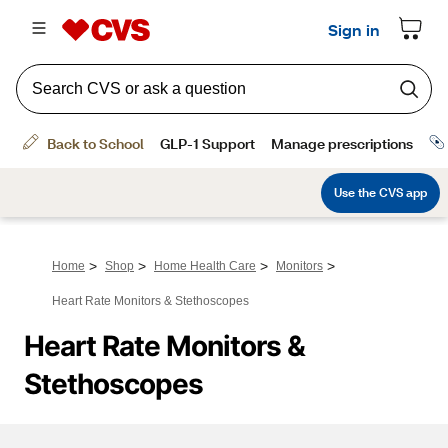
>
>
>
>
Home
Shop
Home Health Care
Monitors
Heart Rate Monitors & Stethoscopes
Heart Rate Monitors & 
Stethoscopes