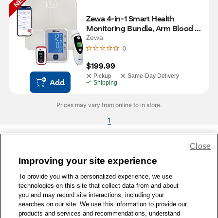
NEW
Zewa 4-in-1 Smart Health 
Monitoring Bundle, Arm Blood 
Pressure Monitor, Digital Scale, 
Zewa
Pulse Oximeter & Infrared 
0
Thermometer
$199.99
Pickup
Same-Day Delivery
Add
Shipping
Prices may vary from online to in store.
1
Close
Share Feedback
Improving your site experience
To provide you with a personalized experience, we use
1-800-679-9691
|
Contact Us
|
Terms of Use
|
Accessibility
|
technologies on this site that collect data from and about
Privacy Policy
|
WA Privacy Policy
|
Sitemap
|
Wellness Zone
|
you and may record site interactions, including your
© 1999 - 2026 CVS.com
searches on our site. We use this information to provide our
products and services and recommendations, understand