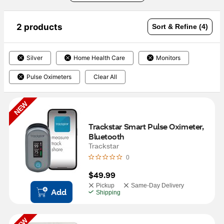
2 products
Sort & Refine (4)
Silver
Home Health Care
Monitors
Pulse Oximeters
Clear All
NEW
Trackstar Smart Pulse Oximeter, 
Bluetooth
Trackstar
0
$49.99
Pickup
Same-Day Delivery
Add
Shipping