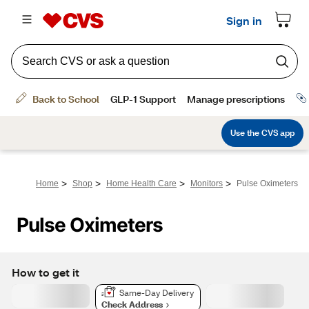
>
>
>
>
Home
Shop
Home Health Care
Monitors
Pulse Oximeters
Pulse Oximeters
How to get it
Same-Day Delivery
Check Address