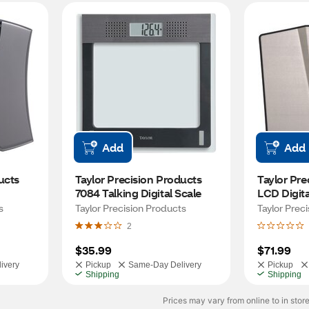
Add
Add
cts 
Taylor Precision Products 
Taylor Pre
7084 Talking Digital Scale
LCD Digita
Scale
s
Taylor Precision Products
Taylor Prec
2
$35.99
$71.99
ivery
Pickup
Same-Day Delivery
Pickup
Shipping
Shipping
Prices may vary from online to in store