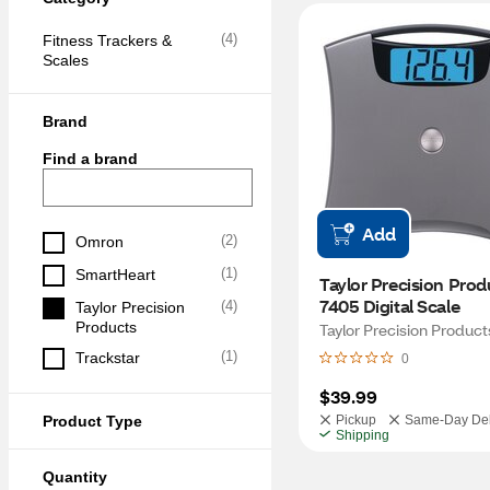
(
4
)
Fitness Trackers & 
Scales
Brand
Find a brand
Add
(
2
)
Omron
(
1
)
SmartHeart
Taylor Precision Produ
7405 Digital Scale
(
4
)
Taylor Precision 
Products
Taylor Precision Product
(
1
)
Trackstar
0
$39.99
Product Type
Pickup
Same-Day Del
Shipping
Quantity