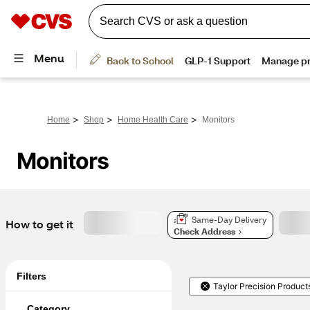
>
>
>
Home
Shop
Home Health Care
Monitors
Monitors
Same-Day Delivery
How to get it
Check Address
Filters
Taylor Precision Product
Category