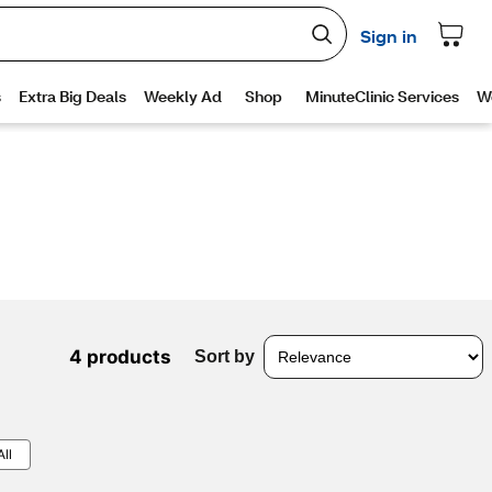
4 products
Sort by
All