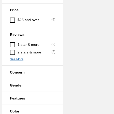
Price
(
4
)
$25 and over
Reviews
(
2
)
1 star & more
(
2
)
2 stars & more
See More
Concern
Gender
Features
Color