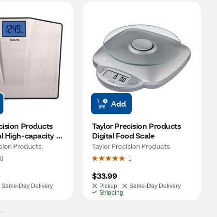
Add
cision Products 
Taylor Precision Products 
l High-capacity 
Digital Food Scale
ision Products
Taylor Precision Products
0
1
$33.99
Same-Day Delivery
Pickup
Same-Day Delivery
Shipping
.