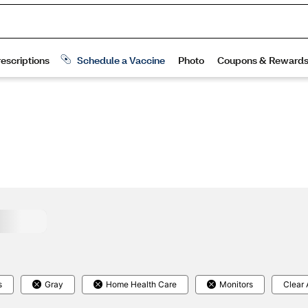
s
Gray
Home Health Care
Monitors
Clear 