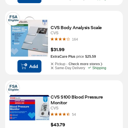
FSA
Eligible
CVS Body Analysis Scale
CVS
164
$31.99
ExtraCare Plus
price
$25.59
Pickup -
Check more stores
Add
Same-Day Delivery
Shipping
FSA
Eligible
CVS S100 Blood Pressure 
Monitor
CVS
54
$43.79