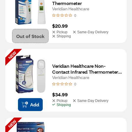
Thermometer
Veridian Healthcare
0
$20.99
Pickup
Same-Day Delivery
Out of Stock
Shipping
NEW
Veridian Healthcare Non-
Contact Infrared Thermometer 
with Distance Sensor and 
Veridian Healthcare
Vibration
0
$34.99
Pickup
Same-Day Delivery
Add
Shipping
NEW