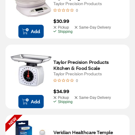
With Bowl
Taylor Precision Products
0
$30.99
Pickup
Same-Day Delivery
Add
Shipping
Taylor Precision Products 
Kitchen & Food Scale
Taylor Precision Products
0
$34.99
Pickup
Same-Day Delivery
Add
Shipping
NEW
Veridian Healthcare Temple 