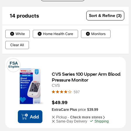
14 products
Sort & Refine (3)
White
Home Health Care
Monitors
Clear All
FSA
Eligible
CVS Series 100 Upper Arm Blood 
Pressure Monitor
CVS
597
$49.99
ExtraCare Plus
price
$39.99
Add
Pickup -
Check more stores
Same-Day Delivery
Shipping