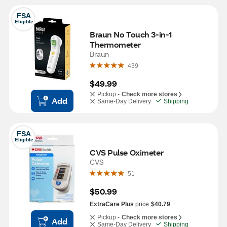
FSA
Eligible
Braun No Touch 3-in-1 
Thermometer
Braun
439
$49.99
Pickup -
Check more stores
Add
Same-Day Delivery
Shipping
FSA
Eligible
CVS Pulse Oximeter
CVS
51
$50.99
ExtraCare Plus
price
$40.79
Pickup -
Check more stores
Add
Same-Day Delivery
Shipping