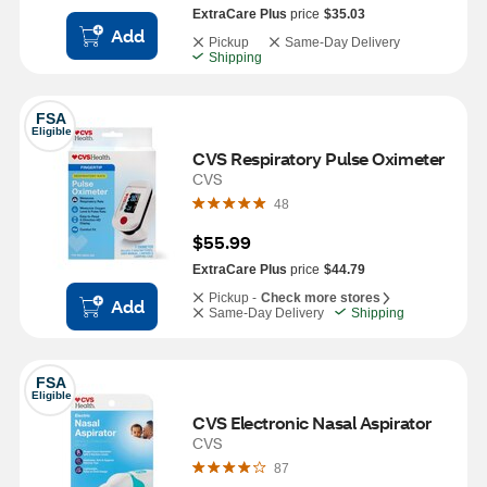
ExtraCare Plus
price
$35.03
Add
Pickup
Same-Day Delivery
Shipping
FSA
Eligible
CVS Respiratory Pulse Oximeter 
CVS
48
$55.99
ExtraCare Plus
price
$44.79
Pickup -
Check more stores
Add
Same-Day Delivery
Shipping
FSA
Eligible
CVS Electronic Nasal Aspirator
CVS
87