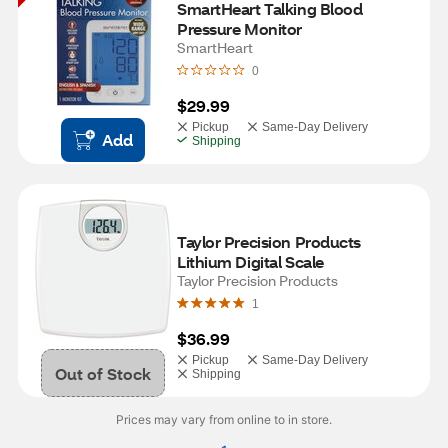
SmartHeart Talking Blood 
Pressure Monitor
SmartHeart
0
$29.99
Pickup
Same-Day Delivery
Add
Shipping
Taylor Precision Products 
Lithium Digital Scale
Taylor Precision Products
1
$36.99
Pickup
Same-Day Delivery
Out of Stock
Shipping
Prices may vary from online to in store.