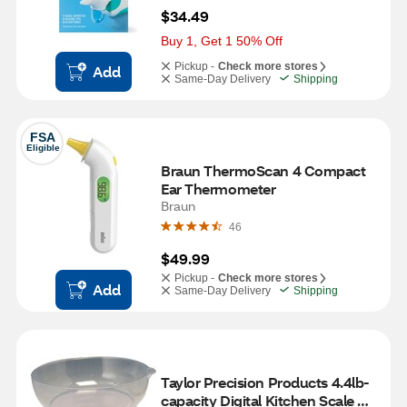
$34.49
Buy 1, Get 1 50% Off
Pickup -
Check more stores
Add
Same-Day Delivery
Shipping
FSA
Eligible
Braun ThermoScan 4 Compact 
Ear Thermometer 
Braun
46
$49.99
Pickup -
Check more stores
Add
Same-Day Delivery
Shipping
Taylor Precision Products 4.4lb-
capacity Digital Kitchen Scale 