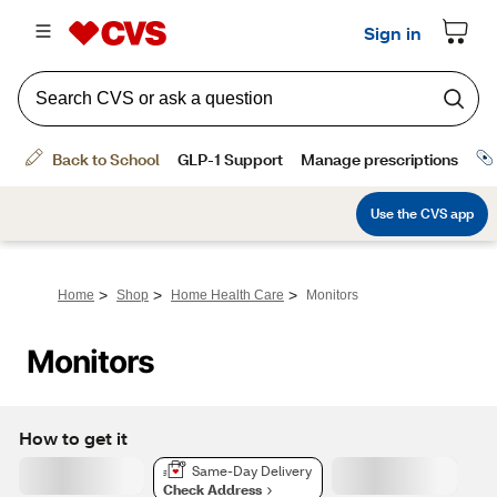
>
>
>
Home
Shop
Home Health Care
Monitors
Monitors
How to get it
Same-Day Delivery
Check Address