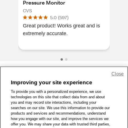
Pressure Monitor
CVS
CVS
5.0
(
597
)
I lo
Great product! Works great and is
it h
extremely accurate.
espe
defi
Close
Share Feedback
Improving your site experience
To provide you with a personalized experience, we use
1-800-679-9691
|
Contact Us
|
Terms of Use
|
Accessibility
|
technologies on this site that collect data from and about
Privacy Policy
|
WA Privacy Policy
|
Sitemap
|
Wellness Zone
|
you and may record site interactions, including your
© 1999 - 2026 CVS.com
searches on our site. We use this information to provide our
products and services and recommendations, understand
how you engage with our site, and improve the services we
offer you. We may share your data with trusted third parties,