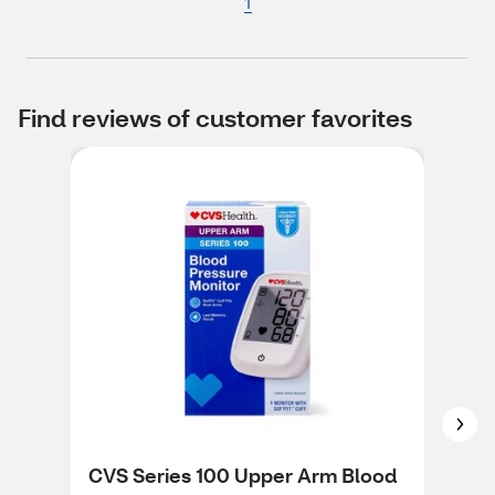
1
Find reviews of customer favorites
CVS Series 100 Upper Arm Blood
CVS