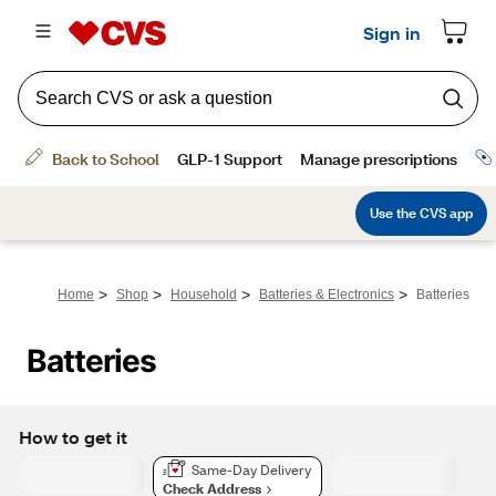
>
>
>
>
Home
Shop
Household
Batteries & Electronics
Batteries
Batteries
How to get it
Same-Day Delivery
Check Address