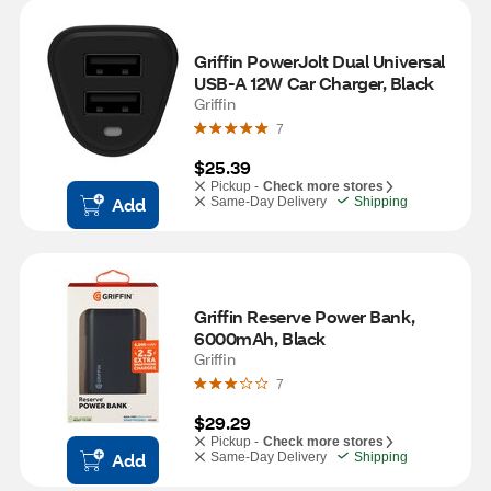
Griffin PowerJolt Dual Universal 
USB-A 12W Car Charger, Black
Griffin
7
$25.39
Pickup -
Check more stores
Add
Same-Day Delivery
Shipping
Griffin Reserve Power Bank, 
6000mAh, Black
Griffin
7
$29.29
Pickup -
Check more stores
Add
Same-Day Delivery
Shipping