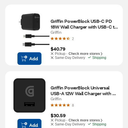
Griffin PowerBlock USB-C PD 
18W Wall Charger with USB-C to 
Lightning Cable, Black
Griffin
2
$40.79
Pickup -
Check more stores
Add
Same-Day Delivery
Shipping
Griffin PowerBlock Universal 
USB-A 12W Wall Charger with 
USB-A to Lightning Cable, Black
Griffin
8
$30.59
Pickup -
Check more stores
Add
Same-Day Delivery
Shipping