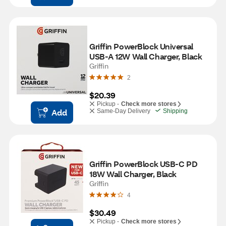
Griffin PowerBlock Universal 
USB-A 12W Wall Charger, Black
Griffin
2
$20.39
Pickup -
Check more stores
Add
Same-Day Delivery
Shipping
Griffin PowerBlock USB-C PD 
18W Wall Charger, Black
Griffin
4
$30.49
Pickup -
Check more stores