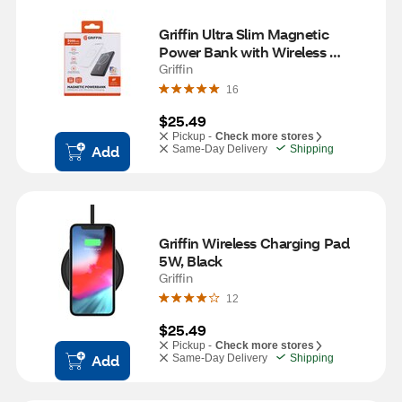
Griffin Ultra Slim Magnetic 
Power Bank with Wireless 
Charging
Griffin
16
$25.49
Pickup -
Check more stores
Add
Same-Day Delivery
Shipping
Griffin Wireless Charging Pad 
5W, Black
Griffin
12
$25.49
Pickup -
Check more stores
Add
Same-Day Delivery
Shipping