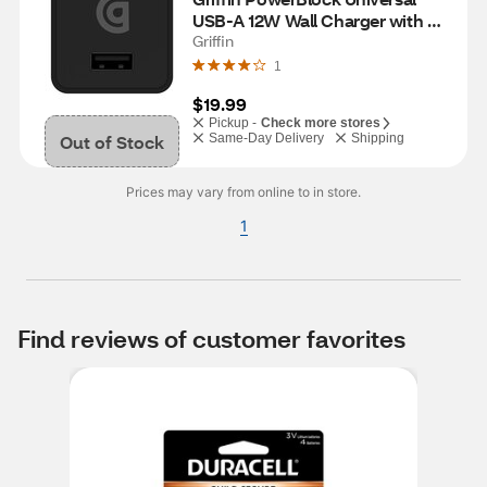
USB-A 12W Wall Charger with 
USB-A to Micro-USB Cable, 
Griffin
Black
1
$19.99
Pickup -
Check more stores
Out of Stock
Same-Day Delivery
Shipping
Prices may vary from online to in store.
1
Find reviews of customer favorites