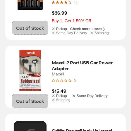
44
$36.99
Buy 1, Get 1 50% Off
Out of Stock
Pickup -
Check more stores
Same-Day Delivery
Shipping
Maxell 2 Port USB Car Power 
Adapter
Maxell
0
$15.49
Pickup
Same-Day Delivery
Out of Stock
Shipping
Griffin PowerBlock Universal 