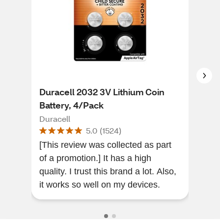
Duracell 2032 3V Lithium Coin
Gri
Battery, 4/Pack
Bla
Duracell
Griff
5.0
(
1524
)
[This review was collected as part
It c
of a promotion.] It has a high
phon
quality. I trust this brand a lot. Also,
favo
it works so well on my devices.