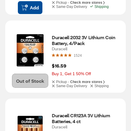
Pickup -
Check more stores
Add
Same-Day Delivery
Shipping
Duracell 2032 3V Lithium Coin 
Battery, 4/Pack
Duracell
1524
$16.59
Buy 1, Get 1 50% Off
Out of Stock
Pickup -
Check more stores
Same-Day Delivery
Shipping
Duracell CR123A 3V Lithium 
Batteries, 4 ct
Duracell