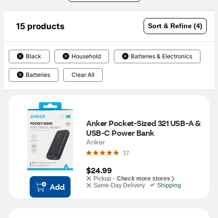
15 products
Sort & Refine (4)
Black
Household
Batteries & Electronics
Batteries
Clear All
Anker Pocket-Sized 321 USB-A & 
USB-C Power Bank
Anker
37
$24.99
Pickup -
Check more stores
Add
Same-Day Delivery
Shipping