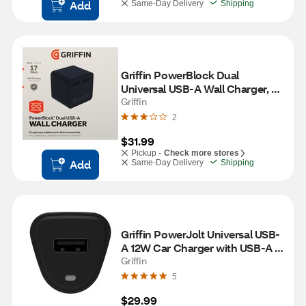
Add
Same-Day Delivery
Shipping
Griffin PowerBlock Dual 
Universal USB-A Wall Charger, 
Black
Griffin
2
$31.99
Pickup -
Check more stores
Add
Same-Day Delivery
Shipping
Griffin PowerJolt Universal USB-
A 12W Car Charger with USB-A 
to Lightning Cable, Black
Griffin
5
$29.99