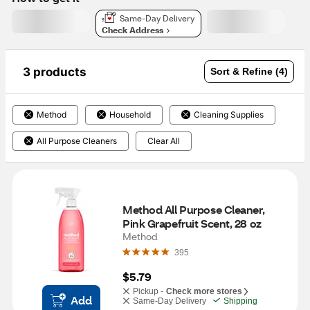
Same-Day Delivery
Check Address
3 products
Sort & Refine (4)
Method
Household
Cleaning Supplies
All Purpose Cleaners
Clear All
Method All Purpose Cleaner, 
Pink Grapefruit Scent, 28 oz
Method
395
$5.79
Pickup -
Check more stores
Add
Same-Day Delivery
Shipping