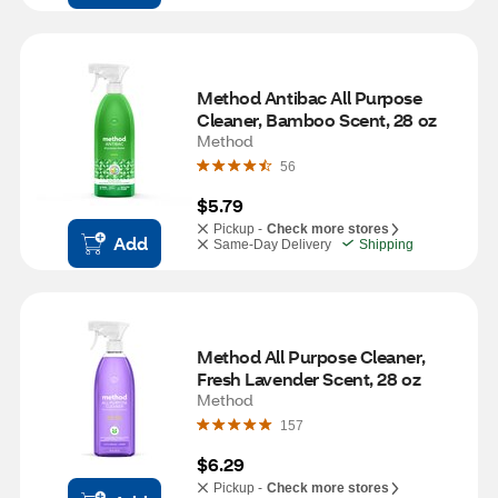
Method Antibac All Purpose 
Cleaner, Bamboo Scent, 28 oz
Method
56
$5.79
Pickup -
Check more stores
Add
Same-Day Delivery
Shipping
Method All Purpose Cleaner, 
Fresh Lavender Scent, 28 oz
Method
157
$6.29
Pickup -
Check more stores