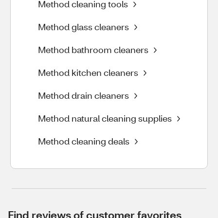
Method cleaning tools
Method glass cleaners
Method bathroom cleaners
Method kitchen cleaners
Method drain cleaners
Method natural cleaning supplies
Method cleaning deals
Find reviews of customer favorites