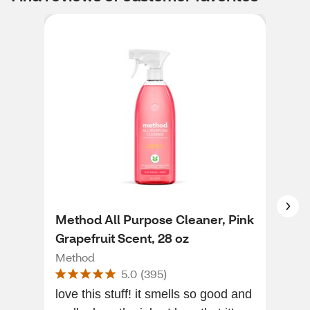
Method All Purpose Cleaner, Pink
Met
Grapefruit Scent, 28 oz
Fre
Method
Met
5.0
(
395
)
love this stuff! it smells so good and
The