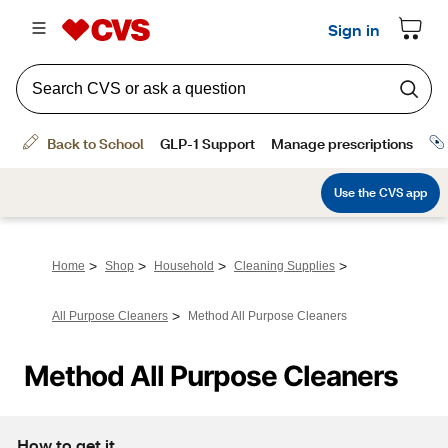
>
>
>
>
Home
Shop
Household
Cleaning Supplies
>
All Purpose Cleaners
Method All Purpose Cleaners
Method All Purpose Cleaners
How to get it