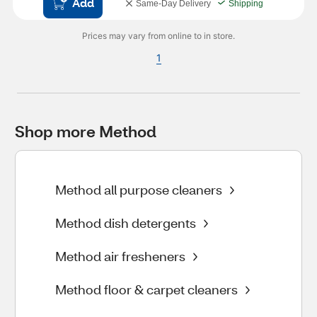
Add
Same-Day Delivery
Shipping
Prices may vary from online to in store.
1
Shop more Method
Method all purpose cleaners
Method dish detergents
Method air fresheners
Method floor & carpet cleaners