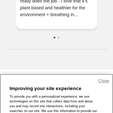
really does the job - I love that it’s
ama
plant based and healthier for the
clea
environment + breathing in...
the
prod
Close
Share Feedback
Improving your site experience
To provide you with a personalized experience, we use
1-800-679-9691
|
Contact Us
|
Terms of Use
|
Accessibility
|
technologies on this site that collect data from and about
Privacy Policy
|
WA Privacy Policy
|
Sitemap
|
Wellness Zone
|
you and may record site interactions, including your
© 1999 - 2026 CVS.com
searches on our site. We use this information to provide our