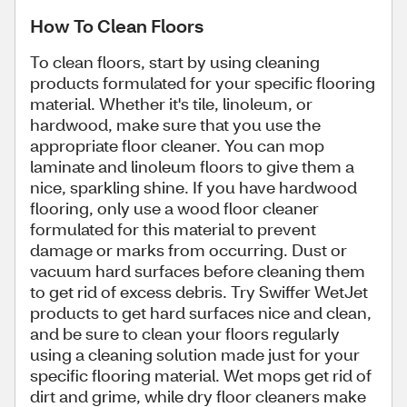
How To Clean Floors
To clean floors, start by using cleaning
products formulated for your specific flooring
material. Whether it's tile, linoleum, or
hardwood, make sure that you use the
appropriate floor cleaner. You can mop
laminate and linoleum floors to give them a
nice, sparkling shine. If you have hardwood
flooring, only use a wood floor cleaner
formulated for this material to prevent
damage or marks from occurring. Dust or
vacuum hard surfaces before cleaning them
to get rid of excess debris. Try Swiffer WetJet
products to get hard surfaces nice and clean,
and be sure to clean your floors regularly
using a cleaning solution made just for your
specific flooring material. Wet mops get rid of
dirt and grime, while dry floor cleaners make