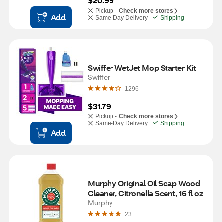
$20.99
Pickup -
Check more stores
Add
Same-Day Delivery
Shipping
Swiffer WetJet Mop Starter Kit
Swiffer
1296
$31.79
Pickup -
Check more stores
Same-Day Delivery
Shipping
Add
Murphy Original Oil Soap Wood 
Cleaner, Citronella Scent, 16 fl oz
Murphy
23