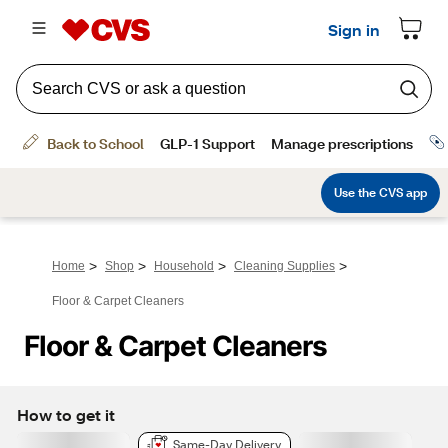
>
>
>
>
Home
Shop
Household
Cleaning Supplies
Floor & Carpet Cleaners
Floor & Carpet Cleaners
How to get it
Same-Day Delivery