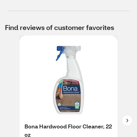
Find reviews of customer favorites
Bona Hardwood Floor Cleaner, 22
Fab
oz
Cle