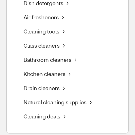
Dish detergents
Air fresheners
Cleaning tools
Glass cleaners
Bathroom cleaners
Kitchen cleaners
Drain cleaners
Natural cleaning supplies
Cleaning deals