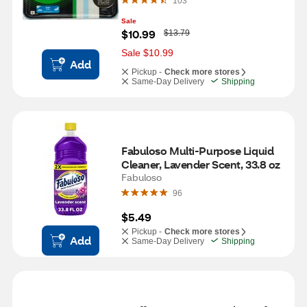
103
Sale
W
$10.99
$13.79
a
s
Sale $10.99
Add
Pickup -
Check more stores
Same-Day Delivery
Shipping
Fabuloso Multi-Purpose Liquid 
Cleaner, Lavender Scent, 33.8 oz
Fabuloso
96
$5.49
Pickup -
Check more stores
Add
Same-Day Delivery
Shipping