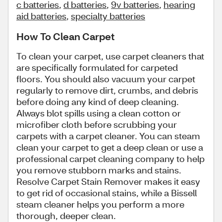
c batteries
,
d batteries
,
9v batteries
,
hearing
aid batteries
,
specialty batteries
How To Clean Carpet
To clean your carpet, use carpet cleaners that
are specifically formulated for carpeted
floors. You should also vacuum your carpet
regularly to remove dirt, crumbs, and debris
before doing any kind of deep cleaning.
Always blot spills using a clean cotton or
microfiber cloth before scrubbing your
carpets with a carpet cleaner. You can steam
clean your carpet to get a deep clean or use a
professional carpet cleaning company to help
you remove stubborn marks and stains.
Resolve Carpet Stain Remover makes it easy
to get rid of occasional stains, while a Bissell
steam cleaner helps you perform a more
thorough, deeper clean.