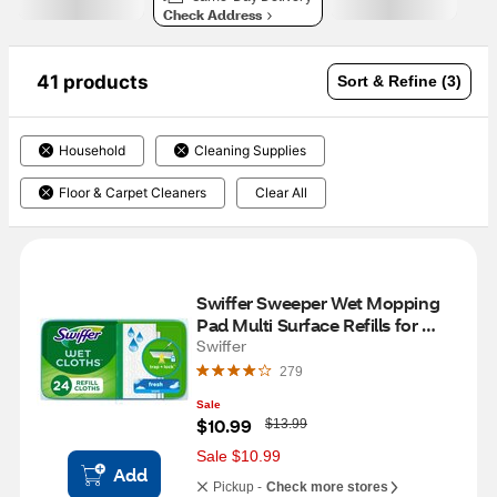
Check Address
41 products
Sort & Refine (3)
Household
Cleaning Supplies
Floor & Carpet Cleaners
Clear All
Swiffer Sweeper Wet Mopping 
Pad Multi Surface Refills for 
Floor Mop, 24 ct
Swiffer
279
Sale
W
$10.99
$13.99
a
s
Sale $10.99
Add
Pickup -
Check more stores