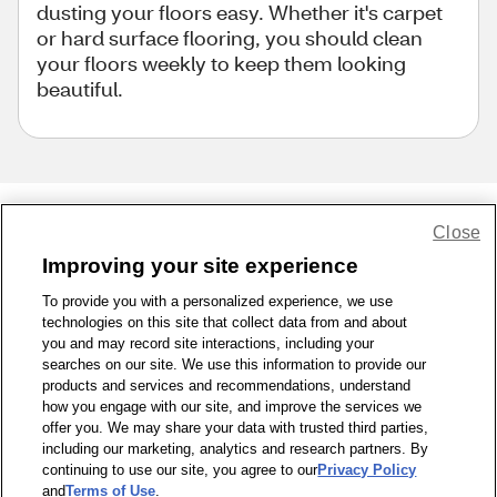
dusting your floors easy. Whether it's carpet
or hard surface flooring, you should clean
your floors weekly to keep them looking
beautiful.
Close
Share Feedback
Improving your site experience
To provide you with a personalized experience, we use
1-800-679-9691
|
Contact Us
|
Terms of Use
|
Accessibility
|
technologies on this site that collect data from and about
Privacy Policy
|
WA Privacy Policy
|
Sitemap
|
Wellness Zone
|
you and may record site interactions, including your
© 1999 - 2026 CVS.com
searches on our site. We use this information to provide our
products and services and recommendations, understand
how you engage with our site, and improve the services we
offer you. We may share your data with trusted third parties,
including our marketing, analytics and research partners. By
continuing to use our site, you agree to our
Privacy Policy
and
Terms of Use
.