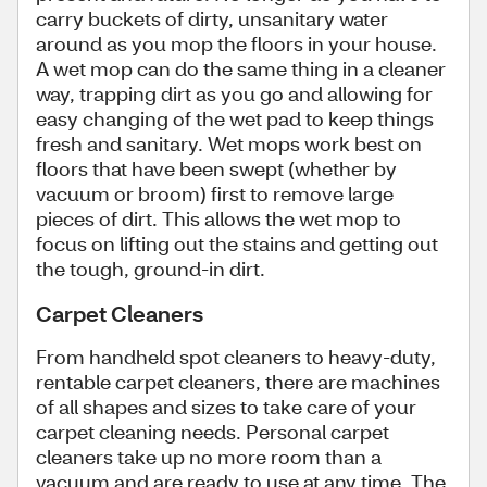
carry buckets of dirty, unsanitary water
around as you mop the floors in your house.
A wet mop can do the same thing in a cleaner
way, trapping dirt as you go and allowing for
easy changing of the wet pad to keep things
fresh and sanitary. Wet mops work best on
floors that have been swept (whether by
vacuum or broom) first to remove large
pieces of dirt. This allows the wet mop to
focus on lifting out the stains and getting out
the tough, ground-in dirt.
Carpet Cleaners
From handheld spot cleaners to heavy-duty,
rentable carpet cleaners, there are machines
of all shapes and sizes to take care of your
carpet cleaning needs. Personal carpet
cleaners take up no more room than a
vacuum and are ready to use at any time. The