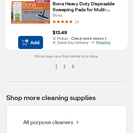
Bona Heavy Duty Disposable 
Sweeping Pads for Multi-
Surface Floors, 14 ct
Bona
24
$13.49
Pickup -
Check more stores
Add
Same-Day Delivery
Shipping
Prices may vary from online to in store.
1
2
3
Shop more cleaning supplies
All purpose cleaners