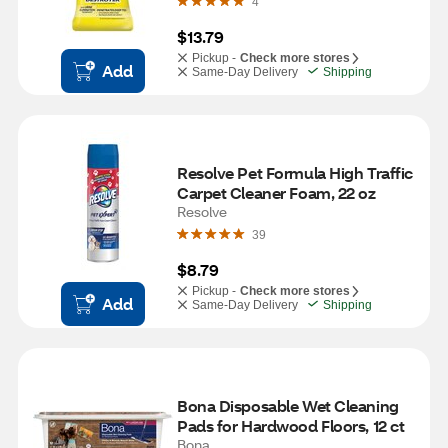
4
$13.79
Pickup -
Check more stores
Add
Same-Day Delivery
Shipping
Resolve Pet Formula High Traffic 
Carpet Cleaner Foam, 22 oz
Resolve
39
$8.79
Pickup -
Check more stores
Add
Same-Day Delivery
Shipping
Bona Disposable Wet Cleaning 
Pads for Hardwood Floors, 12 ct
Bona