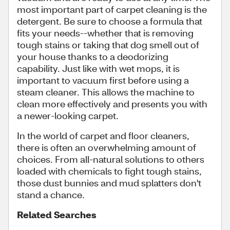
most important part of carpet cleaning is the
detergent. Be sure to choose a formula that
fits your needs--whether that is removing
tough stains or taking that dog smell out of
your house thanks to a deodorizing
capability. Just like with wet mops, it is
important to vacuum first before using a
steam cleaner. This allows the machine to
clean more effectively and presents you with
a newer-looking carpet.
In the world of carpet and floor cleaners,
there is often an overwhelming amount of
choices. From all-natural solutions to others
loaded with chemicals to fight tough stains,
those dust bunnies and mud splatters don't
stand a chance.
Related Searches