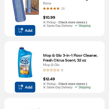
Bona
25
$10.99
Pickup -
Check more stores
Same-Day Delivery
Shipping
Add
Mop & Glo 3-in-1 Floor Cleaner, 
Fresh Citrus Scent, 32 oz
Mop & Glo
0
$12.49
Pickup -
Check more stores
Add
Same-Day Delivery
Shipping