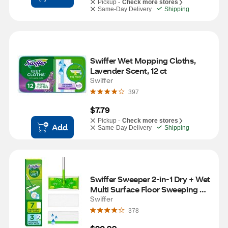
Pickup -
Check more stores
Same-Day Delivery
Shipping
Swiffer Wet Mopping Cloths, 
Lavender Scent, 12 ct
Swiffer
397
$7.79
Pickup -
Check more stores
Add
Same-Day Delivery
Shipping
Swiffer Sweeper 2-in-1 Dry + Wet 
Multi Surface Floor Sweeping & 
Mopping Starter Kit
Swiffer
378