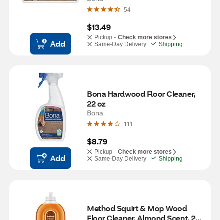
54
$13.49
Pickup -
Check more stores
Add
Same-Day Delivery
Shipping
Bona Hardwood Floor Cleaner, 
22 oz
Bona
111
$8.79
Pickup -
Check more stores
Add
Same-Day Delivery
Shipping
Method Squirt & Mop Wood 
Floor Cleaner, Almond Scent, 25 