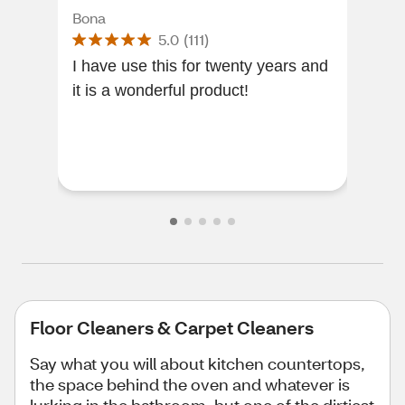
Bona
Fab
5.0
(
111
)
I have use this for twenty years and
[Thi
it is a wonderful product!
of a
amaz
tim
Floor Cleaners & Carpet Cleaners
Say what you will about kitchen countertops,
the space behind the oven and whatever is