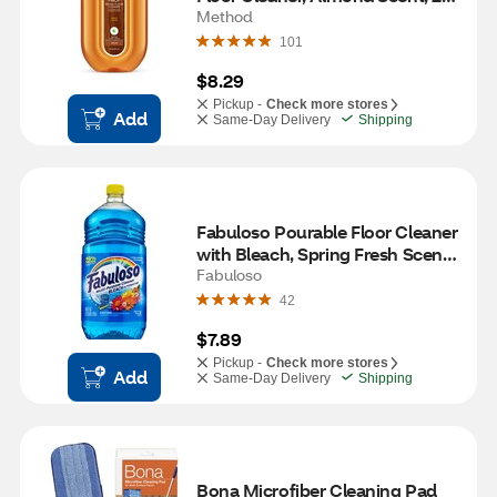
oz
Method
101
$8.29
Pickup -
Check more stores
Add
Same-Day Delivery
Shipping
Fabuloso Pourable Floor Cleaner 
with Bleach, Spring Fresh Scent, 
56 oz
Fabuloso
42
$7.89
Pickup -
Check more stores
Add
Same-Day Delivery
Shipping
Bona Microfiber Cleaning Pad