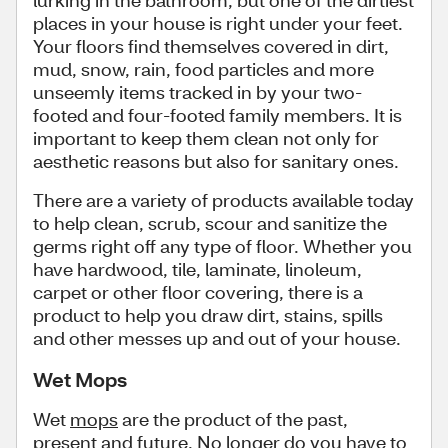
lurking in the bathroom, but one of the dirtiest
places in your house is right under your feet.
Your floors find themselves covered in dirt,
mud, snow, rain, food particles and more
unseemly items tracked in by your two-
footed and four-footed family members. It is
important to keep them clean not only for
aesthetic reasons but also for sanitary ones.
There are a variety of products available today
to help clean, scrub, scour and sanitize the
germs right off any type of floor. Whether you
have hardwood, tile, laminate, linoleum,
carpet or other floor covering, there is a
product to help you draw dirt, stains, spills
and other messes up and out of your house.
Wet Mops
Wet
mops
are the product of the past,
present and future. No longer do you have to