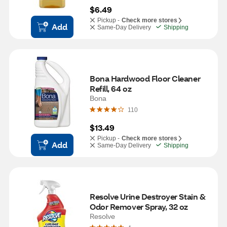
$6.49
Pickup -
Check more stores
Add
Same-Day Delivery
Shipping
Bona Hardwood Floor Cleaner 
Refill, 64 oz
Bona
110
$13.49
Pickup -
Check more stores
Add
Same-Day Delivery
Shipping
Resolve Urine Destroyer Stain & 
Odor Remover Spray, 32 oz
Resolve