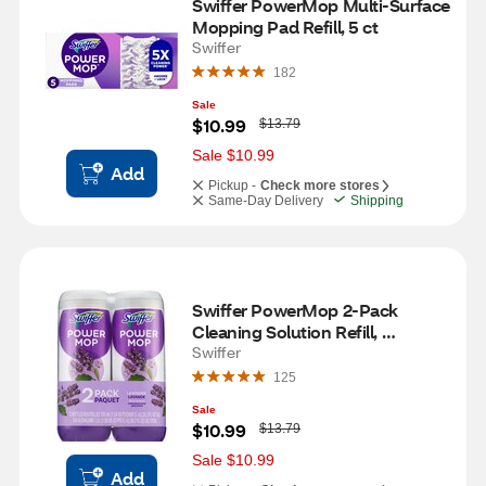
Swiffer PowerMop Multi-Surface 
Mopping Pad Refill, 5 ct
Swiffer
182
Sale
W
$10.99
$13.79
a
s
Sale $10.99
Add
Pickup -
Check more stores
Same-Day Delivery
Shipping
Swiffer PowerMop 2-Pack 
Cleaning Solution Refill, 
Lavender Scent, 25.3 oz each
Swiffer
125
Sale
W
$10.99
$13.79
a
s
Sale $10.99
Add