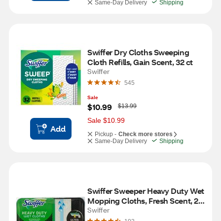
Same-Day Delivery
Shipping
Swiffer Dry Cloths Sweeping 
Cloth Refills, Gain Scent, 32 ct
Swiffer
545
Sale
W
$10.99
$13.99
a
s
Sale $10.99
Add
Pickup -
Check more stores
Same-Day Delivery
Shipping
Swiffer Sweeper Heavy Duty Wet 
Mopping Cloths, Fresh Scent, 20 
ct
Swiffer