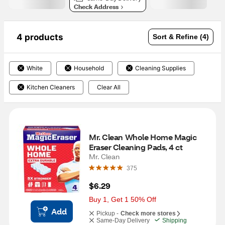
Check Address
4 products
Sort & Refine (4)
White
Household
Cleaning Supplies
Kitchen Cleaners
Clear All
Mr. Clean Whole Home Magic 
Eraser Cleaning Pads, 4 ct
Mr. Clean
375
$6.29
Buy 1, Get 1 50% Off
Add
Pickup -
Check more stores
Same-Day Delivery
Shipping