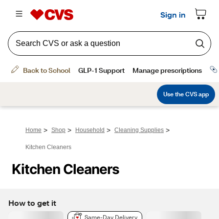
>
>
>
>
Home
Shop
Household
Cleaning Supplies
Kitchen Cleaners
Kitchen Cleaners
How to get it
Same-Day Delivery