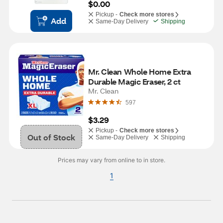
$0.00
Pickup -
Check more stores
Add
Same-Day Delivery
Shipping
Mr. Clean Whole Home Extra 
Durable Magic Eraser, 2 ct
Mr. Clean
597
$3.29
Pickup -
Check more stores
Out of Stock
Same-Day Delivery
Shipping
Prices may vary from online to in store.
1