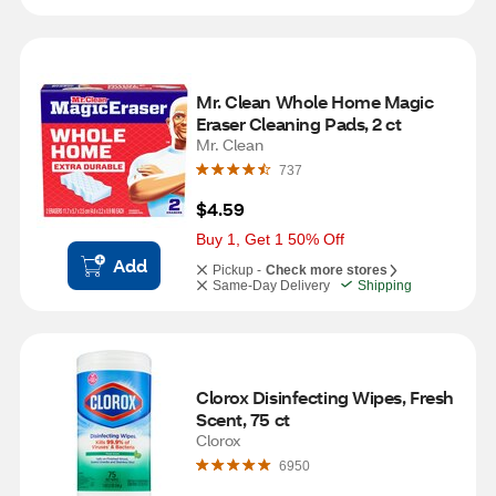
Mr. Clean Whole Home Magic 
Eraser Cleaning Pads, 2 ct
Mr. Clean
737
$4.59
Buy 1, Get 1 50% Off
Add
Pickup -
Check more stores
Same-Day Delivery
Shipping
Clorox Disinfecting Wipes, Fresh 
Scent, 75 ct
Clorox
6950