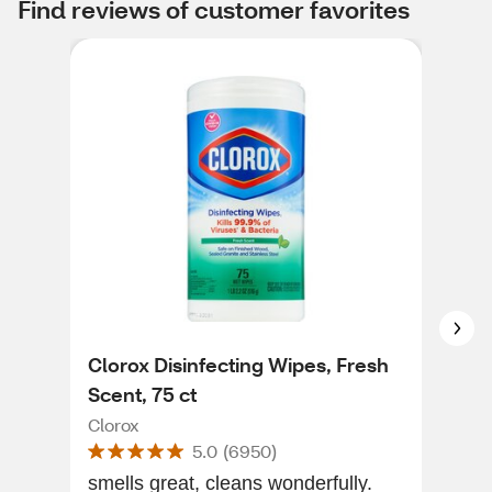
Find reviews of customer favorites
Clorox Disinfecting Wipes, Fresh
Mr.
Scent, 75 ct
Era
Clorox
Mr. 
5.0
(
6950
)
smells great, cleans wonderfully.
[Thi