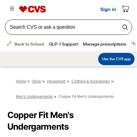
>
>
>
>
Home
Shop
Household
Clothing & Accessories
>
Men's Undergarments
Copper Fit Men's Undergarments
Copper Fit Men's 
Undergarments