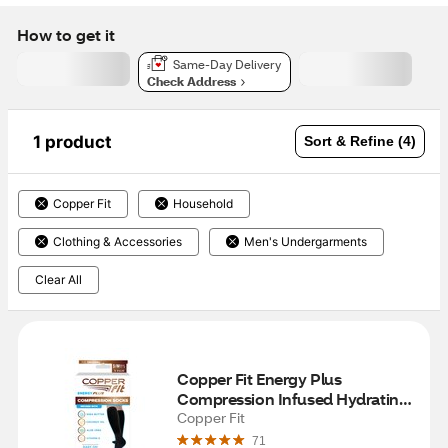
How to get it
Same-Day Delivery
Check Address
1 product
Sort & Refine (4)
Copper Fit
Household
Clothing & Accessories
Men's Undergarments
Clear All
Copper Fit Energy Plus 
Compression Infused Hydrating 
Socks, S/M
Copper Fit
71