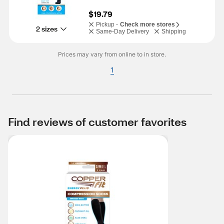
$19.79
Pickup -
Check more stores
2 sizes
Same-Day Delivery
Shipping
Prices may vary from online to in store.
1
Find reviews of customer favorites