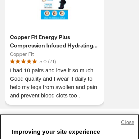
Copper Fit Energy Plus
Compression Infused Hydrating
Socks
Copper Fit
5.0
(
71
)
I had 10 pairs and love it so much .
Good quality and I wear it daily to
help my legs from swollen and pain
and prevent blood clots too .
Close
Share Feedback
Improving your site experience