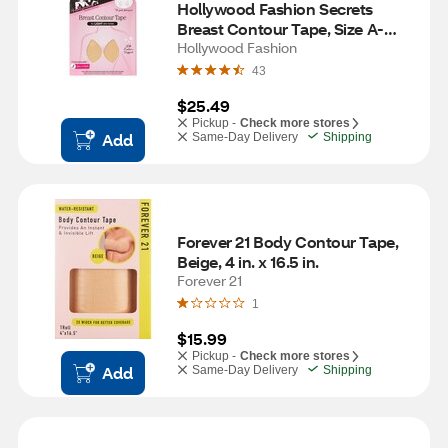
Hollywood Fashion Secrets 
Breast Contour Tape, Size A-
DDD, Light
Hollywood Fashion
43
$25.49
Pickup -
Check more stores
Add
Same-Day Delivery
Shipping
Forever 21 Body Contour Tape, 
Beige, 4 in. x 16.5 in. 
Forever 21
1
$15.99
Pickup -
Check more stores
Add
Same-Day Delivery
Shipping