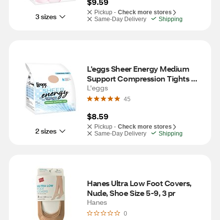
$9.59
Pickup -
Check more stores
3 sizes
Same-Day Delivery
Shipping
L'eggs Sheer Energy Medium 
Support Compression Tights 
with Sheer Toe, Nude, Size B 
L'eggs
(Medium)
45
$8.59
Pickup -
Check more stores
2 sizes
Same-Day Delivery
Shipping
Hanes Ultra Low Foot Covers, 
Nude, Shoe Size 5-9, 3 pr
Hanes
0