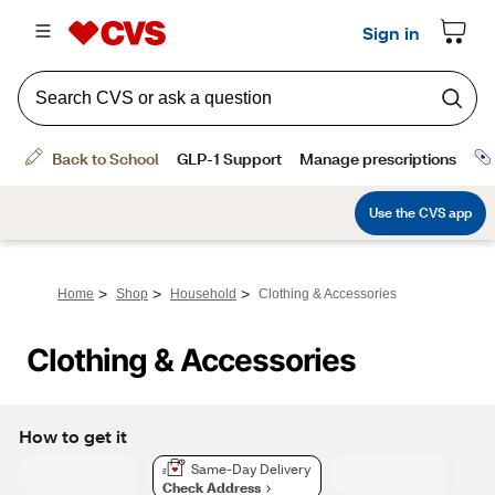
>
>
>
Home
Shop
Household
Clothing & Accessories
Clothing & Accessories
How to get it
Same-Day Delivery
Check Address