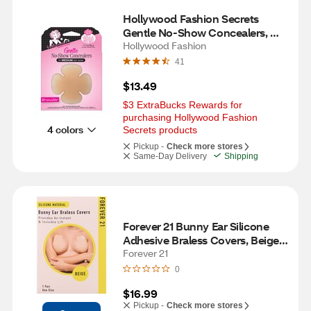
Hollywood Fashion Secrets 
Gentle No-Show Concealers, 
Medium, 4 CT
Hollywood Fashion
41
$13.49
$3 ExtraBucks Rewards for 
purchasing Hollywood Fashion 
4 colors
Secrets products
Pickup -
Check more stores
Same-Day Delivery
Shipping
Forever 21 Bunny Ear Silicone 
Adhesive Braless Covers, Beige, 
One Size, 1 Pair
Forever 21
0
$16.99
Pickup -
Check more stores