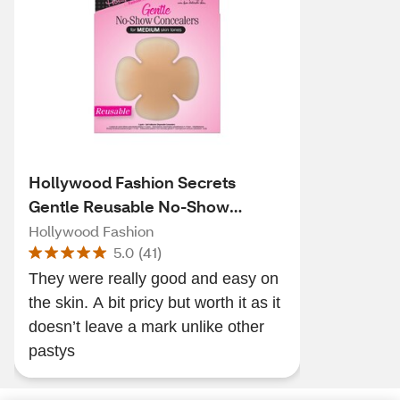
Hollywood Fashion Secrets
Gentle Reusable No-Show
Concealers
Hollywood Fashion
5.0
(
41
)
They were really good and easy on
the skin. A bit pricy but worth it as it
doesn’t leave a mark unlike other
pastys