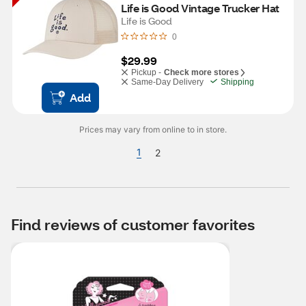
Life is Good Vintage Trucker Hat
Life is Good
0
$29.99
Pickup -
Check more stores
Same-Day Delivery
Shipping
Add
Prices may vary from online to in store.
1
2
Find reviews of customer favorites