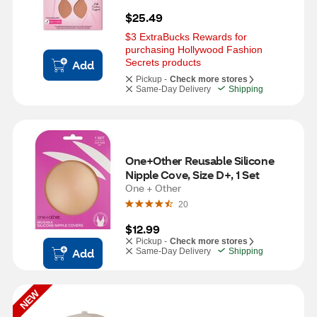
$25.49
$3 ExtraBucks Rewards for 
purchasing Hollywood Fashion 
Secrets products
Add
Pickup -
Check more stores
Same-Day Delivery
Shipping
One+Other Reusable Silicone 
Nipple Cove, Size D+, 1 Set
One + Other
20
$12.99
Pickup -
Check more stores
Add
Same-Day Delivery
Shipping
NEW