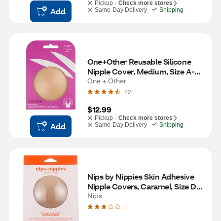
Pickup -
Check more stores
Add
Same-Day Delivery
Shipping
One+Other Reusable Silicone 
Nipple Cover, Medium, Size A-C, 
One + Other
1 Set 
22
$12.99
Pickup -
Check more stores
Add
Same-Day Delivery
Shipping
Nips by Nippies Skin Adhesive 
Nipple Covers, Caramel, Size D+, 
1 Pair
Nips
1