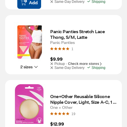
Add
Same-Day Delivery
Shipping
Panic Panties Stretch Lace 
Thong, S/M, Latte
Panic Panties
1
$9.99
Pickup -
Check more stores
2 sizes
Same-Day Delivery
Shipping
One+Other Reusable Silicone 
Nipple Cover, Light, Size A-C, 1 
Set
One + Other
19
$12.99