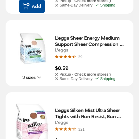
Pickup -
Check more stores
Add
Same-Day Delivery
Shipping
L'eggs Sheer Energy Medium 
Support Sheer Compression 
Tights, Nude, Size Q (Large)
L'eggs
39
$8.59
Pickup -
Check more stores
3 sizes
Same-Day Delivery
Shipping
L'eggs Silken Mist Ultra Sheer 
Tights with Run Resist, Sun 
Beige, Size Q (Large)
L'eggs
321