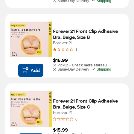
Same-Day Delivery
Shipping
Forever 21 Front Clip Adhesive 
Bra, Beige, Size B
Forever 21
1
$15.99
Pickup -
Check more stores
Add
Same-Day Delivery
Shipping
Forever 21 Front Clip Adhesive 
Bra, Beige, Size C
Forever 21
0
$15.99