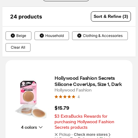
24 products
Sort & Refine (3)
Beige
Household
Clothing & Accessories
Clear All
Hollywood Fashion Secrets 
Silicone CoverUps, Size 1, Dark
Hollywood Fashion
4
$15.79
$3 ExtraBucks Rewards for 
purchasing Hollywood Fashion 
4 colors
Secrets products
Pickup -
Check more stores