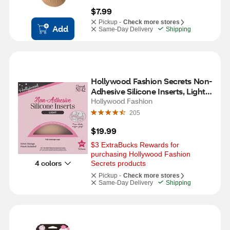
$7.99
Pickup -
Check more stores
Add
Same-Day Delivery
Shipping
Hollywood Fashion Secrets Non-
Adhesive Silicone Inserts, Light, 1 
Pair
Hollywood Fashion
205
$19.99
$3 ExtraBucks Rewards for 
purchasing Hollywood Fashion 
4 colors
Secrets products
Pickup -
Check more stores
Same-Day Delivery
Shipping