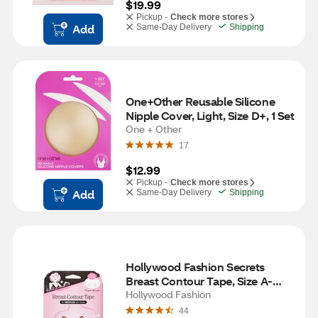
$19.99
Pickup -
Check more stores
Add
Same-Day Delivery
Shipping
One+Other Reusable Silicone 
Nipple Cover, Light, Size D+, 1 Set
One + Other
17
$12.99
Pickup -
Check more stores
Add
Same-Day Delivery
Shipping
Hollywood Fashion Secrets 
Breast Contour Tape, Size A-
DDD, Medium
Hollywood Fashion
44