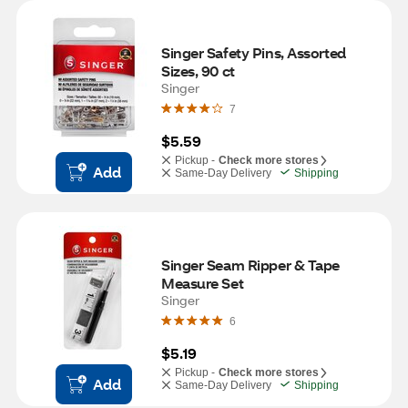
Singer Safety Pins, Assorted 
Sizes, 90 ct
Singer
7
$5.59
Pickup -
Check more stores
Add
Same-Day Delivery
Shipping
Singer Seam Ripper & Tape 
Measure Set
Singer
6
$5.19
Pickup -
Check more stores
Add
Same-Day Delivery
Shipping