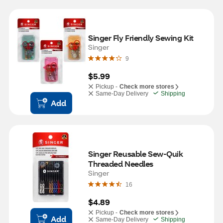
Singer Fly Friendly Sewing Kit
Singer
9
$5.99
Pickup -
Check more stores
Same-Day Delivery
Shipping
Add
Singer Reusable Sew-Quik 
Threaded Needles
Singer
16
$4.89
Pickup -
Check more stores
Add
Same-Day Delivery
Shipping