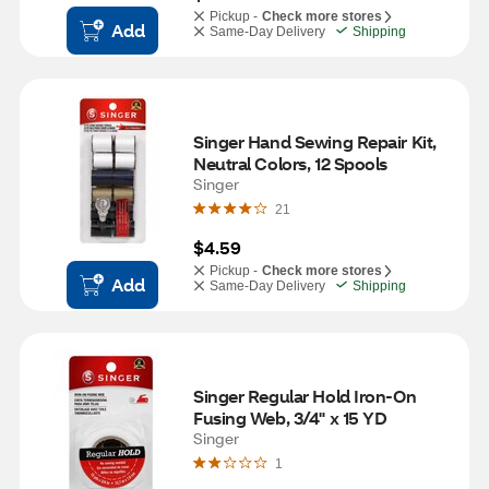
Pickup -
Check more stores
Add
Same-Day Delivery
Shipping
Singer Hand Sewing Repair Kit, 
Neutral Colors, 12 Spools
Singer
21
$4.59
Pickup -
Check more stores
Add
Same-Day Delivery
Shipping
Singer Regular Hold Iron-On 
Fusing Web, 3/4" x 15 YD
Singer
1