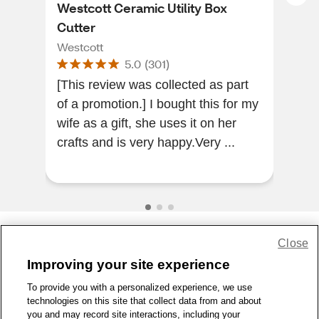
Westcott Ceramic Utility Box
Dor
Cutter
Lan
Westcott
Dor
5.0
(
301
)
[This review was collected as part
Wor
of a promotion.] I bought this for my
ligh
wife as a gift, she uses it on her
crafts and is very happy.Very ...
Close
Share Feedback
Improving your site experience
To provide you with a personalized experience, we use
1-800-679-9691
|
Contact Us
|
Terms of Use
|
Accessibility
|
technologies on this site that collect data from and about
Privacy Policy
|
WA Privacy Policy
|
Sitemap
|
Wellness Zone
|
you and may record site interactions, including your