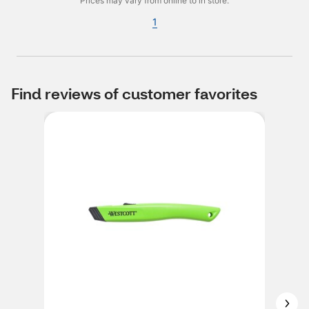
Prices may vary from online to in store.
1
Find reviews of customer favorites