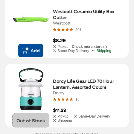
Westcott Ceramic Utility Box 
Cutter
Westcott
301
$8.29
Pickup -
Check more stores
Add
Same-Day Delivery
Shipping
Dorcy Life Gear LED 70 Hour 
Lantern, Assorted Colors
Dorcy
16
$11.29
Pickup
Same-Day Delivery
Out of Stock
Shipping