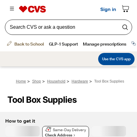
>
>
>
>
Home
Shop
Household
Hardware
Tool Box Supplies
Tool Box Supplies
How to get it
Same-Day Delivery
Check Address