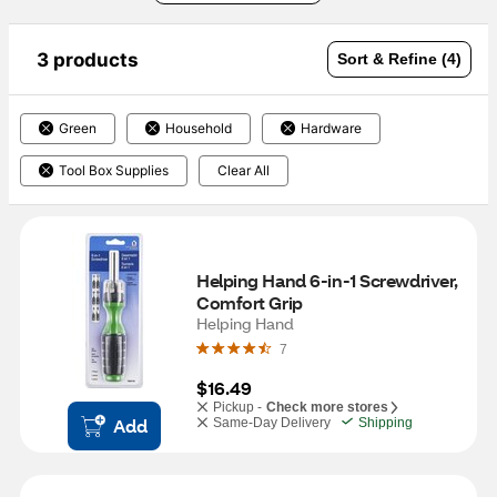
3 products
Sort & Refine (4)
Green
Household
Hardware
Tool Box Supplies
Clear All
Helping Hand 6-in-1 Screwdriver, 
Comfort Grip
Helping Hand
7
$16.49
Pickup -
Check more stores
Add
Same-Day Delivery
Shipping