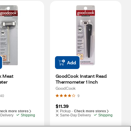
Add
 Meat 
GoodCook Instant Read 
ter
Thermometer 1 Inch
GoodCook
40
9
$11.39
heck more stores
Pickup -
Check more stores
Delivery
Shipping
Same-Day Delivery
Shipping