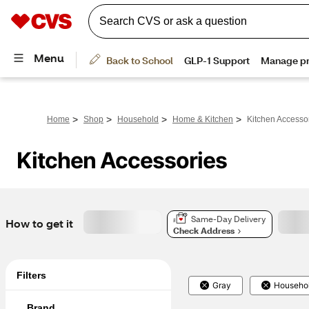
>
>
>
>
Home
Shop
Household
Home & Kitchen
Kitchen Accesso
Kitchen Accessories
Same-Day Delivery
How to get it
Check Address
Filters
Gray
Househo
Brand