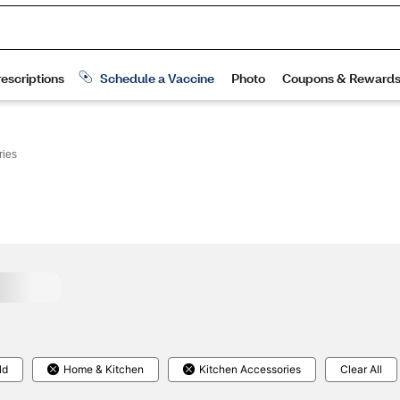
ries
ld
Home & Kitchen
Kitchen Accessories
Clear All