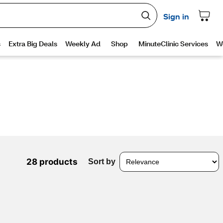
28 products
Sort by