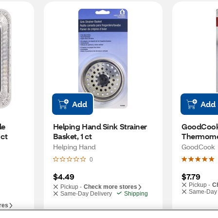
Add
Add
e 
Helping Hand Sink Strainer 
GoodCook
 ct
Basket, 1 ct
Thermome
Helping Hand
GoodCook
0
$4.49
$7.79
Pickup -
C
Pickup -
Check more stores
Same-Day 
Same-Day Delivery
Shipping
res
hipping