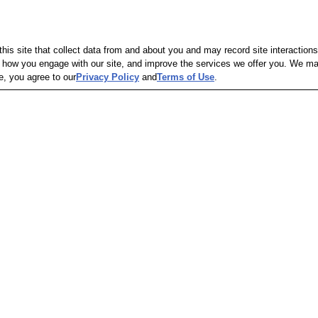
is site that collect data from and about you and may record site interactions
ow you engage with our site, and improve the services we offer you. We may s
e, you agree to our
Privacy Policy
and
Terms of Use
.
Out of Stock
Out of S
in-1 
GoodCook Premium 
GoodCook 
Nonstick Oblong Cake Pan
GoodCook
GoodCook
23
$4.79
$9.99
Pickup -
C
Same-Day 
res
Pickup
Same-Day Delivery
hipping
Shipping