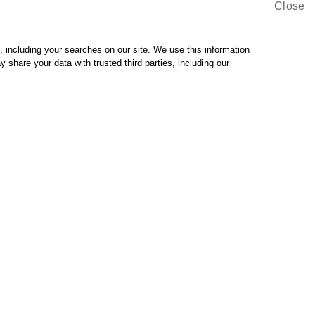
Close
, including your searches on our site. We use this information
hare your data with trusted third parties, including our
tock
Out of Stock
Sink Strainer
GoodCook Kitchen Basics 
Durable Stainless Steel 
Saucepan with Glass Lid
GoodCook
17
2
$18.69
heck more stores
Delivery
Shipping
Pickup -
Check more stores
Same-Day Delivery
Shipping