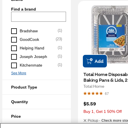
Find a brand
(
1
)
Bradshaw
(
23
)
GoodCook
(
1
)
Helping Hand
(
1
)
Joseph Joseph
Add
(
1
)
Kitchenmate
See More
Total Home Disposabl
Baking Pans & Lids, 2
Total Home
Product Type
67
Quantity
$5.59
Buy 1, Get 1 50% Off
Price
Pickup -
Check more sto
Same-Day Delivery
S
(
9
)
Under $5