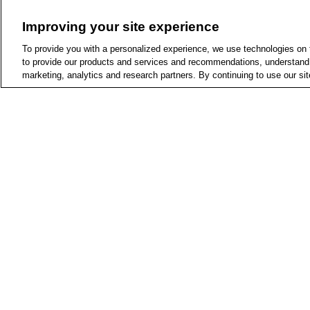
(
9
)
$5 - $10
Improving your site experience
(
9
)
$10 - $15
To provide you with a personalized experience, we use technologies on th
(
1
)
$15 - $20
to provide our products and services and recommendations, understand h
marketing, analytics and research partners. By continuing to use our sit
On Sale
(
1
)
All Deals
(
1
)
Buy 1, Get 1 50% 
Off
Add
Joseph Joseph Duo 3-
Reviews
Corkscrew, Gray
(
22
)
1 star & more
Joseph Joseph
(
22
)
2
2 stars & more
See More
$10.79
Pickup -
Check more sto
Same-Day Delivery
S
Top Rated