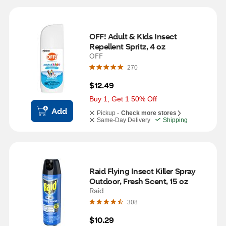
OFF! Adult & Kids Insect 
Repellent Spritz, 4 oz
OFF
270
$12.49
Buy 1, Get 1 50% Off
Add
Pickup -
Check more stores
Same-Day Delivery
Shipping
Raid Flying Insect Killer Spray 
Outdoor, Fresh Scent, 15 oz
Raid
308
$10.29