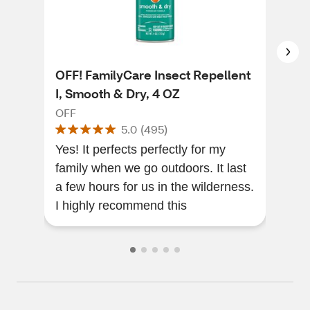
OFF! FamilyCare Insect Repellent
OFF
I, Smooth & Dry, 4 OZ
Rep
OFF
OFF
5.0
(
495
)
Yes! It perfects perfectly for my
Love
family when we go outdoors. It last
ever
a few hours for us in the wilderness.
pote
I highly recommend this
stuf