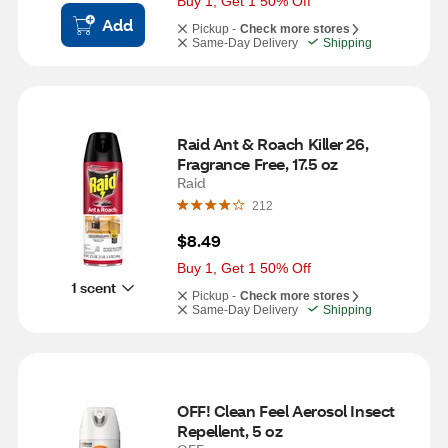
Buy 1, Get 1 50% Off
Add
Pickup -
Check more stores
Same-Day Delivery
Shipping
Raid Ant & Roach Killer 26, 
Fragrance Free, 17.5 oz
Raid
212
$8.49
Buy 1, Get 1 50% Off
1 scent
Pickup -
Check more stores
Same-Day Delivery
Shipping
OFF! Clean Feel Aerosol Insect 
Repellent, 5 oz