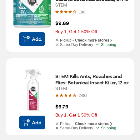
oz
STEM
190
$9.69
Buy 1, Get 1 50% Off
Add
Pickup -
Check more stores
Same-Day Delivery
Shipping
STEM Kills Ants, Roaches and 
Flies: Botanical Insect Killer, 12 oz
STEM
2482
$9.79
Buy 1, Get 1 50% Off
Add
Pickup -
Check more stores
Same-Day Delivery
Shipping