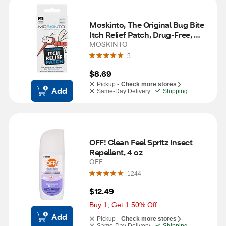
Moskinto, The Original Bug Bite 
Itch Relief Patch, Drug-Free, 
Mess-Free, 24 ct
MOSKINTO
5
$8.69
Pickup -
Check more stores
Add
Same-Day Delivery
Shipping
OFF! Clean Feel Spritz Insect 
Repellent, 4 oz
OFF
1244
$12.49
Buy 1, Get 1 50% Off
Add
Pickup -
Check more stores