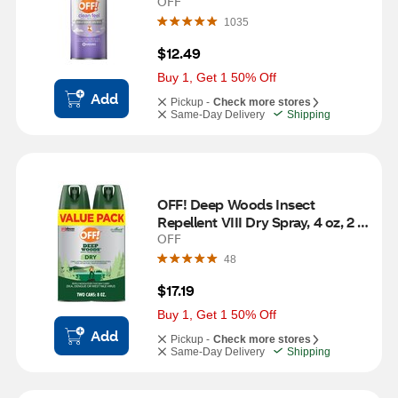
OFF
1035
$12.49
Buy 1, Get 1 50% Off
Add
Pickup -
Check more stores
Same-Day Delivery
Shipping
OFF! Deep Woods Insect 
Repellent VIII Dry Spray, 4 oz, 2 
ct
OFF
48
$17.19
Buy 1, Get 1 50% Off
Add
Pickup -
Check more stores
Same-Day Delivery
Shipping