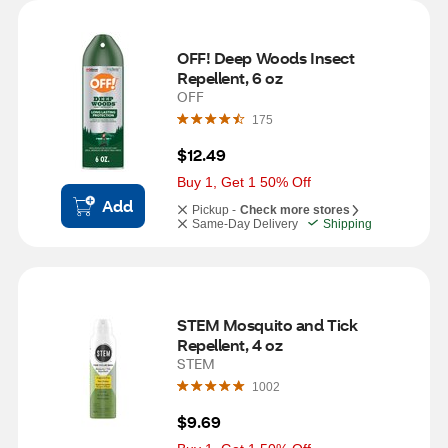
OFF! Deep Woods Insect 
Repellent, 6 oz
OFF
175
$12.49
Buy 1, Get 1 50% Off
Add
Pickup -
Check more stores
Same-Day Delivery
Shipping
STEM Mosquito and Tick 
Repellent, 4 oz
STEM
1002
$9.69