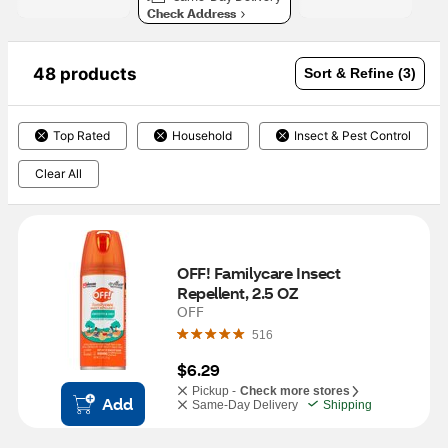
Check Address
48 products
Sort & Refine (3)
Top Rated
Household
Insect & Pest Control
Clear All
OFF! Familycare Insect 
Repellent, 2.5 OZ
OFF
516
$6.29
Pickup -
Check more stores
Add
Same-Day Delivery
Shipping