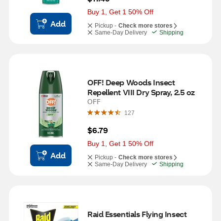
Buy 1, Get 1 50% Off
Add
Pickup -
Check more stores
Same-Day Delivery
Shipping
OFF! Deep Woods Insect 
Repellent VIII Dry Spray, 2.5 oz
OFF
127
$6.79
Buy 1, Get 1 50% Off
Add
Pickup -
Check more stores
Same-Day Delivery
Shipping
Raid Essentials Flying Insect 