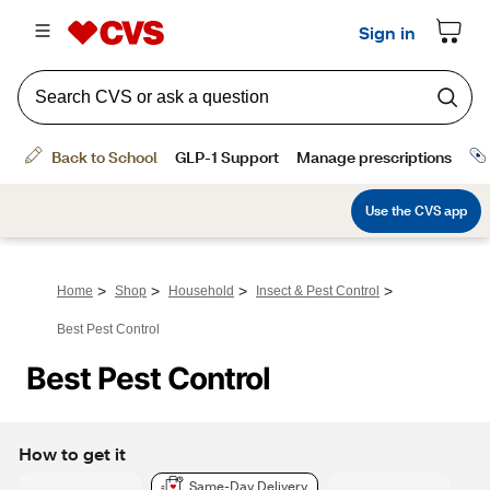
>
>
>
>
Home
Shop
Household
Insect & Pest Control
Best Pest Control
Best Pest Control
How to get it
Same-Day Delivery