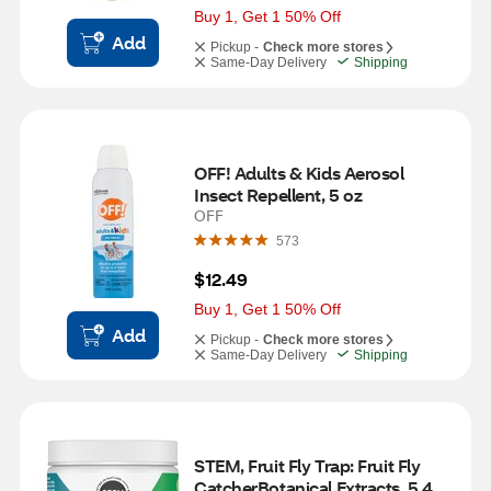
Buy 1, Get 1 50% Off
Add
Pickup -
Check more stores
Same-Day Delivery
Shipping
OFF! Adults & Kids Aerosol 
Insect Repellent, 5 oz
OFF
573
$12.49
Buy 1, Get 1 50% Off
Add
Pickup -
Check more stores
Same-Day Delivery
Shipping
STEM, Fruit Fly Trap: Fruit Fly 
CatcherBotanical Extracts, 5.4 