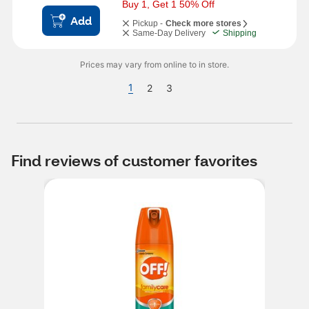
Buy 1, Get 1 50% Off
Add
Pickup -
Check more stores
Same-Day Delivery
Shipping
Prices may vary from online to in store.
1
2
3
Find reviews of customer favorites