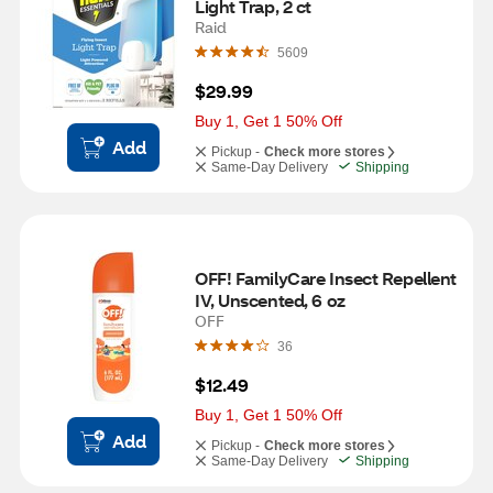
Light Trap, 2 ct
Raid
5609
$29.99
Buy 1, Get 1 50% Off
Add
Pickup -
Check more stores
Same-Day Delivery
Shipping
OFF! FamilyCare Insect Repellent 
IV, Unscented, 6 oz
OFF
36
$12.49
Buy 1, Get 1 50% Off
Add
Pickup -
Check more stores
Same-Day Delivery
Shipping