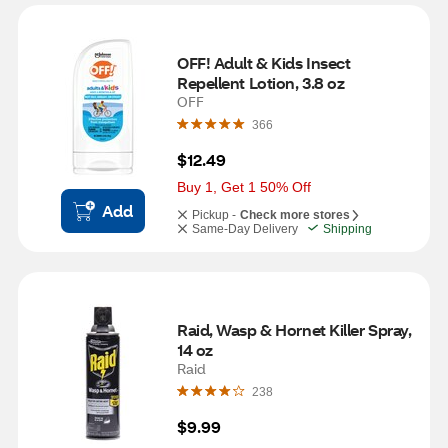
OFF! Adult & Kids Insect 
Repellent Lotion, 3.8 oz
OFF
366
$12.49
Buy 1, Get 1 50% Off
Add
Pickup -
Check more stores
Same-Day Delivery
Shipping
Raid, Wasp & Hornet Killer Spray, 
14 oz
Raid
238
$9.99