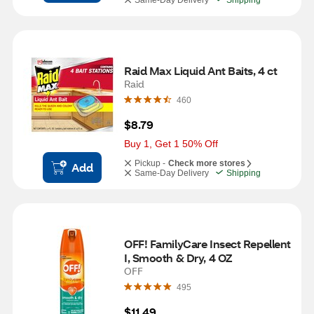
Same-Day Delivery
Shipping
Raid Max Liquid Ant Baits, 4 ct
Raid
460
$8.79
Buy 1, Get 1 50% Off
Pickup -
Check more stores
Add
Same-Day Delivery
Shipping
OFF! FamilyCare Insect Repellent 
I, Smooth & Dry, 4 OZ
OFF
495
$11.49