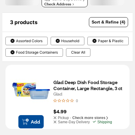
Check Address
3 products
Sort & Refine (4)
Assorted Colors
Household
Paper & Plastic
Food Storage Containers
Clear All
Glad Deep Dish Food Storage 
Container, Large Rectangle, 3 ct
Glad
0
$4.99
Pickup -
Check more stores
Add
Same-Day Delivery
Shipping