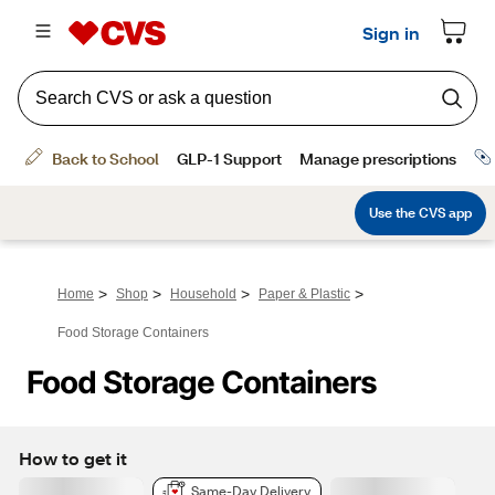
>
>
>
>
Home
Shop
Household
Paper & Plastic
Food Storage Containers
Food Storage Containers
How to get it
Same-Day Delivery