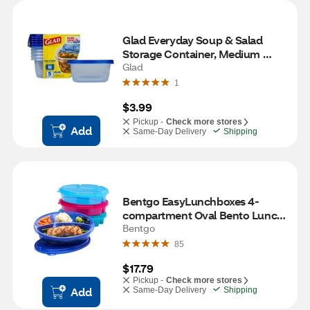
Glad Everyday Soup & Salad 
Storage Container, Medium 
Rectangle, 5 ct
Glad
1
$3.99
Pickup -
Check more stores
Add
Same-Day Delivery
Shipping
Bentgo EasyLunchboxes 4-
compartment Oval Bento Lunch 
Box, 4 ct
Bentgo
85
$17.79
Pickup -
Check more stores
Add
Same-Day Delivery
Shipping