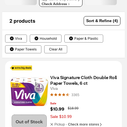
Check Address
2 products
Sort & Refine (4)
Viva
Household
Paper & Plastic
Paper Towels
Clear All
Viva Signature Cloth Double Roll 
Paper Towels, 6 ct
Viva
3365
Sale
W
$10.99
$18.99
a
s
Sale $10.99
Out of Stock
Pickup -
Check more stores