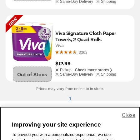
Same-Day Delivery
Shipping
NEW
Viva Signature Cloth Paper 
Towels, 2 Quad Rolls
Viva
3362
$12.99
Pickup -
Check more stores
Out of Stock
Same-Day Delivery
Shipping
Prices may vary from online to in store.
1
Close
Share Feedback
Improving your site experience
To provide you with a personalized experience, we use
1-800-679-9691
|
Contact Us
|
Terms of Use
|
Accessibility
|