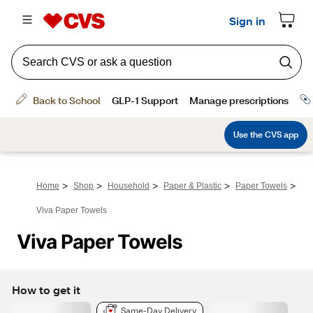
>
>
>
>
>
Home
Shop
Household
Paper & Plastic
Paper Towels
Viva Paper Towels
Viva Paper Towels
How to get it
Same-Day Delivery