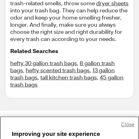
trash-related smells, throw some
dryer sheets
into your trash bag. They can help reduce the
odor and keep your home smelling fresher,
longer. And finally, make sure you always
choose the right size and right durability for
every trash can according to your needs.
Related Searches
hefty 30 gallon trash bags
,
8 gallon trash
bags
,
hefty scented trash bags
,
13 gallon
trash bags
,
tall kitchen trash bags
,
45 gallon
trash bags
Close
Share Feedback
Improving your site experience