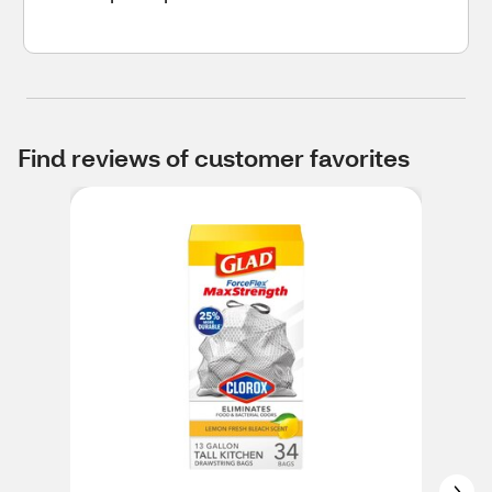
Find reviews of customer favorites