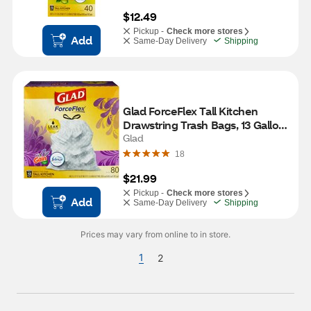
$12.49
Pickup -
Check more stores
Add
Same-Day Delivery
Shipping
Glad ForceFlex Tall Kitchen 
Drawstring Trash Bags, 13 Gallon, 
Lavender, 80 CT
Glad
18
$21.99
Pickup -
Check more stores
Add
Same-Day Delivery
Shipping
Prices may vary from online to in store.
1
2