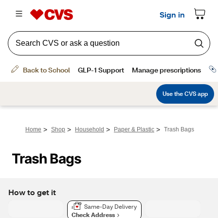
>
>
>
>
Home
Shop
Household
Paper & Plastic
Trash Bags
Trash Bags
How to get it
Same-Day Delivery
Check Address