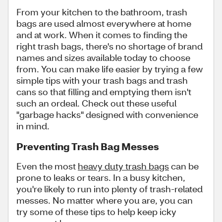
From your kitchen to the bathroom, trash
bags are used almost everywhere at home
and at work. When it comes to finding the
right trash bags, there's no shortage of brand
names and sizes available today to choose
from. You can make life easier by trying a few
simple tips with your trash bags and trash
cans so that filling and emptying them isn't
such an ordeal. Check out these useful
"garbage hacks" designed with convenience
in mind.
Preventing Trash Bag Messes
Even the most
heavy duty trash bags
can be
prone to leaks or tears. In a busy kitchen,
you're likely to run into plenty of trash-related
messes. No matter where you are, you can
try some of these tips to help keep icky