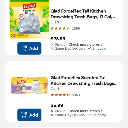
Glad ForceFlex Tall Kitchen 
Drawstring Trash Bags, 13 Gal, 
Gain Original with Febreze, 80 ct
Glad
1899
$23.99
Pickup -
Check more stores
Add
Same-Day Delivery
Shipping
Glad Forceflex Scented Tall 
Kitchen Drawstring Trash Bags, 
Gain Lavender, White, 13 Gallon, 
Glad
22 CT
5963
$5.99
Pickup -
Check more stores
Add
Same-Day Delivery
Shipping