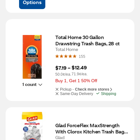
Options
Total Home 30 Gallon 
Drawstring Trash Bags, 28 ct
Total Home
155
$12.49
$7.19
 – 
71.9¢/ea.
50.0¢/ea.
Buy 1, Get 1 50% Off
1 count
Pickup -
Check more stores
Same-Day Delivery
Shipping
Glad ForceFlex MaxStrength 
With Clorox Kitchen Trash Bags, 
13 Gal, 34 ct
Glad