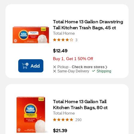
Total Home 13 Gallon Drawstring 
Tall Kitchen Trash Bags, 45 ct
Total Home
3
$12.49
Buy 1, Get 1 50% Off
Add
Pickup -
Check more stores
Same-Day Delivery
Shipping
Total Home 13 Gallon Tall 
Kitchen Trash Bags, 80 ct
Total Home
290
$21.39