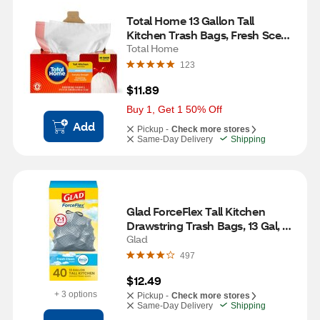
Total Home 13 Gallon Tall 
Kitchen Trash Bags, Fresh Scent, 
45 ct
Total Home
123
$11.89
Buy 1, Get 1 50% Off
Add
Pickup -
Check more stores
Same-Day Delivery
Shipping
Glad ForceFlex Tall Kitchen 
Drawstring Trash Bags, 13 Gal, 
Gain Fresh Clean with Febreze, 
Glad
40 ct
497
$12.49
+ 3 options
Pickup -
Check more stores
Same-Day Delivery
Shipping