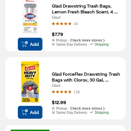
Glad Drawstring Trash Bags, 
Lemon Fresh Bleach Scent, 4 
Gallon, 34 ct
Glad
40
$7.79
Pickup -
Check more stores
Add
Same-Day Delivery
Shipping
Glad ForceFlex Drawstring Trash 
Bags with Clorox, 30 Gal, 
Mountain Air, 25 ct
Glad
138
$12.99
Pickup -
Check more stores
Add
Same-Day Delivery
Shipping