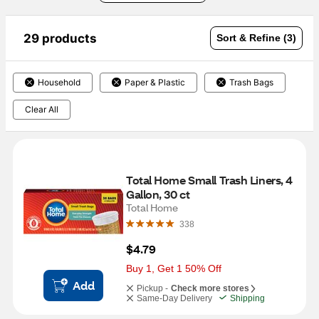
29 products
Sort & Refine (3)
Household
Paper & Plastic
Trash Bags
Clear All
Total Home Small Trash Liners, 4 
Gallon, 30 ct
Total Home
338
$4.79
Buy 1, Get 1 50% Off
Add
Pickup -
Check more stores
Same-Day Delivery
Shipping