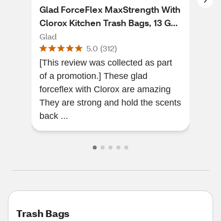
Glad ForceFlex MaxStrength With
Gla
Clorox Kitchen Trash Bags, 13 Gal,
Dra
34 ct
Fra
Glad
Gla
5.0
(
312
)
[This review was collected as part
The
of a promotion.] These glad
Exce
forceflex with Clorox are amazing
They are strong and hold the scents
back ...
Trash Bags