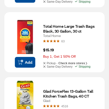
Same-Day Delivery
Shipping
Total Home Large Trash Bags 
Black, 30 Gallon, 30 ct
Total Home
63
$15.19
Buy 1, Get 1 50% Off
Add
Pickup -
Check more stores
Same-Day Delivery
Shipping
Glad ForceFlex 13-Gallon Tall 
Kitchen Trash Bags, 40 CT
Glad
4516