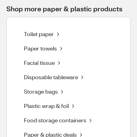
Shop more paper & plastic products
Toilet paper
Paper towels
Facial tissue
Disposable tableware
Storage bags
Plastic wrap & foil
Food storage containers
Paper & plastic deals