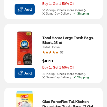
Buy 1, Get 1 50% Off
Add
Pickup -
Check more stores
Same-Day Delivery
Shipping
Total Home Large Trash Bags, 
Black, 25 ct
Total Home
57
$10.19
Buy 1, Get 1 50% Off
Add
Pickup -
Check more stores
Same-Day Delivery
Shipping
Glad ForceFlex Tall Kitchen 
Drawstring Trash Bags, 13 Gal, 