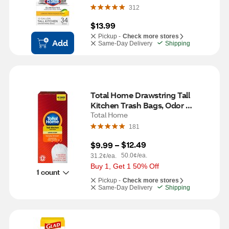
312
$13.99
Pickup -
Check more stores
Add
Same-Day Delivery
Shipping
Total Home Drawstring Tall 
Kitchen Trash Bags, Odor 
Control, 45 ct
Total Home
181
$12.49
$9.99
 – 
50.0¢/ea.
31.2¢/ea.
Buy 1, Get 1 50% Off
1 count
Pickup -
Check more stores
Same-Day Delivery
Shipping