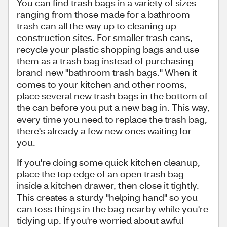
You can find trash bags in a variety of sizes
ranging from those made for a bathroom
trash can all the way up to cleaning up
construction sites. For smaller trash cans,
recycle your plastic shopping bags and use
them as a trash bag instead of purchasing
brand-new "bathroom trash bags." When it
comes to your kitchen and other rooms,
place several new trash bags in the bottom of
the can before you put a new bag in. This way,
every time you need to replace the trash bag,
there's already a few new ones waiting for
you.
If you're doing some quick kitchen cleanup,
place the top edge of an open trash bag
inside a kitchen drawer, then close it tightly.
This creates a sturdy "helping hand" so you
can toss things in the bag nearby while you're
tidying up. If you're worried about awful