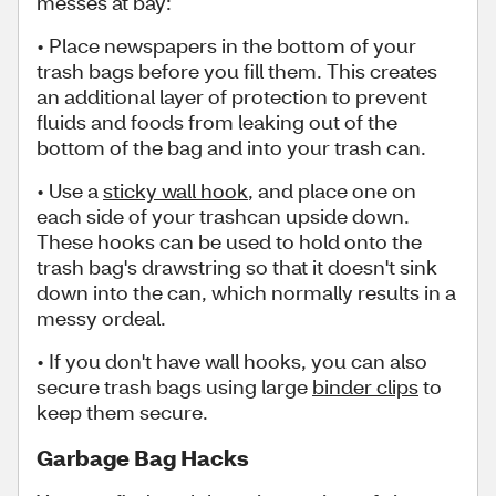
messes at bay:
• Place newspapers in the bottom of your
trash bags before you fill them. This creates
an additional layer of protection to prevent
fluids and foods from leaking out of the
bottom of the bag and into your trash can.
• Use a
sticky wall hook
, and place one on
each side of your trashcan upside down.
These hooks can be used to hold onto the
trash bag's drawstring so that it doesn't sink
down into the can, which normally results in a
messy ordeal.
• If you don't have wall hooks, you can also
secure trash bags using large
binder clips
to
keep them secure.
Garbage Bag Hacks