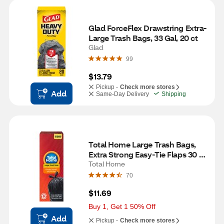
Glad ForceFlex Drawstring Extra-
Large Trash Bags, 33 Gal, 20 ct
Glad
99
$13.79
Pickup -
Check more stores
Add
Same-Day Delivery
Shipping
Total Home Large Trash Bags, 
Extra Strong Easy-Tie Flaps 30 
Gallon, 20 ct
Total Home
70
$11.69
Buy 1, Get 1 50% Off
Add
Pickup -
Check more stores