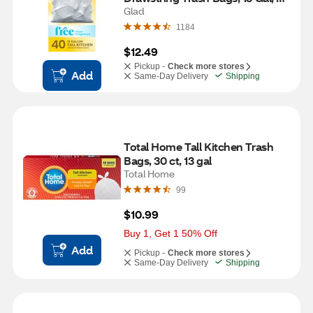
Fragrance Free, 40 ct
Glad
1184
$12.49
Pickup -
Check more stores
Add
Same-Day Delivery
Shipping
Total Home Tall Kitchen Trash 
Bags, 30 ct, 13 gal
Total Home
99
$10.99
Buy 1, Get 1 50% Off
Add
Pickup -
Check more stores
Same-Day Delivery
Shipping