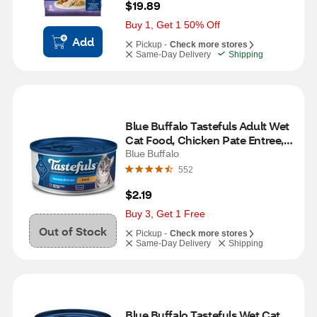
$19.89
Buy 1, Get 1 50% Off
Add
Pickup -
Check more stores
Same-Day Delivery
Shipping
Blue Buffalo Tastefuls Adult Wet 
Cat Food, Chicken Pate Entree, 
5.5 oz
Blue Buffalo
552
$2.19
Buy 3, Get 1 Free
Out of Stock
Pickup -
Check more stores
Same-Day Delivery
Shipping
Blue Buffalo Tastefuls Wet Cat 