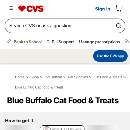
>
>
>
>
>
Home
Shop
Household
Pet Supplies
Cat Food & Treats
Blue Buffalo Cat Food & Treats
Blue Buffalo Cat Food & Treats
How to get it
Same-Day Delivery