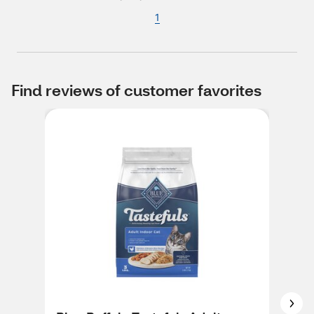
1
Find reviews of customer favorites