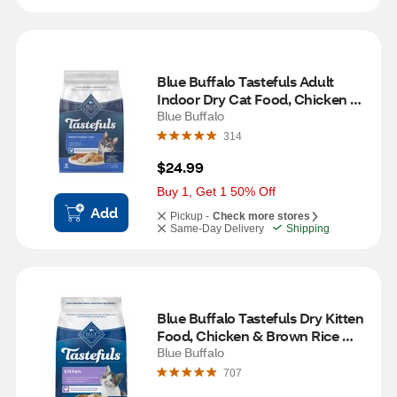
Blue Buffalo Tastefuls Adult 
Indoor Dry Cat Food, Chicken & 
Brown Rice Recipe, 3 lb
Blue Buffalo
314
$24.99
Buy 1, Get 1 50% Off
Add
Pickup -
Check more stores
Same-Day Delivery
Shipping
Blue Buffalo Tastefuls Dry Kitten 
Food, Chicken & Brown Rice 
Recipe, 3 lb
Blue Buffalo
707