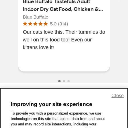
Blue Buffalo Tastefuls Adult
Blu
Indoor Dry Cat Food, Chicken &
Wet
Brown Rice Recipe, 3 lb
cans
Blue Buffalo
Blue
5.0
(
314
)
Our cats love this. Their tummies do
[Thi
well on this food too! Even our
of a
kittens love it!
to s
Hig
...
Close
Share Feedback
Improving your site experience
To provide you with a personalized experience, we use
1-800-679-9691
|
Contact Us
|
Terms of Use
|
Accessibility
|
technologies on this site that collect data from and about
Privacy Policy
|
WA Privacy Policy
|
Sitemap
|
Wellness Zone
|
you and may record site interactions, including your
© 1999 - 2026 CVS.com