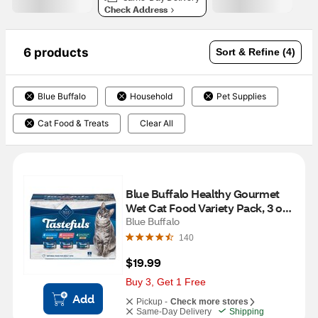
Check Address
6 products
Sort & Refine (4)
Blue Buffalo
Household
Pet Supplies
Cat Food & Treats
Clear All
Blue Buffalo Healthy Gourmet 
Wet Cat Food Variety Pack, 3 oz 
cans, 12 ct
Blue Buffalo
140
$19.99
Buy 3, Get 1 Free
Add
Pickup -
Check more stores
Same-Day Delivery
Shipping