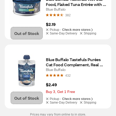
Food, Flaked Tuna Entrée with 
Gravy, 5.5 oz
Blue Buffalo
382
$2.19
Pickup -
Check more stores
Out of Stock
Same-Day Delivery
Shipping
Blue Buffalo Tastefuls Purées 
Cat Food Complement, Real 
Chicken & Broth, 3 oz
Blue Buffalo
432
$2.49
Buy 3, Get 1 Free
Out of Stock
Pickup -
Check more stores
Same-Day Delivery
Shipping
Prices may vary from online to in store.