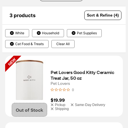
3 products
Sort & Refine (4)
White
Household
Pet Supplies
Cat Food & Treats
Clear All
NEW
Pet Lovers Good Kitty Ceramic 
Treat Jar, 50 oz
Pet Lovers
0
$19.99
Pickup
Same-Day Delivery
Out of Stock
Shipping