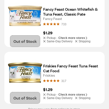
Fancy Feast Ocean Whitefish & 
Tuna Feast, Classic Pate
Fancy Feast
733
$1.29
Pickup -
Check more stores
Out of Stock
Same-Day Delivery
Shipping
Friskies Fancy Feast Tuna Feast 
Cat Food
Friskies
317
$1.29
Pickup -
Check more stores
Out of Stock
Same-Day Delivery
Shipping