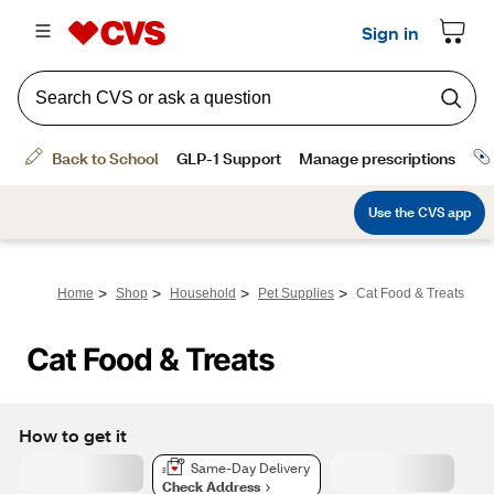
>
>
>
>
Home
Shop
Household
Pet Supplies
Cat Food & Treats
Cat Food & Treats
How to get it
Same-Day Delivery
Check Address