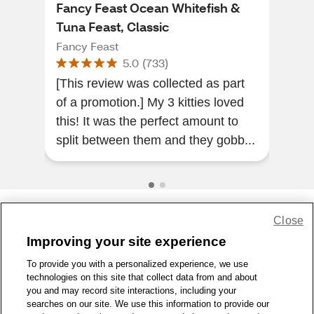
Fancy Feast Ocean Whitefish &
Fri
Tuna Feast, Classic
Cat
Fancy Feast
Fris
5.0
(
733
)
[This review was collected as part
My c
of a promotion.] My 3 kitties loved
the 
this! It was the perfect amount to
his 
split between them and they gobb...
Close
Share Feedback
Improving your site experience
To provide you with a personalized experience, we use
1-800-679-9691
|
Contact Us
|
Terms of Use
|
Accessibility
|
technologies on this site that collect data from and about
Privacy Policy
|
WA Privacy Policy
|
Sitemap
|
Wellness Zone
|
you and may record site interactions, including your
© 1999 - 2026 CVS.com
searches on our site. We use this information to provide our