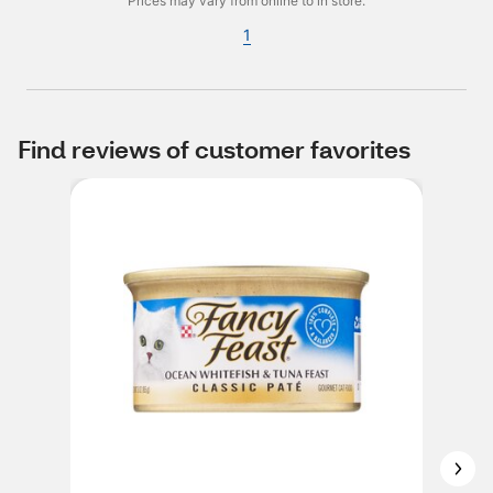
Prices may vary from online to in store.
1
Find reviews of customer favorites