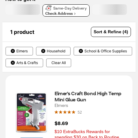
Same-Day Delivery
Check Address
1 product
Sort & Refine (4)
Elmers
Household
School & Office Supplies
Arts & Crafts
Clear All
Elmer's Craft Bond High Temp 
Mini Glue Gun
Elmers
52
$8.69
$10 ExtraBucks Rewards for 
spending $30 on Back to Routine 