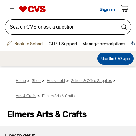
>
>
>
>
Home
Shop
Household
School & Office Supplies
>
Arts & Crafts
Elmers Arts & Crafts
Elmers Arts & Crafts
How to get it