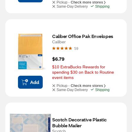
Pickup -
Check more stores
Same-Day Delivery
Shipping
Caliber Office Pak Envelopes
Caliber
59
$6.79
$10 ExtraBucks Rewards for 
spending $30 on Back to Routine 
event items
Add
Pickup -
Check more stores
Same-Day Delivery
Shipping
Scotch Decorative Plastic 
Bubble Mailer
Scotch