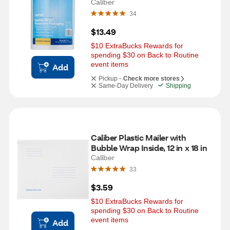
Caliber
34
$13.49
$10 ExtraBucks Rewards for 
spending $30 on Back to Routine 
event items
Add
Pickup -
Check more stores
Same-Day Delivery
Shipping
Caliber Plastic Mailer with 
Bubble Wrap Inside, 12 in x 18 in
Caliber
33
$3.59
$10 ExtraBucks Rewards for 
spending $30 on Back to Routine 
event items
Add