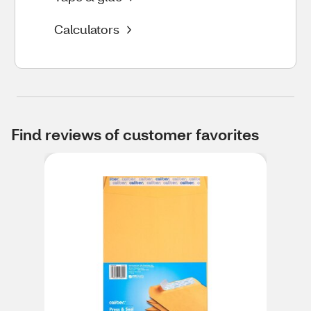
Calculators
Find reviews of customer favorites