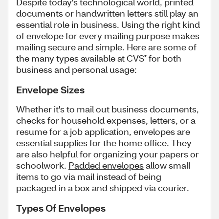
Despite today's technological world, printed
documents or handwritten letters still play an
essential role in business. Using the right kind
of envelope for every mailing purpose makes
mailing secure and simple. Here are some of
the many types available at CVS
for both
®
business and personal usage:
Envelope Sizes
Whether it's to mail out business documents,
checks for household expenses, letters, or a
resume for a job application, envelopes are
essential supplies for the home office. They
are also helpful for organizing your papers or
schoolwork.
Padded envelopes
allow small
items to go via mail instead of being
packaged in a box and shipped via courier.
Types Of Envelopes