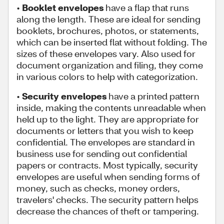
•
Booklet envelopes
have a flap that runs
along the length. These are ideal for sending
booklets, brochures, photos, or statements,
which can be inserted flat without folding. The
sizes of these envelopes vary. Also used for
document organization and filing, they come
in various colors to help with categorization.
•
Security envelopes
have a printed pattern
inside, making the contents unreadable when
held up to the light. They are appropriate for
documents or letters that you wish to keep
confidential. The envelopes are standard in
business use for sending out confidential
papers or contracts. Most typically, security
envelopes are useful when sending forms of
money, such as checks, money orders,
travelers' checks. The security pattern helps
decrease the chances of theft or tampering.