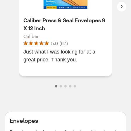
Caliber Press & Seal Envelopes 9
Sco
X 12 Inch
Mai
Caliber
Sco
5.0
(
67
)
Just what I was looking for at a
Stud
great price. Thank you.
nee
awe
Envelopes