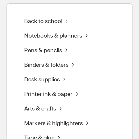
Back to school
Notebooks & planners
Pens & pencils
Binders & folders
Desk supplies
Printer ink & paper
Arts & crafts
Markers & highlighters
Tape & glue