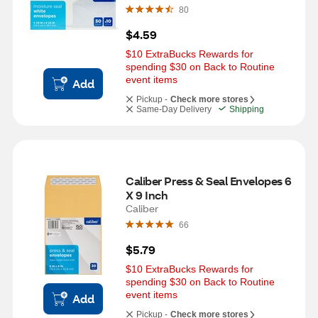
80
$4.59
$10 ExtraBucks Rewards for 
spending $30 on Back to Routine 
event items
Add
Pickup -
Check more stores
Same-Day Delivery
Shipping
Caliber Press & Seal Envelopes 6 
X 9 Inch
Caliber
66
$5.79
$10 ExtraBucks Rewards for 
spending $30 on Back to Routine 
event items
Add
Pickup -
Check more stores