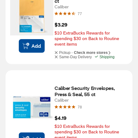
ct
Caliber
77
$3.29
$10 ExtraBucks Rewards for 
spending $30 on Back to Routine 
event items
Add
Pickup -
Check more stores
Same-Day Delivery
Shipping
Caliber Security Envelopes, 
Press & Seal, 55 ct
Caliber
78
$4.19
$10 ExtraBucks Rewards for 
spending $30 on Back to Routine 
event items