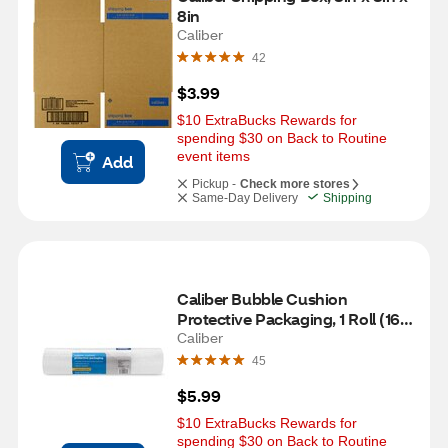
8in
Caliber
42
$3.99
$10 ExtraBucks Rewards for 
spending $30 on Back to Routine 
event items
Add
Pickup -
Check more stores
Same-Day Delivery
Shipping
Caliber Bubble Cushion 
Protective Packaging, 1 Roll (16 
in x 9 ft)
Caliber
45
$5.99
$10 ExtraBucks Rewards for 
spending $30 on Back to Routine 