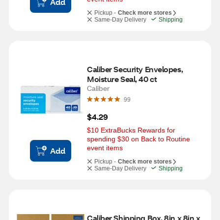
Add
Pickup -
Check more stores
Same-Day Delivery
Shipping
Caliber Security Envelopes, 
Moisture Seal, 40 ct
Caliber
99
$4.29
$10 ExtraBucks Rewards for 
spending $30 on Back to Routine 
event items
Add
Pickup -
Check more stores
Same-Day Delivery
Shipping
Caliber Shipping Box, 8in x 8in x 