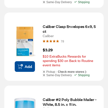
Same-Day Delivery
Shipping
Caliber Clasp Envelopes 6x9, 5 
ct
Caliber
78
$3.29
$10 ExtraBucks Rewards for 
spending $30 on Back to Routine 
event items
Add
Pickup -
Check more stores
Same-Day Delivery
Shipping
Caliber #2 Poly Bubble Mailer - 
White, 8.5 in. x 11 in.