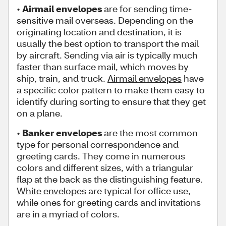
•
Airmail envelopes
are for sending time-
sensitive mail overseas. Depending on the
originating location and destination, it is
usually the best option to transport the mail
by aircraft. Sending via air is typically much
faster than surface mail, which moves by
ship, train, and truck.
Airmail envelopes
have
a specific color pattern to make them easy to
identify during sorting to ensure that they get
on a plane.
•
Banker envelopes
are the most common
type for personal correspondence and
greeting cards. They come in numerous
colors and different sizes, with a triangular
flap at the back as the distinguishing feature.
White envelopes
are typical for office use,
while ones for greeting cards and invitations
are in a myriad of colors.