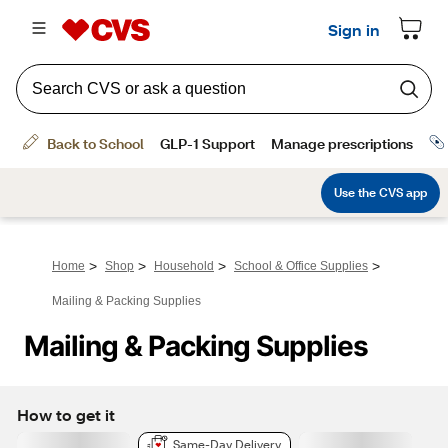
>
>
>
>
Home
Shop
Household
School & Office Supplies
Mailing & Packing Supplies
Mailing & Packing Supplies
How to get it
Same-Day Delivery