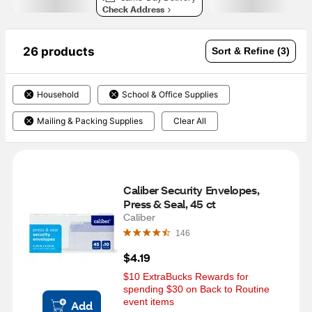
Check Address
26 products
Sort & Refine (3)
Household
School & Office Supplies
Mailing & Packing Supplies
Clear All
Caliber Security Envelopes, 
Press & Seal, 45 ct
Caliber
146
$4.19
$10 ExtraBucks Rewards for 
spending $30 on Back to Routine 
event items
Add