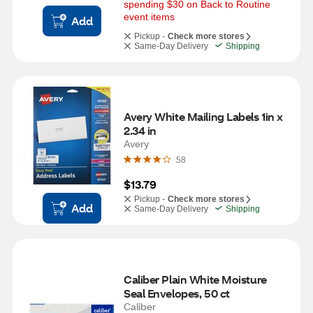
spending $30 on Back to Routine 
event items
Add
Pickup -
Check more stores
Same-Day Delivery
Shipping
Avery White Mailing Labels 1in x 
2.34 in
Avery
58
$13.79
Pickup -
Check more stores
Add
Same-Day Delivery
Shipping
Caliber Plain White Moisture 
Seal Envelopes, 50 ct
Caliber