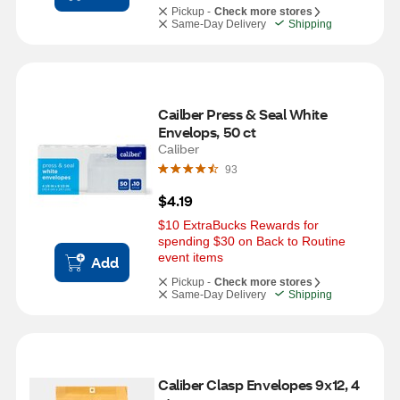
Pickup -
Check more stores
Same-Day Delivery
Shipping
Cailber Press & Seal White 
Envelops, 50 ct
Caliber
93
$4.19
$10 ExtraBucks Rewards for 
spending $30 on Back to Routine 
event items
Add
Pickup -
Check more stores
Same-Day Delivery
Shipping
Caliber Clasp Envelopes 9x12, 4 