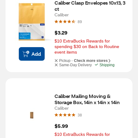
Caliber Clasp Envelopes 10x13, 3 
ct
Caliber
89
$3.29
$10 ExtraBucks Rewards for 
spending $30 on Back to Routine 
event items
Add
Pickup -
Check more stores
Same-Day Delivery
Shipping
Caliber Mailing Moving & 
Storage Box, 14in x 14in x 14in
Caliber
38
$5.99
$10 ExtraBucks Rewards for 