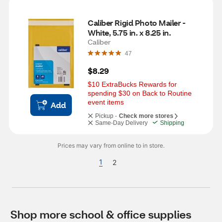
Caliber Rigid Photo Mailer - 
White, 5.75 in. x 8.25 in.
Caliber
47
$8.29
$10 ExtraBucks Rewards for 
spending $30 on Back to Routine 
event items
Add
Pickup -
Check more stores
Same-Day Delivery
Shipping
Prices may vary from online to in store.
1
2
Shop more school & office supplies