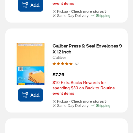
event items
Add
Pickup -
Check more stores
Same-Day Delivery
Shipping
Caliber Press & Seal Envelopes 9 
X 12 Inch
Caliber
67
$7.29
$10 ExtraBucks Rewards for 
spending $30 on Back to Routine 
event items
Add
Pickup -
Check more stores
Same-Day Delivery
Shipping