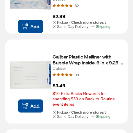
82
$2.89
Pickup -
Check more stores
Add
Same-Day Delivery
Shipping
Cailber Plastic Mailiner with 
Bubble Wrap Inside, 6 in x 9.25 
in
Caliber
39
$3.49
$10 ExtraBucks Rewards for 
spending $30 on Back to Routine 
event items
Add
Pickup -
Check more stores
Same-Day Delivery
Shipping