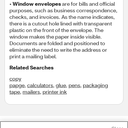
•
Window envelopes
are for bills and official
purposes, such as business correspondence,
checks, and invoices. As the name indicates,
there is a cutout hole lined with transparent
plastic on the front of the envelope. The
window makes the paper inside visible.
Documents are folded and positioned to
eliminate the need to write the address or
print a mailing label.
Related Searches
copy
papge
,
calculators
,
glue
,
pens
,
packaging
tape
,
mailers
,
printer ink