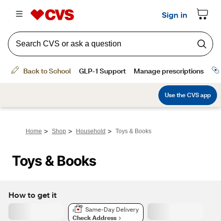
>
>
>
Home
Shop
Household
Toys & Books
Toys & Books
How to get it
Same-Day Delivery
Check Address