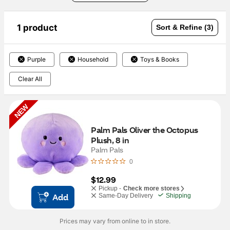
1 product
Sort & Refine (3)
Purple
Household
Toys & Books
Clear All
NEW
Palm Pals Oliver the Octopus 
Plush, 8 in
Palm Pals
0
$12.99
Pickup -
Check more stores
Add
Same-Day Delivery
Shipping
Prices may vary from online to in store.