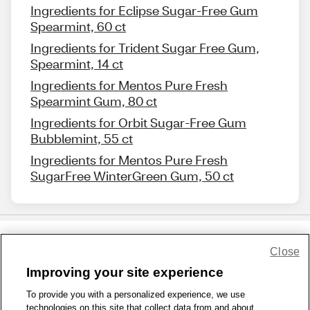
Ingredients for Eclipse Sugar-Free Gum
Spearmint, 60 ct
Ingredients for Trident Sugar Free Gum,
Spearmint, 14 ct
Ingredients for Mentos Pure Fresh
Spearmint Gum, 80 ct
Ingredients for Orbit Sugar-Free Gum
Bubblemint, 55 ct
Ingredients for Mentos Pure Fresh
SugarFree WinterGreen Gum, 50 ct
Close
Share Feedback
Improving your site experience
To provide you with a personalized experience, we use
1-800-679-9691
|
Contact Us
|
Terms of Use
|
Accessibility
|
technologies on this site that collect data from and about