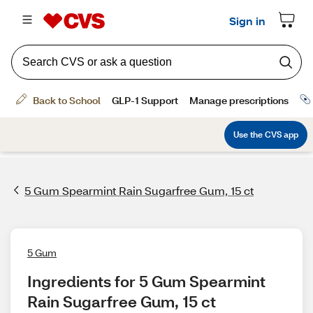
5 Gum Spearmint Rain Sugarfree Gum, 15 ct
5 Gum
Ingredients for 5 Gum Spearmint 
Rain Sugarfree Gum, 15 ct