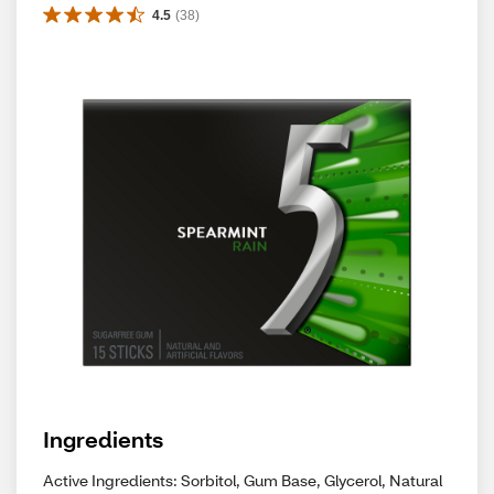
4.5
(
38
)
Ingredients
Active Ingredients: Sorbitol, Gum Base, Glycerol, Natural