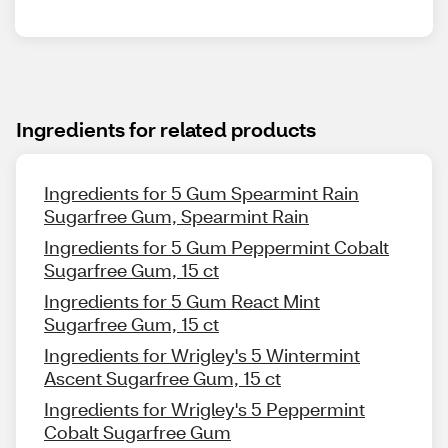
Ingredients for related products
Ingredients for 5 Gum Spearmint Rain
Sugarfree Gum, Spearmint Rain
Ingredients for 5 Gum Peppermint Cobalt
Sugarfree Gum, 15 ct
Ingredients for 5 Gum React Mint
Sugarfree Gum, 15 ct
Ingredients for Wrigley's 5 Wintermint
Ascent Sugarfree Gum, 15 ct
Ingredients for Wrigley's 5 Peppermint
Cobalt Sugarfree Gum