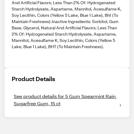
And Artificial Flavors; Less Than 2% Of: Hydrogenated
Starch Hydrolysate, Aspartame, Mannitol, Acesulfame K,
Soy Lecithin, Colors (Yellow 5 Lake, Blue 1 Lake), Bht (To
Maintain Freshness).Inactive Ingredients: Sorbitol, Gum
Base, Glycerol, Natural And Artificial Flavors; Less Than
2% Of: Hydrogenated Starch Hydrolysate, Aspartame,
Mannitol, Acesulfame K, Soy Lecithin, Colors (Yellow 5
Lake, Blue 1 Lake), BHT (To Maintain Freshness).
Product Details
See product details for 5 Gum Spearmint Rain 
Sugarfree Gum, 15 ct