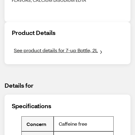
FLAVORS, CALCIUM DISODIUM EDTA
Product Details
See product details for 7-up Bottle, 2L
Details for
Specifications
Caffeine free
Concern