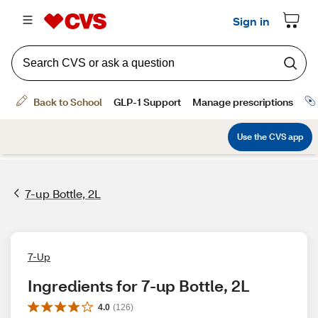
7-up Bottle, 2L
7-Up
Ingredients for 7-up Bottle, 2L
4.0
(
126
)