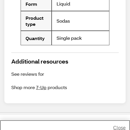
Liquid
Form
Product
Sodas
type
Single pack
Quantity
Additional resources
See reviews for
Shop more
7-Up
products
Close
Share Feedback