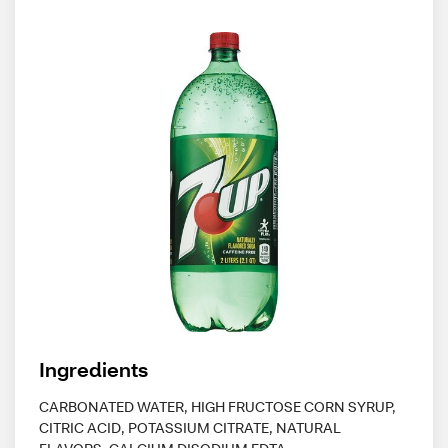
Ingredients
CARBONATED WATER, HIGH FRUCTOSE CORN SYRUP,
CITRIC ACID, POTASSIUM CITRATE, NATURAL