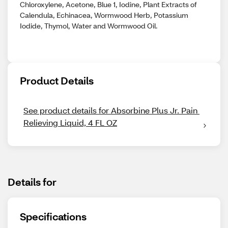
Chloroxylene, Acetone, Blue 1, Iodine, Plant Extracts of
Calendula, Echinacea, Wormwood Herb, Potassium
Iodide, Thymol, Water and Wormwood Oil.
Product Details
See product details for Absorbine Plus Jr. Pain 
Relieving Liquid, 4 FL OZ
Details for
Specifications