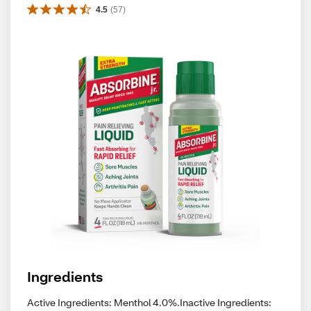
4.5
(
57
)
Ingredients
Active Ingredients: Menthol 4.0%.Inactive Ingredients: