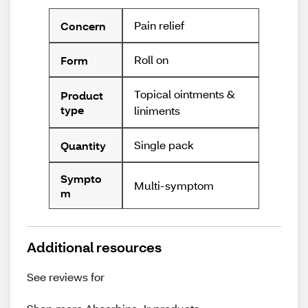
Pain relief
Concern
Roll on
Form
Topical ointments &
Product
type
liniments
Single pack
Quantity
Sympto
Multi-symptom
m
Additional resources
See reviews for