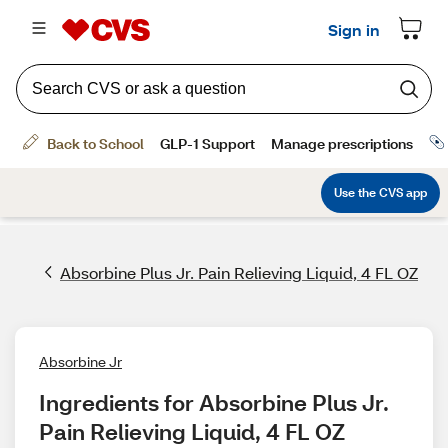
Absorbine Plus Jr. Pain Relieving Liquid, 4 FL OZ
Absorbine Jr
Ingredients for Absorbine Plus Jr. 
Pain Relieving Liquid, 4 FL OZ