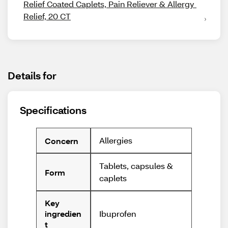
Relief Coated Caplets, Pain Reliever & Allergy 
Relief, 20 CT
Details for
Specifications
Allergies
Concern
Tablets, capsules &
Form
caplets
Key
Ibuprofen
ingredien
t