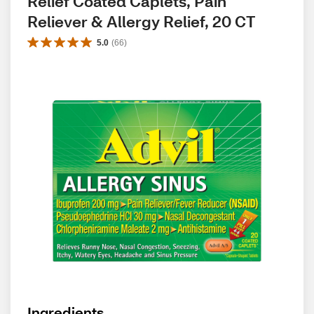
Relief Coated Caplets, Pain 
Reliever & Allergy Relief, 20 CT
5.0
(
66
)
Ingredients