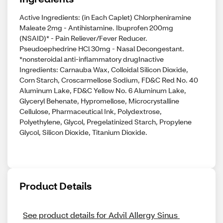
Active Ingredients: (in Each Caplet) Chlorpheniramine
Maleate 2mg - Antihistamine. Ibuprofen 200mg
(NSAID)* - Pain Reliever/Fever Reducer.
Pseudoephedrine HCl 30mg - Nasal Decongestant.
*nonsteroidal anti-inflammatory drugInactive
Ingredients: Carnauba Wax, Colloidal Silicon Dioxide,
Corn Starch, Croscarmellose Sodium, FD&C Red No. 40
Aluminum Lake, FD&C Yellow No. 6 Aluminum Lake,
Glyceryl Behenate, Hypromellose, Microcrystalline
Cellulose, Pharmaceutical Ink, Polydextrose,
Polyethylene, Glycol, Pregelatinized Starch, Propylene
Glycol, Silicon Dioxide, Titanium Dioxide.
Product Details
See product details for Advil Allergy Sinus 