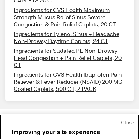
CAPLETS 20 C
Ingredients for CVS Health Maximum
Strength Mucus Relief Sinus Severe
Congestion & Pain Relief Caplets, 20 CT
Ingredients for Tylenol Sinus + Headache
Non-Drowsy Daytime Caplets, 24 CT
Ingredients for Sudafed PE Non-Drowsy
Head Congestion + Pain Relief Caplets, 20
CT
Ingredients for CVS Health Ibuprofen Pain
Reliever & Fever Reducer (NSAID) 200 MG
Coated Caplets, 500 CT, 2 PACK
Close
Share Feedback
Improving your site experience