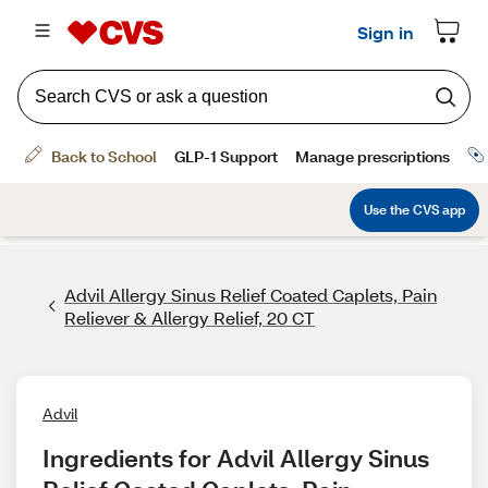
Advil Allergy Sinus Relief Coated Caplets, Pain
Reliever & Allergy Relief, 20 CT
Advil
Ingredients for Advil Allergy Sinus 