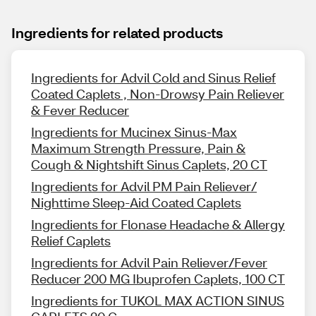
Ingredients for related products
Ingredients for Advil Cold and Sinus Relief
Coated Caplets , Non-Drowsy Pain Reliever
& Fever Reducer
Ingredients for Mucinex Sinus-Max
Maximum Strength Pressure, Pain &
Cough & Nightshift Sinus Caplets, 20 CT
Ingredients for Advil PM Pain Reliever/
Nighttime Sleep-Aid Coated Caplets
Ingredients for Flonase Headache & Allergy
Relief Caplets
Ingredients for Advil Pain Reliever/Fever
Reducer 200 MG Ibuprofen Caplets, 100 CT
Ingredients for TUKOL MAX ACTION SINUS