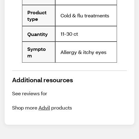
Product
Cold & flu treatments
type
11-30 ct
Quantity
Sympto
Allergy & itchy eyes
m
Additional resources
See reviews for
Shop more
Advil
products