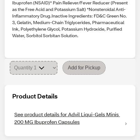
Ibuprofen (NSAID)* Pain Reliever/Fever Reducer (Present
as the Free Acid and Potassium Salt) *Nonsteroidal Anti-
Inflammatory Drug.Inactive Ingredients: FD&C Green No.
3, Gelatin, Medium-Chain Triglycerides, Pharmaceutical
Ink, Polyethylene Glycol, Potassium Hydroxide, Purified
Water, Sorbitol Sorbitan Solution.
Add for Pickup
Product Details
See product details for Advil Liqui-Gels Minis 
200 MG Ibuprofen Capsules