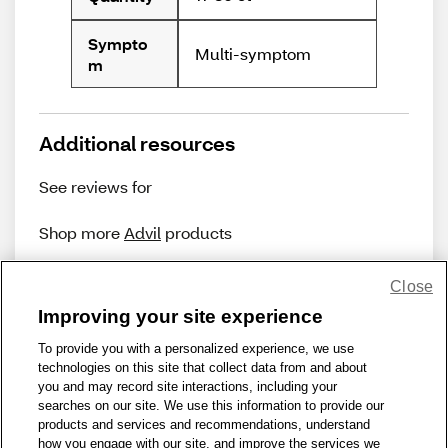
Sympto
Multi-symptom
m
Additional resources
See reviews for
Shop more
Advil
products
Close
Improving your site experience
To provide you with a personalized experience, we use
technologies on this site that collect data from and about
Share Feedback
you and may record site interactions, including your
searches on our site. We use this information to provide our
products and services and recommendations, understand
1-800-679-9691
|
Contact Us
|
Terms of Use
|
Accessibility
|
how you engage with our site, and improve the services we