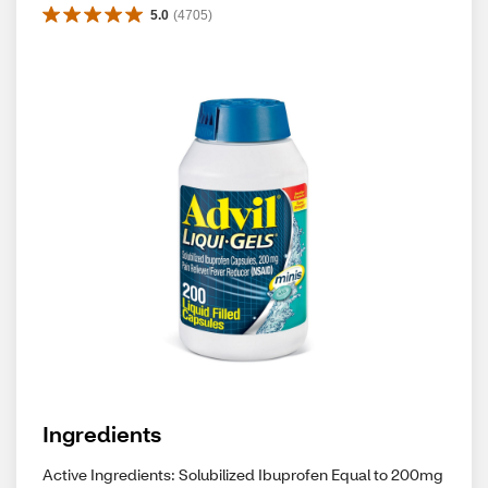
5.0
(
4705
)
Ingredients
Active Ingredients: Solubilized Ibuprofen Equal to 200mg