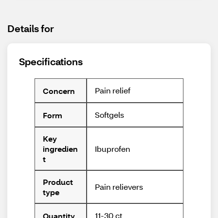
Details for
Specifications
Pain relief
Concern
Softgels
Form
Key
Ibuprofen
ingredien
t
Product
Pain relievers
type
11-30 ct
Quantity