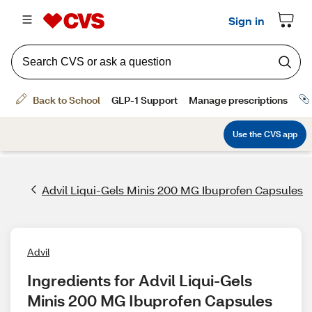
Advil Liqui-Gels Minis 200 MG Ibuprofen Capsules
Advil
Ingredients for Advil Liqui-Gels 
Minis 200 MG Ibuprofen Capsules